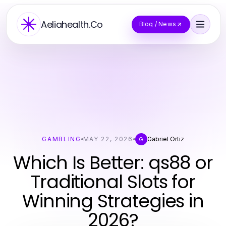
Aeliahealth.Co
Blog / News
GAMBLING
MAY 22, 2026
Gabriel Ortiz
G
Which Is Better: qs88 or
Traditional Slots for
Winning Strategies in
2026?