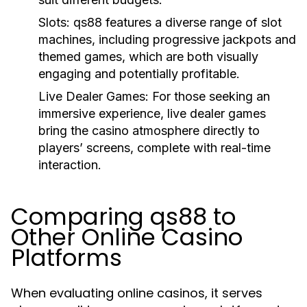
Slots:
qs88 features a diverse range of slot
machines, including progressive jackpots and
themed games, which are both visually
engaging and potentially profitable.
Live Dealer Games:
For those seeking an
immersive experience, live dealer games
bring the casino atmosphere directly to
players’ screens, complete with real-time
interaction.
Comparing qs88 to
Other Online Casino
Platforms
When evaluating online casinos, it serves