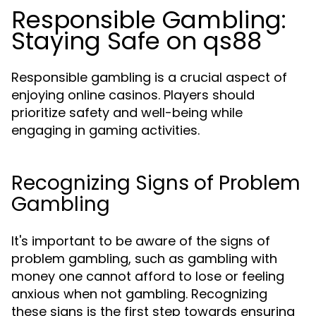
Responsible Gambling:
Staying Safe on qs88
Responsible gambling is a crucial aspect of
enjoying online casinos. Players should
prioritize safety and well-being while
engaging in gaming activities.
Recognizing Signs of Problem
Gambling
It's important to be aware of the signs of
problem gambling, such as gambling with
money one cannot afford to lose or feeling
anxious when not gambling. Recognizing
these signs is the first step towards ensuring