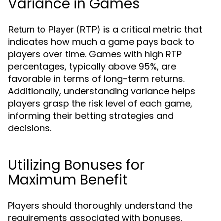
Variance in Games
is a critical metric that
Return to Player (RTP)
indicates how much a game pays back to
players over time. Games with high RTP
percentages, typically above 95%, are
favorable in terms of long-term returns.
Additionally, understanding variance helps
players grasp the risk level of each game,
informing their betting strategies and
decisions.
Utilizing Bonuses for
Maximum Benefit
Players should thoroughly understand the
requirements associated with bonuses.