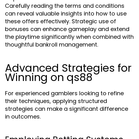
Carefully reading the terms and conditions
can reveal valuable insights into how to use
these offers effectively. Strategic use of
bonuses can enhance gameplay and extend
the playtime significantly when combined with
thoughtful bankroll management.
Advanced Strategies for
Winning on qs88
For experienced gamblers looking to refine
their techniques, applying structured
strategies can make a significant difference
in outcomes.