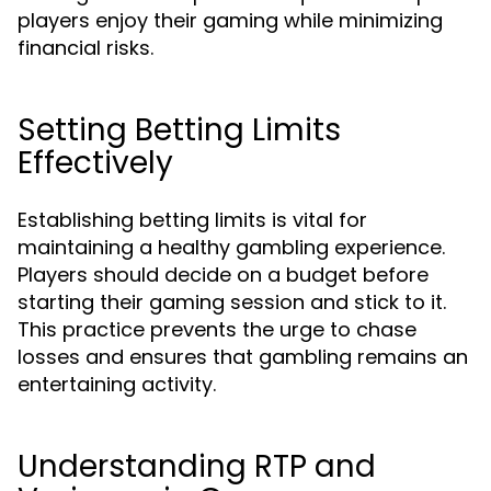
players enjoy their gaming while minimizing
financial risks.
Setting Betting Limits
Effectively
Establishing betting limits is vital for
maintaining a healthy gambling experience.
Players should decide on a budget before
starting their gaming session and stick to it.
This practice prevents the urge to chase
losses and ensures that gambling remains an
entertaining activity.
Understanding RTP and