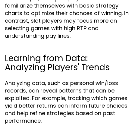
familiarize themselves with basic strategy
charts to optimize their chances of winning. In
contrast, slot players may focus more on
selecting games with high RTP and
understanding pay lines.
Learning from Data:
Analyzing Players' Trends
Analyzing data, such as personal win/loss
records, can reveal patterns that can be
exploited. For example, tracking which games
yield better returns can inform future choices
and help refine strategies based on past
performance.