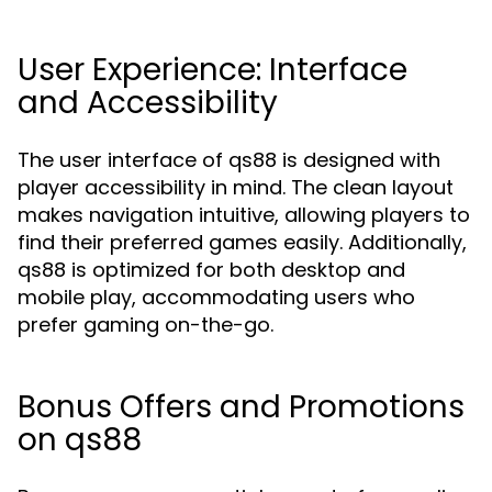
User Experience: Interface
and Accessibility
The user interface of qs88 is designed with
player accessibility in mind. The clean layout
makes navigation intuitive, allowing players to
find their preferred games easily. Additionally,
qs88 is optimized for both desktop and
mobile play, accommodating users who
prefer gaming on-the-go.
Bonus Offers and Promotions
on qs88