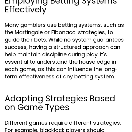
Employing Betting Systems
Effectively
Many gamblers use betting systems, such as
the Martingale or Fibonacci strategies, to
guide their bets. While no system guarantees
success, having a structured approach can
help maintain discipline during play. It's
essential to understand the house edge in
each game, as this can influence the long-
term effectiveness of any betting system.
Adapting Strategies Based
on Game Types
Different games require different strategies.
For example, blackjack players should