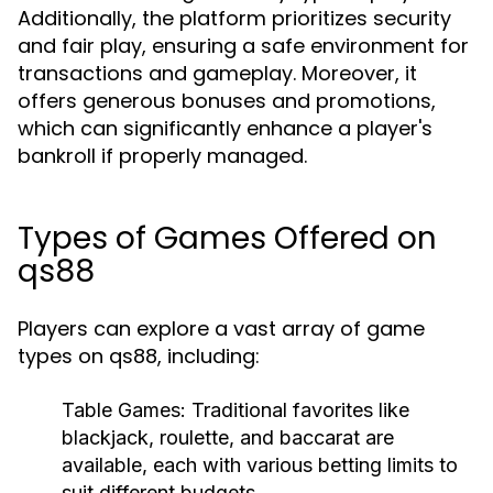
Additionally, the platform prioritizes security
and fair play, ensuring a safe environment for
transactions and gameplay. Moreover, it
offers generous bonuses and promotions,
which can significantly enhance a player's
bankroll if properly managed.
Types of Games Offered on
qs88
Players can explore a vast array of game
types on qs88, including:
Table Games:
Traditional favorites like
blackjack, roulette, and baccarat are
available, each with various betting limits to
suit different budgets.