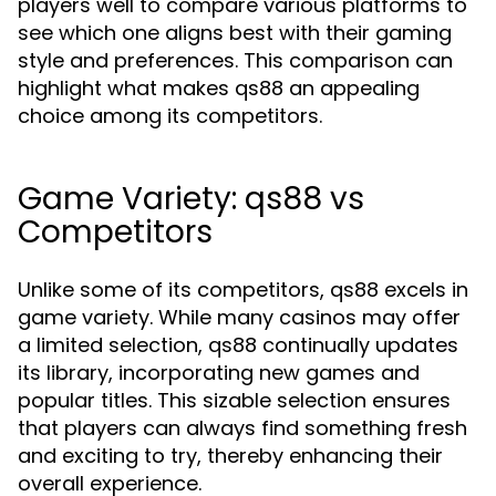
players well to compare various platforms to
see which one aligns best with their gaming
style and preferences. This comparison can
highlight what makes qs88 an appealing
choice among its competitors.
Game Variety: qs88 vs
Competitors
Unlike some of its competitors, qs88 excels in
game variety. While many casinos may offer
a limited selection, qs88 continually updates
its library, incorporating new games and
popular titles. This sizable selection ensures
that players can always find something fresh
and exciting to try, thereby enhancing their
overall experience.