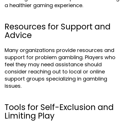
a healthier gaming experience.
Resources for Support and
Advice
Many organizations provide resources and
support for problem gambling. Players who
feel they may need assistance should
consider reaching out to local or online
support groups specializing in gambling
issues.
Tools for Self-Exclusion and
Limiting Play