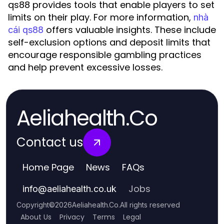
qs88 provides tools that enable players to set
limits on their play. For more information,
nhà
offers valuable insights. These include
cái qs88
self-exclusion options and deposit limits that
encourage responsible gambling practices
and help prevent excessive losses.
Aeliahealth.Co
Contact us
Home Page
News
FAQs
Jobs
info
@
aeliahealth.co.uk
Copyright
©
2026
Aeliahealth.Co
.
All rights reserved
About Us
Privacy
Terms
Legal