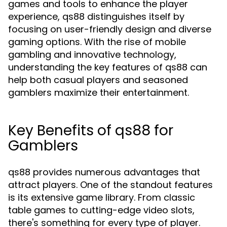
games and tools to enhance the player
experience, qs88 distinguishes itself by
focusing on user-friendly design and diverse
gaming options. With the rise of mobile
gambling and innovative technology,
understanding the key features of qs88 can
help both casual players and seasoned
gamblers maximize their entertainment.
Key Benefits of qs88 for
Gamblers
qs88 provides numerous advantages that
attract players. One of the standout features
is its extensive game library. From classic
table games to cutting-edge video slots,
there's something for every type of player.