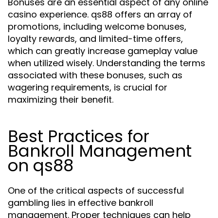
Bonuses are an essential aspect of any online
casino experience. qs88 offers an array of
promotions, including welcome bonuses,
loyalty rewards, and limited-time offers,
which can greatly increase gameplay value
when utilized wisely. Understanding the terms
associated with these bonuses, such as
wagering requirements, is crucial for
maximizing their benefit.
Best Practices for
Bankroll Management
on qs88
One of the critical aspects of successful
gambling lies in effective bankroll
management. Proper techniques can help