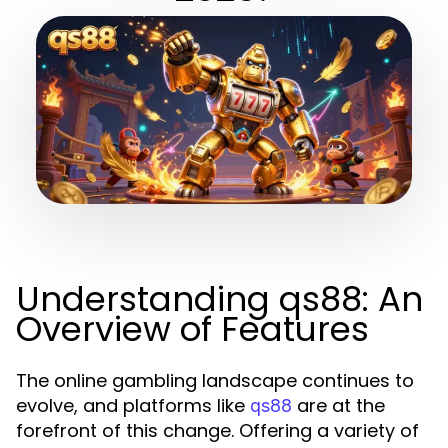
Understanding qs88: An
Overview of Features
The online gambling landscape continues to
evolve, and platforms like
are at the
qs88
forefront of this change. Offering a variety of