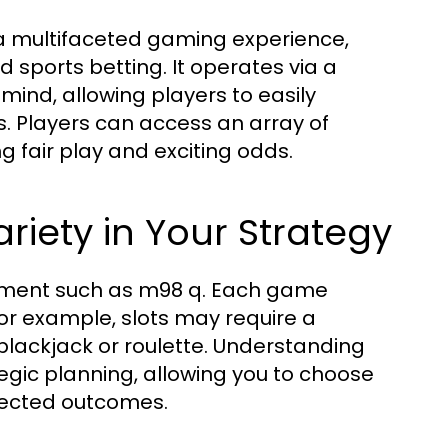
 a multifaceted gaming experience,
 sports betting. It operates via a
mind, allowing players to easily
. Players can access an array of
fair play and exciting odds.
iety in Your Strategy
ronment such as m98 q. Each game
For example, slots may require a
lackjack or roulette. Understanding
gic planning, allowing you to choose
pected outcomes.