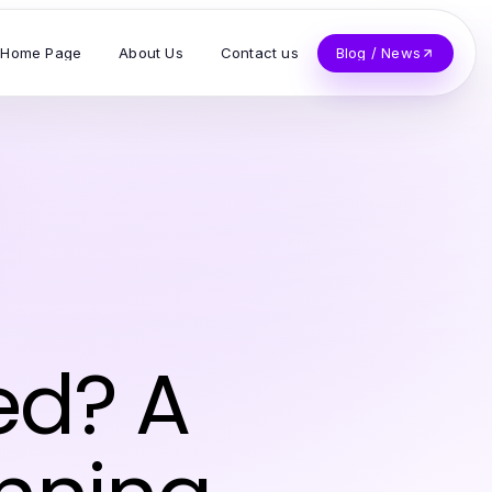
Home Page
About Us
Contact us
Blog / News
ed? A