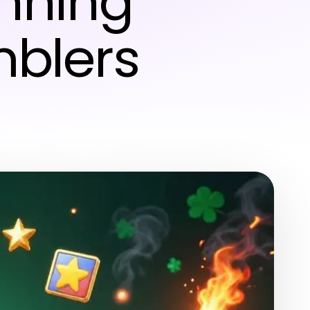
inning
mblers