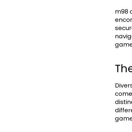
m98 q
encom
secur
navig
games
The
Diver
comes
disti
diffe
games