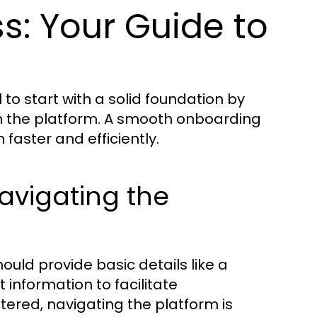
s: Your Guide to
l to start with a solid foundation by
th the platform. A smooth onboarding
aster and efficiently.
avigating the
ould provide basic details like a
information to facilitate
ered, navigating the platform is