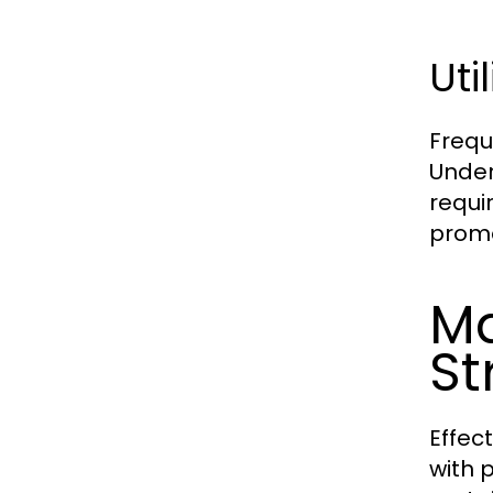
Uti
Frequ
Under
requi
promo
Ma
St
Effec
with 