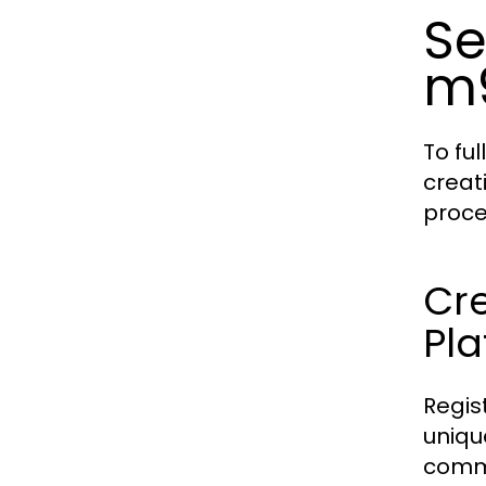
Se
m
To ful
creat
proce
Cr
Pl
Regis
uniqu
commu