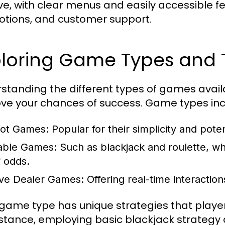
tive, with clear menus and easily accessible f
tions, and customer support.
loring Game Types and T
standing the different types of games avail
ve your chances of success. Game types inc
lot Games:
Popular for their simplicity and poten
able Games:
Such as blackjack and roulette, wh
f odds.
ive Dealer Games:
Offering real-time interactio
game type has unique strategies that player
nstance, employing basic blackjack strategy