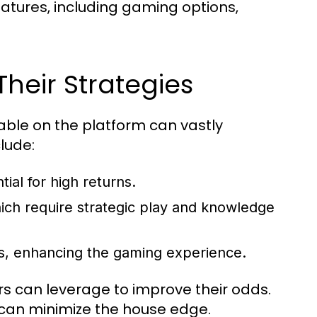
eatures, including gaming options,
heir Strategies
able on the platform can vastly
lude:
tial for high returns.
ich require strategic play and knowledge
ns, enhancing the gaming experience.
s can leverage to improve their odds.
 can minimize the house edge.