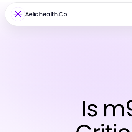
Aeliahealth.Co
Is m