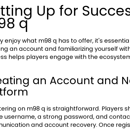
tting Up for Succes
98 q
ly enjoy what m98 q has to offer, it's essentia
ing an account and familiarizing yourself wi
ss helps players engage with the ecosystem f
eating an Account and N
atform
tering on m98 q is straightforward. Players sh
e username, a strong password, and contact 
nication and account recovery. Once regist