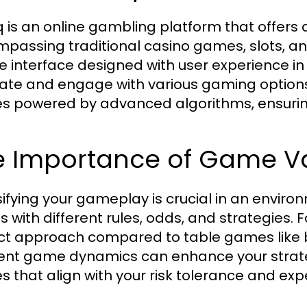
 is an online gambling platform that offers
passing traditional casino games, slots, and
e interface designed with user experience in 
ate and engage with various gaming options
 powered by advanced algorithms, ensuring 
 Importance of Game Var
sifying your gameplay is crucial in an envi
 with different rules, odds, and strategies. 
nct approach compared to table games like b
rent game dynamics can enhance your strate
 that align with your risk tolerance and ex