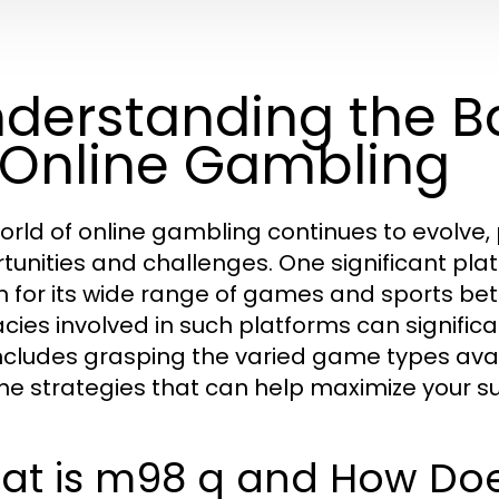
derstanding the B
 Online Gambling
orld of online gambling continues to evolve,
tunities and challenges. One significant pla
 for its wide range of games and sports bet
cacies involved in such platforms can signif
includes grasping the varied game types ava
he strategies that can help maximize your s
at is m98 q and How Doe