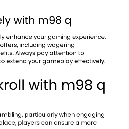
vely with m98 q
tly enhance your gaming experience.
offers, including wagering
efits. Always pay attention to
to extend your gameplay effectively.
roll with m98 q
gambling, particularly when engaging
n place, players can ensure a more