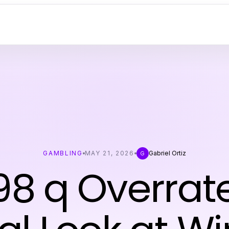
GAMBLING
MAY 21, 2026
Gabriel Ortiz
G
98 q Overrat