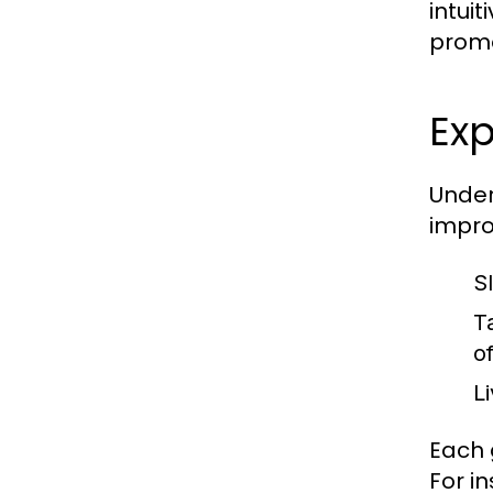
intui
promo
Exp
Under
impro
S
T
o
L
Each 
For i