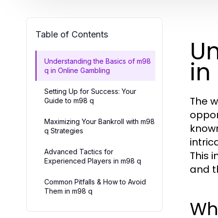
Table of Contents
Un
in
Understanding the Basics of m98
q in Online Gambling
Setting Up for Success: Your
The w
Guide to m98 q
oppor
Maximizing Your Bankroll with m98
known
q Strategies
intri
Advanced Tactics for
This 
Experienced Players in m98 q
and t
Common Pitfalls & How to Avoid
Them in m98 q
Wh