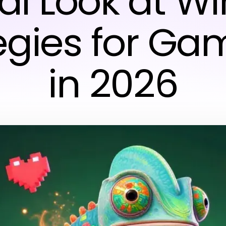
cal Look at W
egies for Ga
in 2026