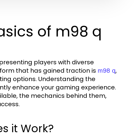
asics of m98 q
 presenting players with diverse
tform that has gained traction is
,
m98 q
ting options. Understanding the
icantly enhance your gaming experience.
ilable, the mechanics behind them,
uccess.
s it Work?