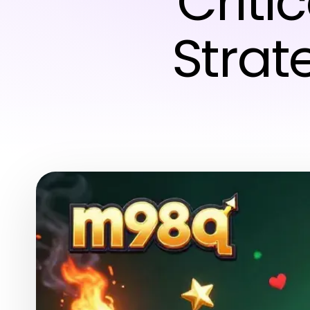
Criti
Strat