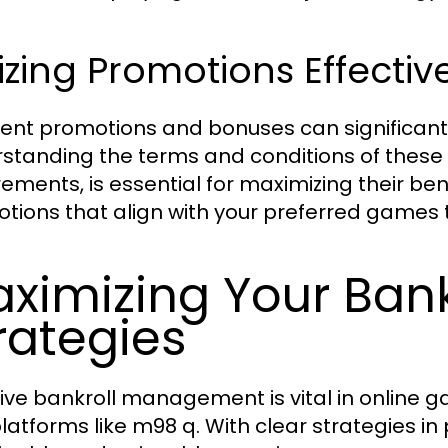
lizing Promotions Effecti
ent promotions and bonuses can significan
standing the terms and conditions of these 
rements, is essential for maximizing their ben
tions that align with your preferred games 
ximizing Your Bank
rategies
tive bankroll management is vital in online 
platforms like m98 q. With clear strategies i