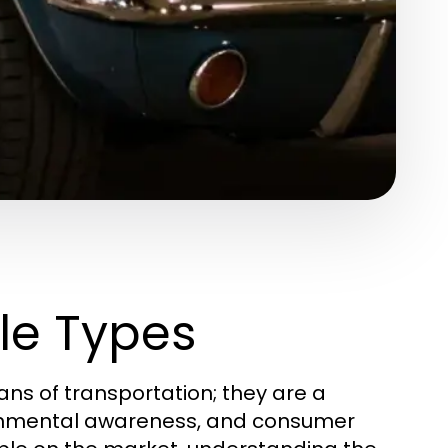
le Types
ans of transportation; they are a
ronmental awareness, and consumer