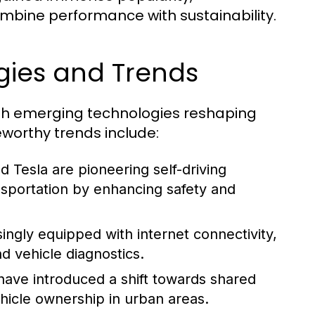
ombine performance with sustainability.
gies and Trends
with emerging technologies reshaping
worthy trends include:
Tesla are pioneering self-driving
nsportation by enhancing safety and
ngly equipped with internet connectivity,
nd vehicle diagnostics.
have introduced a shift towards shared
hicle ownership in urban areas.