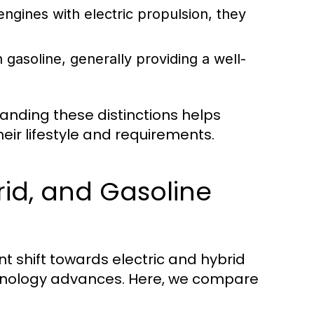
gines with electric propulsion, they
n gasoline, generally providing a well-
anding these distinctions helps
ir lifestyle and requirements.
rid, and Gasoline
t shift towards electric and hybrid
chnology advances. Here, we compare