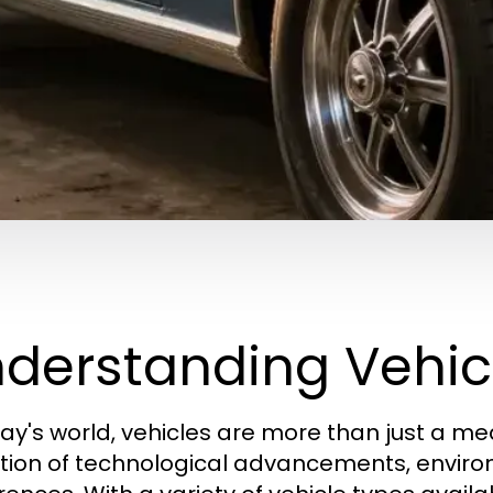
derstanding Vehic
day's world, vehicles are more than just a me
ction of technological advancements, envi