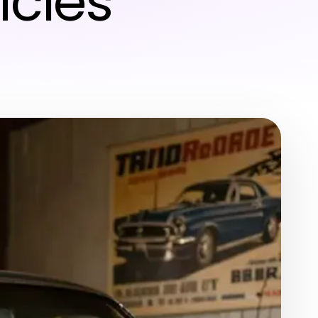
icles