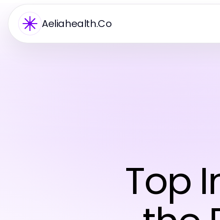
Aeliahealth.Co
Top I