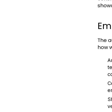
showc
Em
The a
how w
A
t
c
C
e
S
v