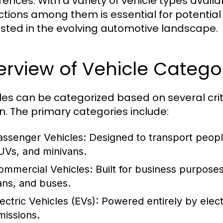
rences. With a variety of vehicle types avai
nctions among them is essential for potentia
ested in the evolving automotive landscape.
rview of Vehicle Catego
les can be categorized based on several crit
n. The primary categories include:
assenger Vehicles:
Designed to transport peopl
UVs, and minivans.
ommercial Vehicles:
Built for business purpose
ans, and buses.
ectric Vehicles (EVs):
Powered entirely by electr
missions.