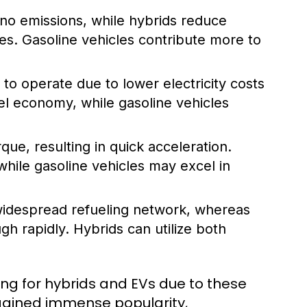
 no emissions, while hybrids reduce
les. Gasoline vehicles contribute more to
to operate due to lower electricity costs
el economy, while gasoline vehicles
rque, resulting in quick acceleration.
while gasoline vehicles may excel in
widespread refueling network, whereas
ugh rapidly. Hybrids can utilize both
ng for hybrids and EVs due to these
 gained immense popularity,