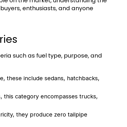
lable on the market, understanding the
l buyers, enthusiasts, and anyone
ries
eria such as fuel type, purpose, and
e, these include sedans, hatchbacks,
s, this category encompasses trucks,
icity, they produce zero tailpipe