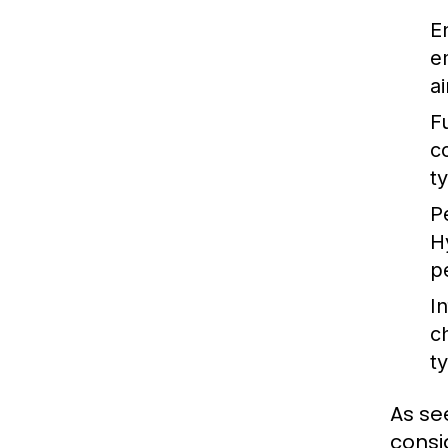
E
e
a
Fu
c
t
P
H
p
I
c
ty
As se
consi