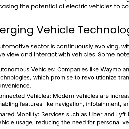
asing the potential of electric vehicles to c
erging Vehicle Technolo
utomotive sector is continuously evolving, 
e view and interact with vehicles. Some note
utonomous Vehicles:
Companies like Waymo and 
echnologies, which promise to revolutionize tra
onvenience.
onnected Vehicles:
Modern vehicles are increasi
nabling features like navigation, infotainment, a
hared Mobility:
Services such as Uber and Lyft 
ehicle usage, reducing the need for personal ve