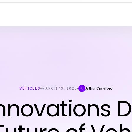
VEHICLES
MARCH 13, 2026
Arthur Crawford
A
nnovations D