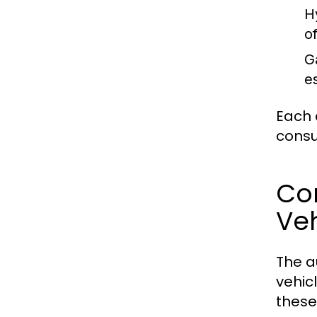
H
o
G
e
Each 
consu
Com
Veh
The a
vehic
these