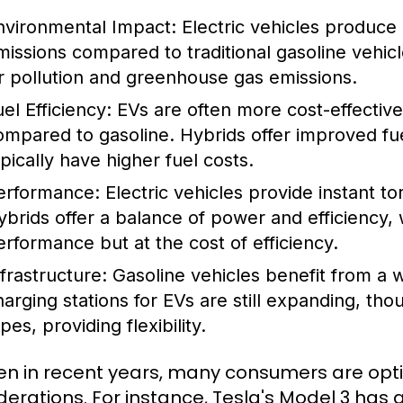
nvironmental Impact:
Electric vehicles produce
missions compared to traditional gasoline vehic
ir pollution and greenhouse gas emissions.
el Efficiency:
EVs are often more cost-effective 
ompared to gasoline. Hybrids offer improved fu
ypically have higher fuel costs.
erformance:
Electric vehicles provide instant to
ybrids offer a balance of power and efficiency, 
erformance but at the cost of efficiency.
nfrastructure:
Gasoline vehicles benefit from a 
harging stations for EVs are still expanding, tho
pes, providing flexibility.
en in recent years, many consumers are opti
derations. For instance, Tesla's Model 3 has