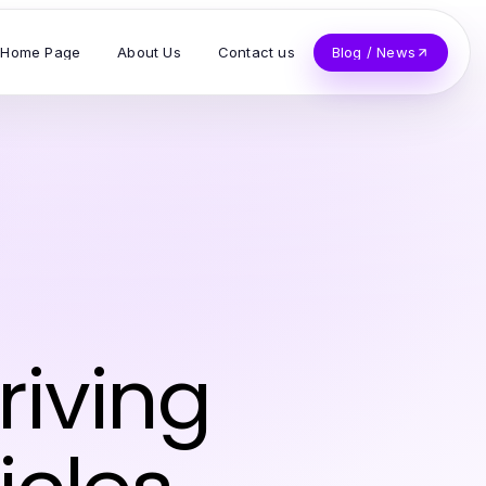
Home Page
About Us
Contact us
Blog / News
riving