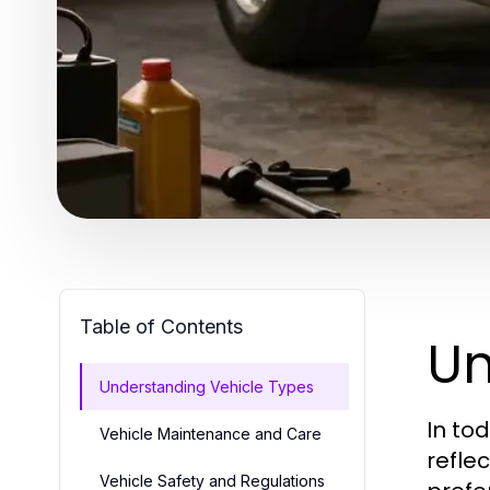
Table of Contents
Un
Understanding Vehicle Types
In to
Vehicle Maintenance and Care
refle
Vehicle Safety and Regulations