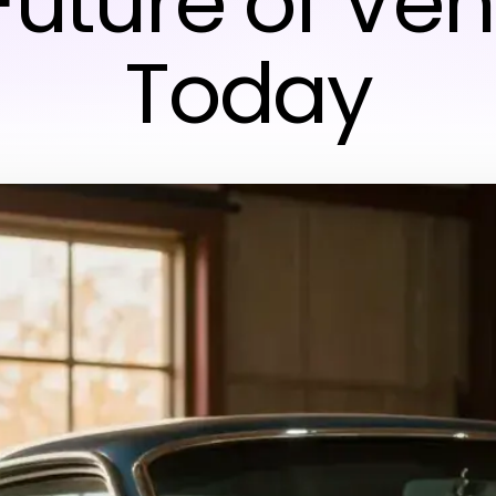
Future of Veh
Today