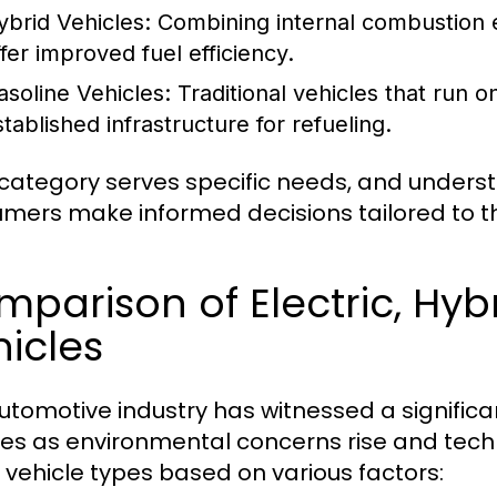
ybrid Vehicles:
Combining internal combustion en
ffer improved fuel efficiency.
asoline Vehicles:
Traditional vehicles that run o
stablished infrastructure for refueling.
category serves specific needs, and underst
mers make informed decisions tailored to the
parison of Electric, Hyb
icles
utomotive industry has witnessed a significan
les as environmental concerns rise and te
 vehicle types based on various factors: