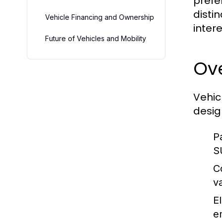
prefe
disti
Vehicle Financing and Ownership
inter
Future of Vehicles and Mobility
Ove
Vehic
desig
P
S
C
v
El
e