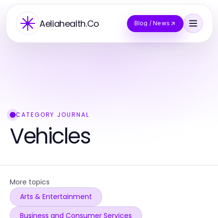
Aeliahealth.Co
Blog / News
CATEGORY JOURNAL
Vehicles
More topics
Arts & Entertainment
Business and Consumer Services