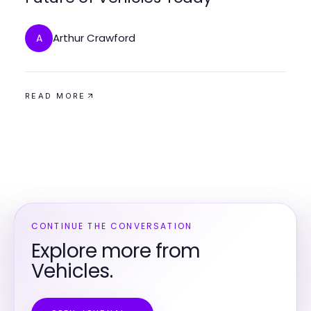
Arthur Crawford
A
READ MORE
CONTINUE THE CONVERSATION
Explore more from
Vehicles.