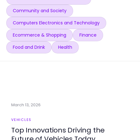
Community and Society
Computers Electronics and Technology
Ecommerce & Shopping
Finance
Food and Drink
Health
March 13, 2026
VEHICLES
Top Innovations Driving the
Future of Vehicles Today