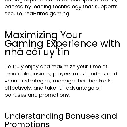
backed by leading technology that supports
secure, real-time gaming.
Maximizing Your
Gaming Experience with
nhà cái uy tín
To truly enjoy and maximize your time at
reputable casinos, players must understand
various strategies, manage their bankrolls
effectively, and take full advantage of
bonuses and promotions.
Understanding Bonuses and
Promotions