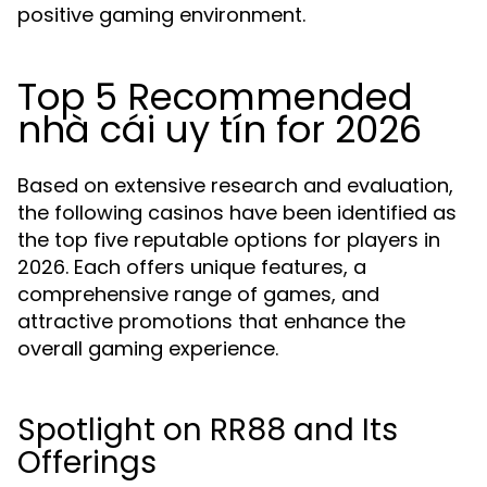
positive gaming environment.
Top 5 Recommended
nhà cái uy tín for 2026
Based on extensive research and evaluation,
the following casinos have been identified as
the top five reputable options for players in
2026. Each offers unique features, a
comprehensive range of games, and
attractive promotions that enhance the
overall gaming experience.
Spotlight on RR88 and Its
Offerings