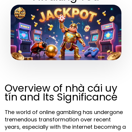
Overview of nhà cái uy
tín and Its Significance
The world of online gambling has undergone
tremendous transformation over recent
years, especially with the internet becoming a