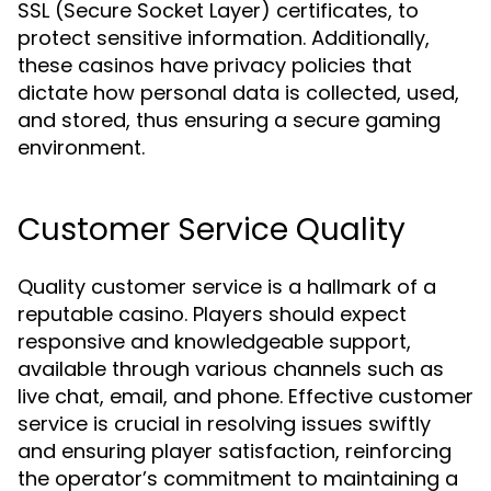
SSL (Secure Socket Layer) certificates, to
protect sensitive information. Additionally,
these casinos have privacy policies that
dictate how personal data is collected, used,
and stored, thus ensuring a secure gaming
environment.
Customer Service Quality
Quality customer service is a hallmark of a
reputable casino. Players should expect
responsive and knowledgeable support,
available through various channels such as
live chat, email, and phone. Effective customer
service is crucial in resolving issues swiftly
and ensuring player satisfaction, reinforcing
the operator’s commitment to maintaining a