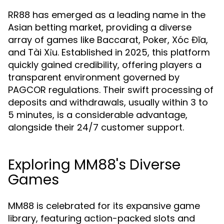
RR88 has emerged as a leading name in the
Asian betting market, providing a diverse
array of games like Baccarat, Poker, Xóc Đĩa,
and Tài Xỉu. Established in 2025, this platform
quickly gained credibility, offering players a
transparent environment governed by
PAGCOR regulations. Their swift processing of
deposits and withdrawals, usually within 3 to
5 minutes, is a considerable advantage,
alongside their 24/7 customer support.
Exploring MM88's Diverse
Games
MM88 is celebrated for its expansive game
library, featuring action-packed slots and