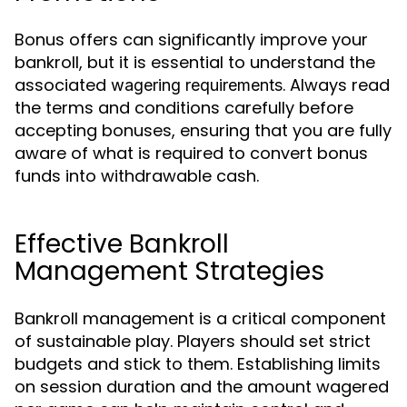
Bonus offers can significantly improve your
bankroll, but it is essential to understand the
associated
. Always read
wagering requirements
the terms and conditions carefully before
accepting bonuses, ensuring that you are fully
aware of what is required to convert bonus
funds into withdrawable cash.
Effective Bankroll
Management Strategies
Bankroll management is a critical component
of sustainable play. Players should set strict
budgets and stick to them. Establishing limits
on session duration and the amount wagered