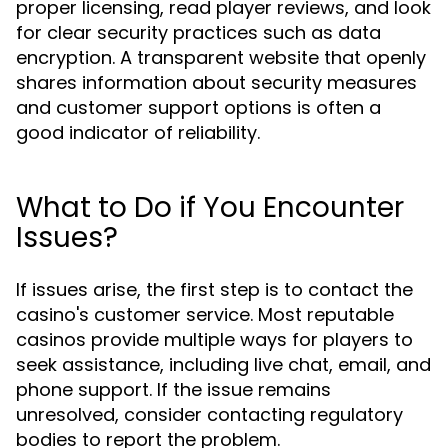
proper licensing, read player reviews, and look
for clear security practices such as data
encryption. A transparent website that openly
shares information about security measures
and customer support options is often a
good indicator of reliability.
What to Do if You Encounter
Issues?
If issues arise, the first step is to contact the
casino's customer service. Most reputable
casinos provide multiple ways for players to
seek assistance, including live chat, email, and
phone support. If the issue remains
unresolved, consider contacting regulatory
bodies to report the problem.