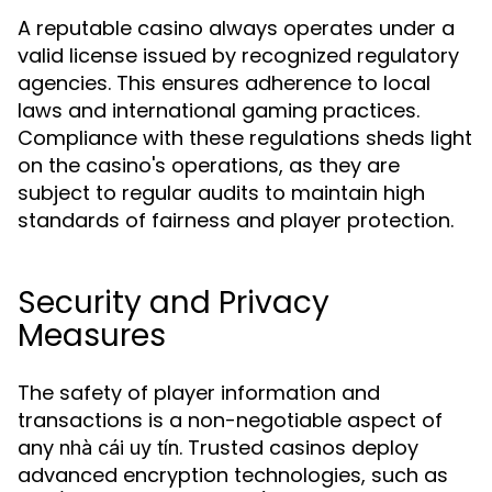
A reputable casino always operates under a
valid license issued by recognized regulatory
agencies. This ensures adherence to local
laws and international gaming practices.
Compliance with these regulations sheds light
on the casino's operations, as they are
subject to regular audits to maintain high
standards of fairness and player protection.
Security and Privacy
Measures
The safety of player information and
transactions is a non-negotiable aspect of
any
. Trusted casinos deploy
nhà cái uy tín
advanced encryption technologies, such as