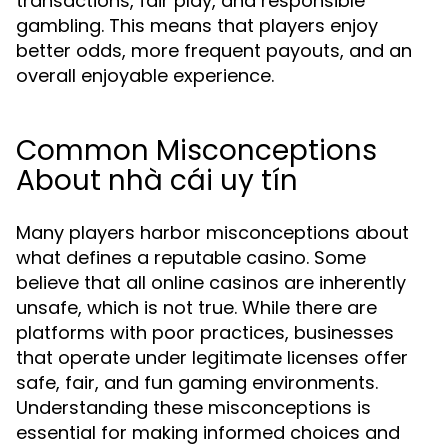
transactions, fair play, and responsible
gambling. This means that players enjoy
better odds, more frequent payouts, and an
overall enjoyable experience.
Common Misconceptions
About nhà cái uy tín
Many players harbor misconceptions about
what defines a reputable casino. Some
believe that all online casinos are inherently
unsafe, which is not true. While there are
platforms with poor practices, businesses
that operate under legitimate licenses offer
safe, fair, and fun gaming environments.
Understanding these misconceptions is
essential for making informed choices and