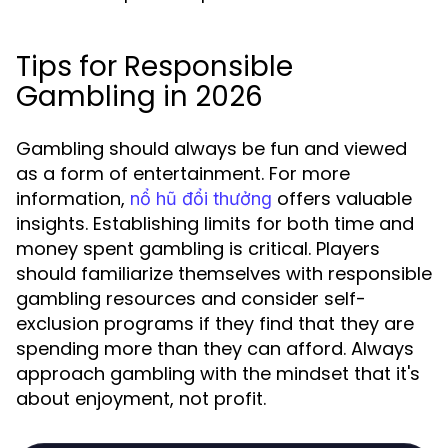
Tips for Responsible
Gambling in 2026
Gambling should always be fun and viewed
as a form of entertainment. For more
information,
offers valuable
nổ hũ đổi thưởng
insights. Establishing limits for both time and
money spent gambling is critical. Players
should familiarize themselves with responsible
gambling resources and consider self-
exclusion programs if they find that they are
spending more than they can afford. Always
approach gambling with the mindset that it's
about enjoyment, not profit.