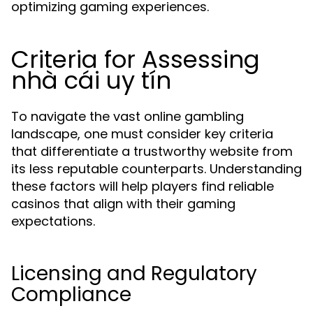
optimizing gaming experiences.
Criteria for Assessing
nhà cái uy tín
To navigate the vast online gambling
landscape, one must consider key criteria
that differentiate a trustworthy website from
its less reputable counterparts. Understanding
these factors will help players find reliable
casinos that align with their gaming
expectations.
Licensing and Regulatory
Compliance