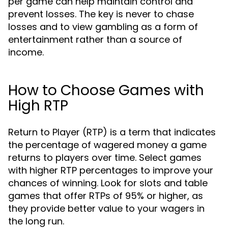
per game can help maintain control and
prevent losses. The key is never to chase
losses and to view gambling as a form of
entertainment rather than a source of
income.
How to Choose Games with
High RTP
Return to Player (RTP) is a term that indicates
the percentage of wagered money a game
returns to players over time. Select games
with higher RTP percentages to improve your
chances of winning. Look for slots and table
games that offer RTPs of 95% or higher, as
they provide better value to your wagers in
the long run.