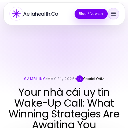
Aeliahealth.Co
Blog / News
GAMBLING
MAY 21, 2026
Gabriel Ortiz
G
Your nhà cái uy tín
Wake-Up Call: What
Winning Strategies Are
Awaiting You