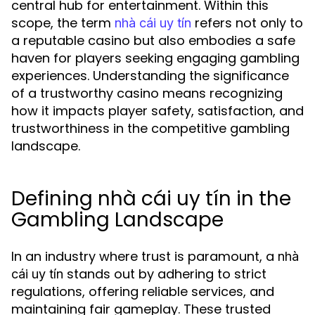
central hub for entertainment. Within this
scope, the term
refers not only to
nhà cái uy tín
a reputable casino but also embodies a safe
haven for players seeking engaging gambling
experiences. Understanding the significance
of a trustworthy casino means recognizing
how it impacts player safety, satisfaction, and
trustworthiness in the competitive gambling
landscape.
Defining nhà cái uy tín in the
Gambling Landscape
In an industry where trust is paramount, a
nhà
stands out by adhering to strict
cái uy tín
regulations, offering reliable services, and
maintaining fair gameplay. These trusted