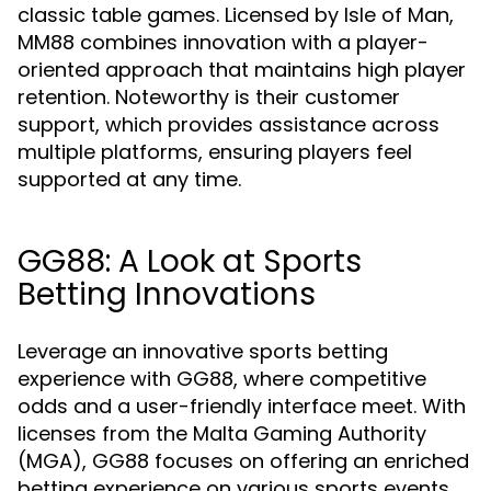
classic table games. Licensed by Isle of Man,
MM88 combines innovation with a player-
oriented approach that maintains high player
retention. Noteworthy is their customer
support, which provides assistance across
multiple platforms, ensuring players feel
supported at any time.
GG88: A Look at Sports
Betting Innovations
Leverage an innovative sports betting
experience with GG88, where competitive
odds and a user-friendly interface meet. With
licenses from the Malta Gaming Authority
(MGA), GG88 focuses on offering an enriched
betting experience on various sports events,