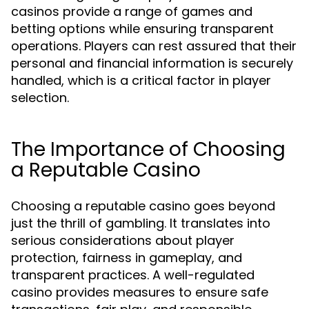
casinos provide a range of games and
betting options while ensuring transparent
operations. Players can rest assured that their
personal and financial information is securely
handled, which is a critical factor in player
selection.
The Importance of Choosing
a Reputable Casino
Choosing a reputable casino goes beyond
just the thrill of gambling. It translates into
serious considerations about player
protection, fairness in gameplay, and
transparent practices. A well-regulated
casino provides measures to ensure safe