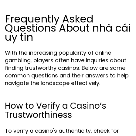
Frequently Asked
Questions About nhà cái
uy tín
With the increasing popularity of online
gambling, players often have inquiries about
finding trustworthy casinos. Below are some
common questions and their answers to help
navigate the landscape effectively.
How to Verify a Casino’s
Trustworthiness
To verify a casino's authenticity, check for