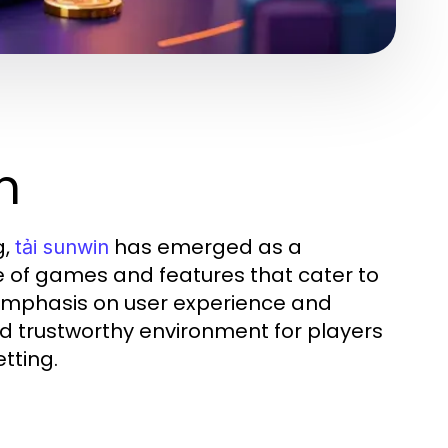
n
g,
has emerged as a
tải sunwin
ge of games and features that cater to
emphasis on user experience and
nd trustworthy environment for players
tting.
m