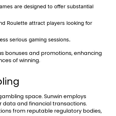
mes are designed to offer substantial
nd Roulette attract players looking for
less serious gaming sessions.
ious bonuses and promotions, enhancing
nces of winning.
bling
e gambling space. Sunwin employs
 data and financial transactions.
tions from reputable regulatory bodies,