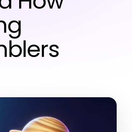
nd How
ing
mblers