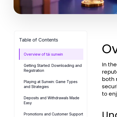
Table of Contents
Ov
Overview of tải sunwin
In th
Getting Started: Downloading and
Registration
reput
both 
Playing at Sunwin: Game Types
secur
and Strategies
to en
Deposits and Withdrawals Made
Easy
Un
Promotions and Customer Support