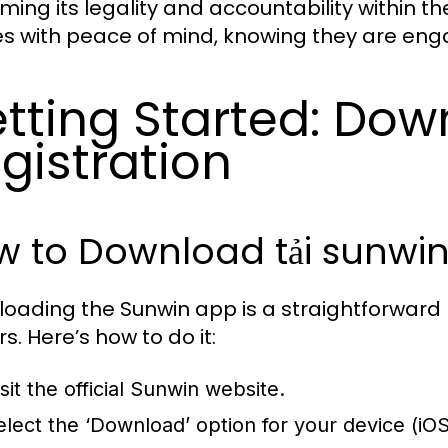
rming its legality and accountability within th
 with peace of mind, knowing they are enga
tting Started: Do
gistration
w to Download tải sunwin
oading the Sunwin app is a straightforward
s. Here’s how to do it:
sit the official Sunwin website.
elect the ‘Download’ option for your device (iOS