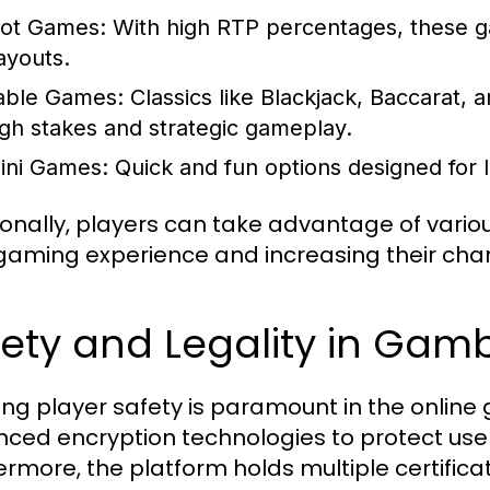
lot Games:
With high RTP percentages, these ga
ayouts.
able Games:
Classics like Blackjack, Baccarat, a
igh stakes and strategic gameplay.
ini Games:
Quick and fun options designed for 
ionally, players can take advantage of var
 gaming experience and increasing their cha
ety and Legality in Gam
ing player safety is paramount in the onlin
ced encryption technologies to protect user
ermore, the platform holds multiple certifica