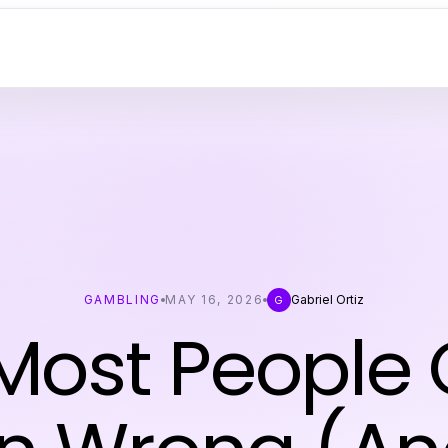
GAMBLING
MAY 16, 2026
Gabriel Ortiz
G
ost People G