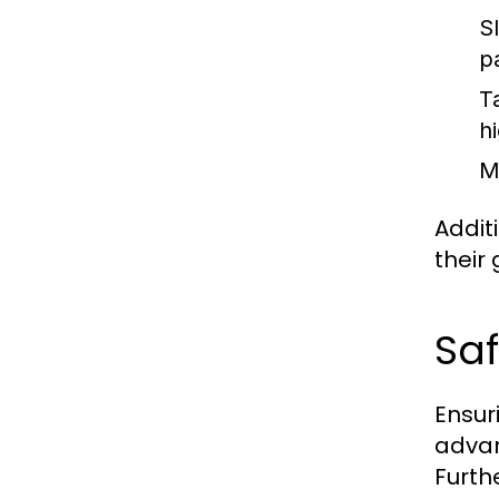
S
p
T
h
M
Addit
their
Saf
Ensur
advan
Furth