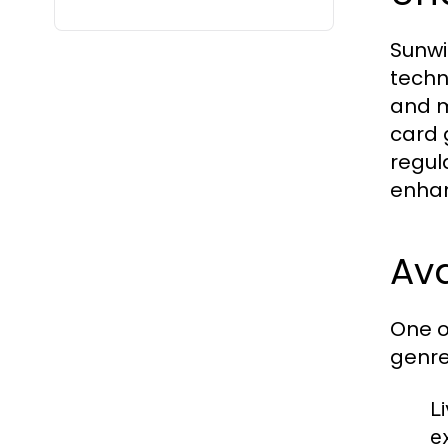
Sunwi
techn
and m
card 
regul
enhan
Av
One of
genre
L
e