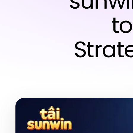
sunwi
to
Strat