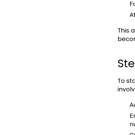
Fo
A
This 
becom
Ste
To st
involv
A
E
n