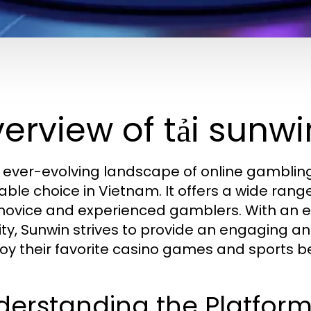
erview of tải sunwi
e ever-evolving landscape of online gamblin
able choice in Vietnam. It offers a wide ran
novice and experienced gamblers. With an 
ity, Sunwin strives to provide an engaging a
joy their favorite casino games and sports be
derstanding the Platfor