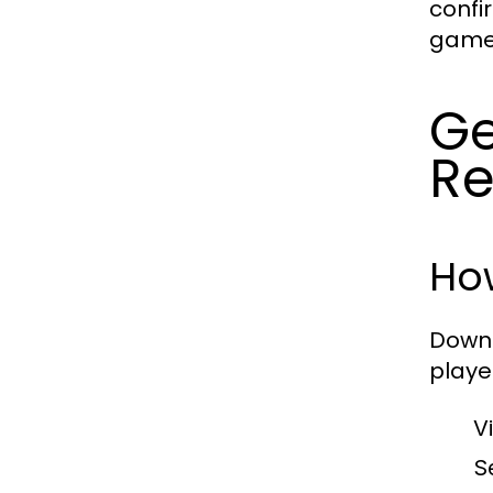
confi
games
Ge
Re
Ho
Downl
player
Vi
S