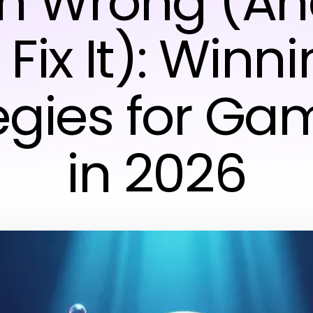
n Wrong (A
 Fix It): Winn
egies for Ga
in 2026