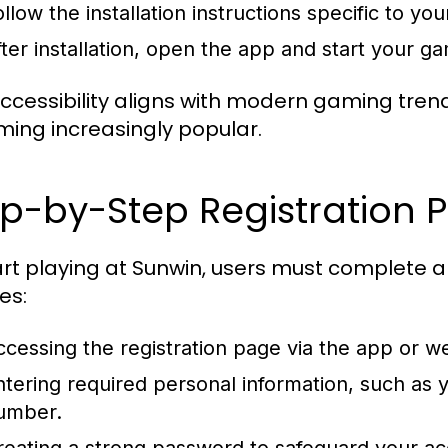
llow the installation instructions specific to you
fter installation, open the app and start your g
accessibility aligns with modern gaming tren
ing increasingly popular.
p-by-Step Registration 
art playing at Sunwin, users must complete a 
es:
ccessing the registration page via the app or we
ntering required personal information, such as
umber.