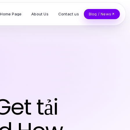
Home Page
About Us
Contact us
Blog / News
et tải