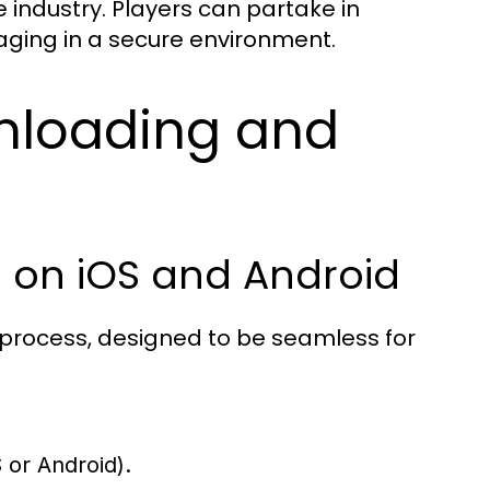
e industry. Players can partake in
ging in a secure environment.
wnloading and
 on iOS and Android
 process, designed to be seamless for
 or Android).