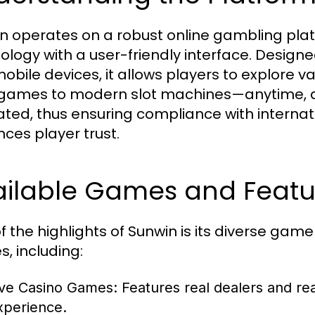
n operates on a robust online gambling pla
ology with a user-friendly interface. Design
obile devices, it allows players to explore
games to modern slot machines—anytime, an
ated, thus ensuring compliance with interna
ces player trust.
ailable Games and Featu
 the highlights of Sunwin is its diverse game 
s, including:
ive Casino Games:
Features real dealers and rea
xperience.