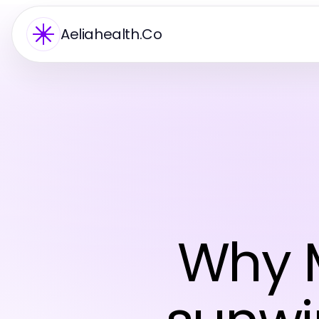
Aeliahealth.Co
Why M