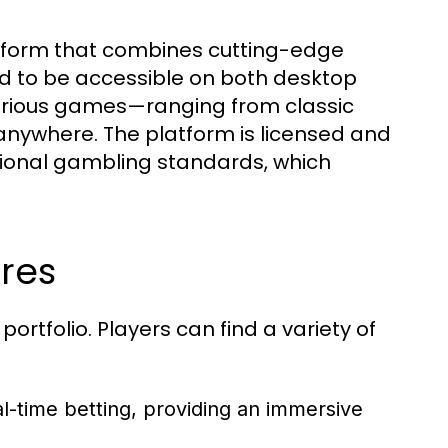
tform that combines cutting-edge
ed to be accessible on both desktop
 various games—ranging from classic
ywhere. The platform is licensed and
tional gambling standards, which
res
portfolio. Players can find a variety of
l-time betting, providing an immersive