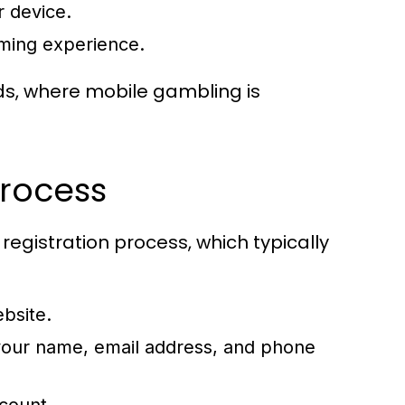
r device.
aming experience.
ds, where mobile gambling is
Process
registration process, which typically
bsite.
 your name, email address, and phone