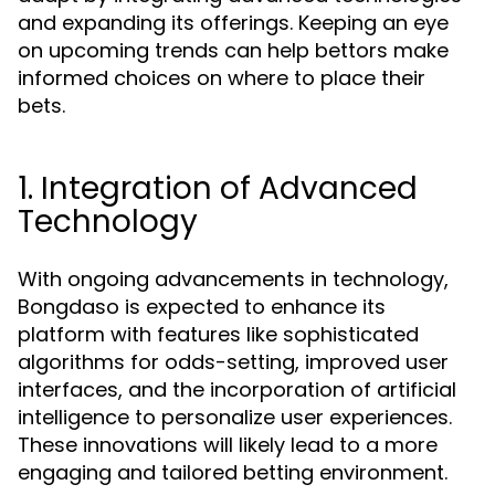
and expanding its offerings. Keeping an eye
on upcoming trends can help bettors make
informed choices on where to place their
bets.
1. Integration of Advanced
Technology
With ongoing advancements in technology,
Bongdaso is expected to enhance its
platform with features like sophisticated
algorithms for odds-setting, improved user
interfaces, and the incorporation of artificial
intelligence to personalize user experiences.
These innovations will likely lead to a more
engaging and tailored betting environment.