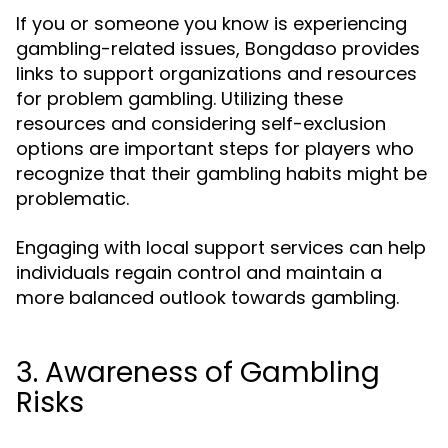
If you or someone you know is experiencing
gambling-related issues, Bongdaso provides
links to support organizations and resources
for problem gambling. Utilizing these
resources and considering self-exclusion
options are important steps for players who
recognize that their gambling habits might be
problematic.
Engaging with local support services can help
individuals regain control and maintain a
more balanced outlook towards gambling.
3. Awareness of Gambling
Risks