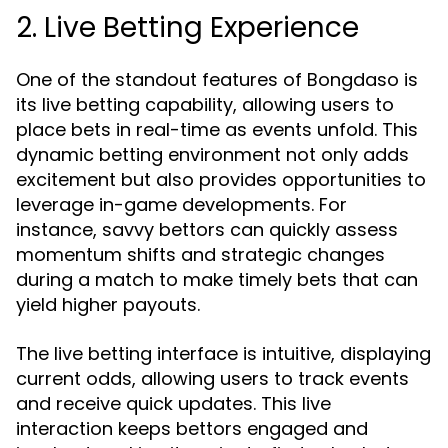
2. Live Betting Experience
One of the standout features of Bongdaso is
its live betting capability, allowing users to
place bets in real-time as events unfold. This
dynamic betting environment not only adds
excitement but also provides opportunities to
leverage in-game developments. For
instance, savvy bettors can quickly assess
momentum shifts and strategic changes
during a match to make timely bets that can
yield higher payouts.
The live betting interface is intuitive, displaying
current odds, allowing users to track events
and receive quick updates. This live
interaction keeps bettors engaged and