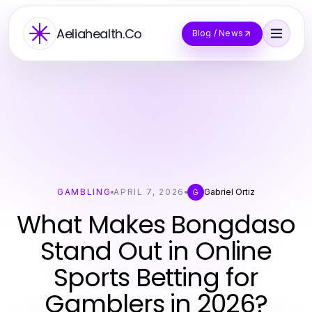
Aeliahealth.Co
Blog / News
GAMBLING
APRIL 7, 2026
Gabriel Ortiz
G
What Makes Bongdaso
Stand Out in Online
Sports Betting for
Gamblers in 2026?