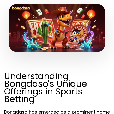
Understanding
Bongdaso's Unique
Offerings in Sports
Betting
Bongdaso has emerged as a prominent name