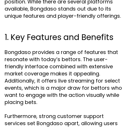
position. While there are several platforms
available, Bongdaso stands out due to its
unique features and player-friendly offerings.
1. Key Features and Benefits
Bongdaso provides a range of features that
resonate with today’s bettors. The user-
friendly interface combined with extensive
market coverage makes it appealing.
Additionally, it offers live streaming for select
events, which is a major draw for bettors who
want to engage with the action visually while
placing bets.
Furthermore, strong customer support
services set Bongdaso apart, allowing users