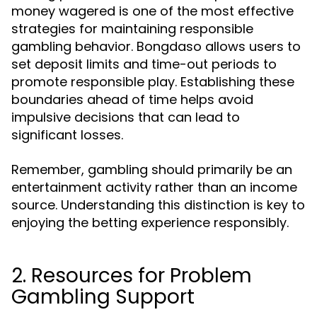
money wagered is one of the most effective
strategies for maintaining responsible
gambling behavior. Bongdaso allows users to
set deposit limits and time-out periods to
promote responsible play. Establishing these
boundaries ahead of time helps avoid
impulsive decisions that can lead to
significant losses.
Remember, gambling should primarily be an
entertainment activity rather than an income
source. Understanding this distinction is key to
enjoying the betting experience responsibly.
2. Resources for Problem
Gambling Support