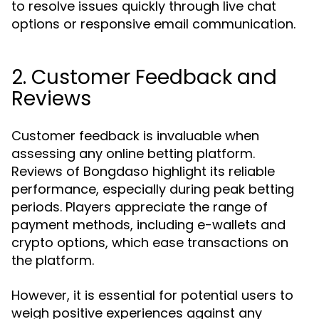
to resolve issues quickly through live chat
options or responsive email communication.
2. Customer Feedback and
Reviews
Customer feedback is invaluable when
assessing any online betting platform.
Reviews of Bongdaso highlight its reliable
performance, especially during peak betting
periods. Players appreciate the range of
payment methods, including e-wallets and
crypto options, which ease transactions on
the platform.
However, it is essential for potential users to
weigh positive experiences against any