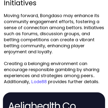
Initiatives
Moving forward, Bongdaso may enhance its
community engagement efforts, fostering a
sense of connection among bettors. Initiatives
such as forums, discussion groups, and
betting competitions can create a vibrant
betting community, enhancing player
enjoyment and loyalty.
Creating a belonging environment can
encourage responsible gambling by sharing
experiences and strategies among peers..
Additionally,
provides further details.
Lode88
Aeliahealth.Co