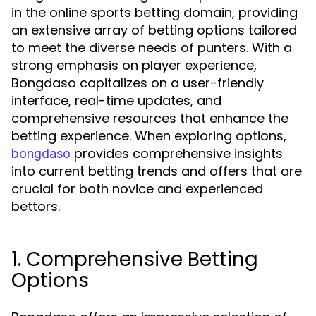
in the online sports betting domain, providing
an extensive array of betting options tailored
to meet the diverse needs of punters. With a
strong emphasis on player experience,
Bongdaso capitalizes on a user-friendly
interface, real-time updates, and
comprehensive resources that enhance the
betting experience. When exploring options,
provides comprehensive insights
bongdaso
into current betting trends and offers that are
crucial for both novice and experienced
bettors.
1. Comprehensive Betting
Options