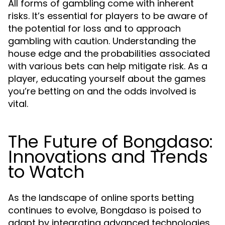
All forms of gambling come with inherent
risks. It’s essential for players to be aware of
the potential for loss and to approach
gambling with caution. Understanding the
house edge and the probabilities associated
with various bets can help mitigate risk. As a
player, educating yourself about the games
you’re betting on and the odds involved is
vital.
The Future of Bongdaso:
Innovations and Trends
to Watch
As the landscape of online sports betting
continues to evolve, Bongdaso is poised to
adapt by integrating advanced technologies