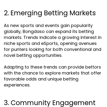
2. Emerging Betting Markets
As new sports and events gain popularity
globally, Bongdaso can expand its betting
markets. Trends indicate a growing interest in
niche sports and eSports, opening avenues
for punters looking for both conventional and
novel betting opportunities.
Adapting to these trends can provide bettors
with the chance to explore markets that offer
favorable odds and unique betting
experiences.
3. Community Engagement