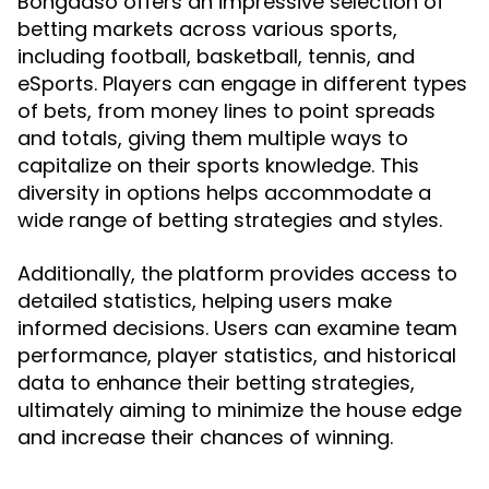
Bongdaso offers an impressive selection of
betting markets across various sports,
including football, basketball, tennis, and
eSports. Players can engage in different types
of bets, from money lines to point spreads
and totals, giving them multiple ways to
capitalize on their sports knowledge. This
diversity in options helps accommodate a
wide range of betting strategies and styles.
Additionally, the platform provides access to
detailed statistics, helping users make
informed decisions. Users can examine team
performance, player statistics, and historical
data to enhance their betting strategies,
ultimately aiming to minimize the house edge
and increase their chances of winning.