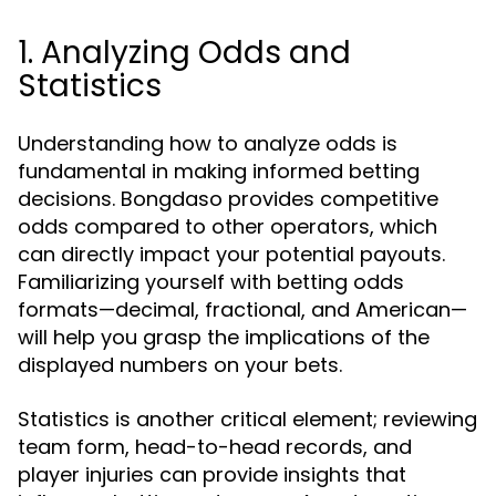
1. Analyzing Odds and
Statistics
Understanding how to analyze odds is
fundamental in making informed betting
decisions. Bongdaso provides competitive
odds compared to other operators, which
can directly impact your potential payouts.
Familiarizing yourself with betting odds
formats—decimal, fractional, and American—
will help you grasp the implications of the
displayed numbers on your bets.
Statistics is another critical element; reviewing
team form, head-to-head records, and
player injuries can provide insights that