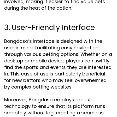
involved, making it easier to find value bets
during the heat of the action.
3. User-Friendly Interface
Bongdaso’s interface is designed with the
user in mind, facilitating easy navigation
through various betting options. Whether on a
desktop or mobile device, players can swiftly
find the sports and events they are interested
in. This ease of use is particularly beneficial
for new bettors who may feel overwhelmed
by complex betting websites.
Moreover, Bongdaso employs robust
technology to ensure that its platform runs
smoothly without lag, creating a seamless