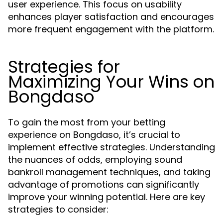
user experience. This focus on usability
enhances player satisfaction and encourages
more frequent engagement with the platform.
Strategies for
Maximizing Your Wins on
Bongdaso
To gain the most from your betting
experience on Bongdaso, it’s crucial to
implement effective strategies. Understanding
the nuances of odds, employing sound
bankroll management techniques, and taking
advantage of promotions can significantly
improve your winning potential. Here are key
strategies to consider: