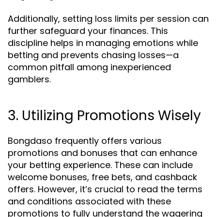
Additionally, setting loss limits per session can
further safeguard your finances. This
discipline helps in managing emotions while
betting and prevents chasing losses—a
common pitfall among inexperienced
gamblers.
3. Utilizing Promotions Wisely
Bongdaso frequently offers various
promotions and bonuses that can enhance
your betting experience. These can include
welcome bonuses, free bets, and cashback
offers. However, it’s crucial to read the terms
and conditions associated with these
promotions to fully understand the wagering