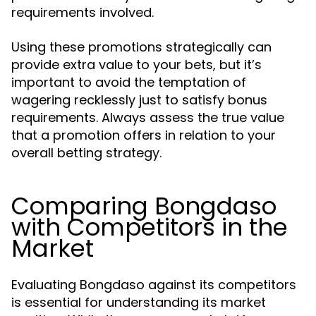
requirements involved.
Using these promotions strategically can
provide extra value to your bets, but it’s
important to avoid the temptation of
wagering recklessly just to satisfy bonus
requirements. Always assess the true value
that a promotion offers in relation to your
overall betting strategy.
Comparing Bongdaso
with Competitors in the
Market
Evaluating Bongdaso against its competitors
is essential for understanding its market