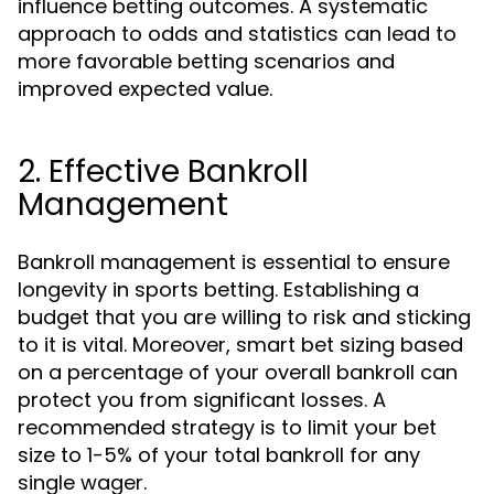
influence betting outcomes. A systematic
approach to odds and statistics can lead to
more favorable betting scenarios and
improved expected value.
2. Effective Bankroll
Management
Bankroll management is essential to ensure
longevity in sports betting. Establishing a
budget that you are willing to risk and sticking
to it is vital. Moreover, smart bet sizing based
on a percentage of your overall bankroll can
protect you from significant losses. A
recommended strategy is to limit your bet
size to 1-5% of your total bankroll for any
single wager.