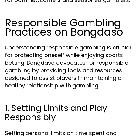
Responsible Gambling
Practices on Bongdaso
Understanding responsible gambling is crucial
for protecting oneself while enjoying sports
betting. Bongdaso advocates for responsible
gambling by providing tools and resources
designed to assist players in maintaining a
healthy relationship with gambling.
1. Setting Limits and Play
Responsibly
Setting personal limits on time spent and