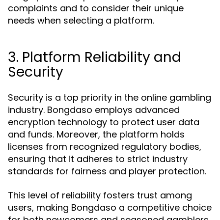
complaints and to consider their unique
needs when selecting a platform.
3. Platform Reliability and
Security
Security is a top priority in the online gambling
industry. Bongdaso employs advanced
encryption technology to protect user data
and funds. Moreover, the platform holds
licenses from recognized regulatory bodies,
ensuring that it adheres to strict industry
standards for fairness and player protection.
This level of reliability fosters trust among
users, making Bongdaso a competitive choice
for both newcomers and seasoned gamblers.