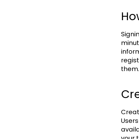
How
Signi
minut
infor
regis
them
Cre
Creat
Users
avail
your 