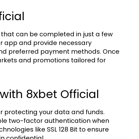
icial
 that can be completed in just a few
e or app and provide necessary
 and preferred payment methods. Once
arkets and promotions tailored for
ith 8xbet Official
or protecting your data and funds.
le two-factor authentication when
nologies like SSL 128 Bit to ensure
 confidential.