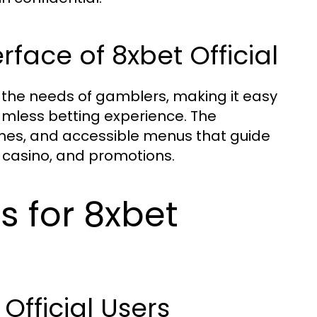
face of 8xbet Official
o the needs of gamblers, making it easy
amless betting experience. The
es, and accessible menus that guide
, casino, and promotions.
s for 8xbet
 Official Users