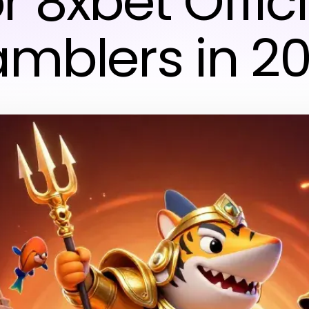
or 8xbet Offici
mblers in 2