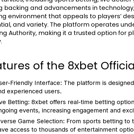
g backing and advancements in technology, 
g environment that appeals to players’ desi
tial, and variety. The platform operates und
g Authority, making it a trusted option for pl
.
tures of the 8xbet Offici
ser-Friendly Interface:
The platform is designed 
nd experienced users.
ve Betting:
8xbet offers real-time betting optio
ngoing events, increasing engagement and exc
iverse Game Selection:
From sports betting to t
ave access to thousands of entertainment optio