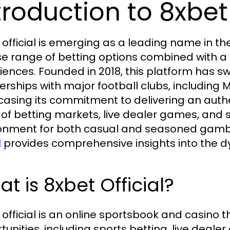
troduction to 8xbet 
 official is emerging as a leading name in th
se range of betting options combined with a 
iences. Founded in 2018, this platform has sw
erships with major football clubs, including
asing its commitment to delivering an authe
 of betting markets, live dealer games, and s
onment for both casual and seasoned gambl
provides comprehensive insights into the dy
l
t is 8xbet Official?
 official is an online sportsbook and casino 
tunities, including sports betting, live deal