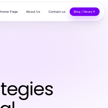
Home Page
About Us
Contact us
Blog / News
tegies