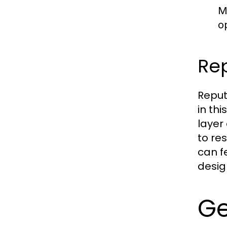
M
o
Rep
Reput
in th
layer
to re
can f
desig
Ge