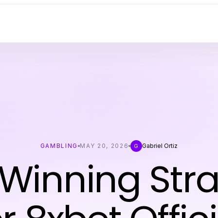
GAMBLING
MAY 20, 2026
Gabriel Ortiz
G
 Winning Stra