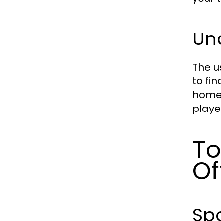
Und
The u
to fi
homep
playe
To
Of
Spo