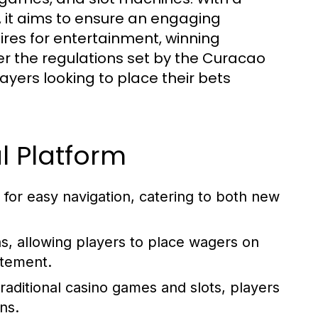
it aims to ensure an engaging
res for entertainment, winning
er the regulations set by the Curacao
ayers looking to place their bets
al Platform
for easy navigation, catering to both new
ns, allowing players to place wagers on
itement.
raditional casino games and slots, players
ns.