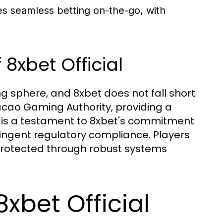
s seamless betting on-the-go, with
8xbet Official
ing sphere, and 8xbet does not fall short
racao Gaming Authority, providing a
ense is a testament to 8xbet's commitment
ringent regulatory compliance. Players
 protected through robust systems
8xbet Official