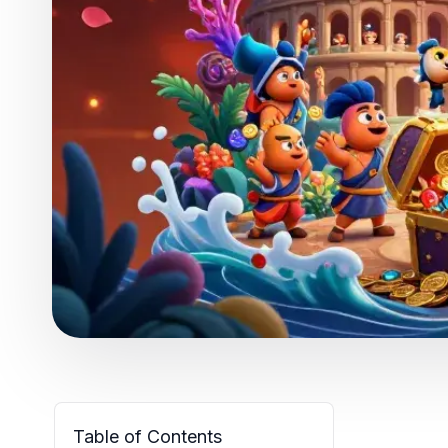
Table of Contents