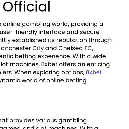
Official
e online gambling world, providing a
user-friendly interface and secure
iftly established its reputation through
 Manchester City and Chelsea FC,
ntic betting experience. With a wide
lot machines, 8xbet offers an enticing
ers. When exploring options,
8xbet
namic world of online betting.
that provides various gambling
er games, and slot machines. With a