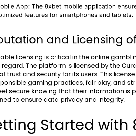
obile App:
The 8xbet mobile application ensure
ptimized features for smartphones and tablets.
utation and Licensing of 
able licensing is critical in the online gambl
is regard. The platform is licensed by the Cu
 of trust and security for its users. This lic
sponsible gaming practices, fair play, and st
eel secure knowing that their information is
ned to ensure data privacy and integrity.
tting Started with 