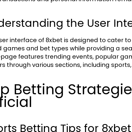
erstanding the User Inter
ser interface of 8xbet is designed to cater t
nd games and bet types while providing a se
age features trending events, popular gam
rs through various sections, including sports
p Betting Strategie
ficial
rts Betting Tips for 8xbet