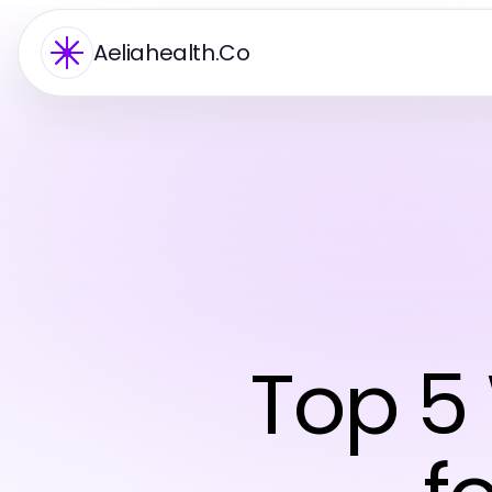
Aeliahealth.Co
Top 5