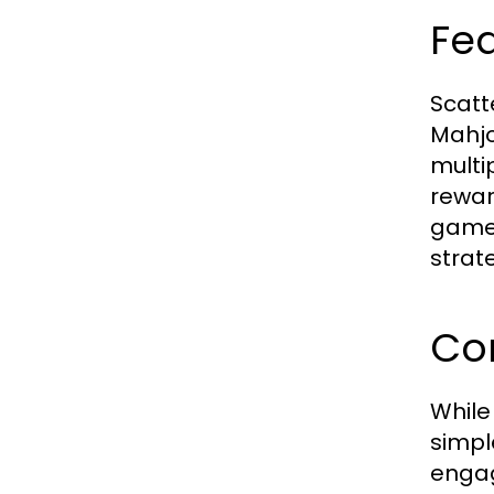
Fea
Scatt
Mahjo
multi
rewar
gamep
strat
Com
While
simpl
engag