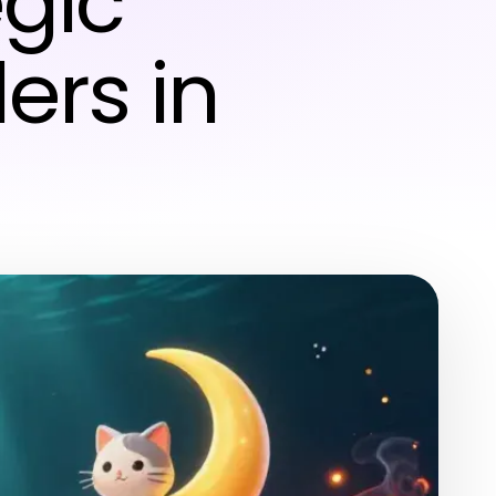
gic
ers in