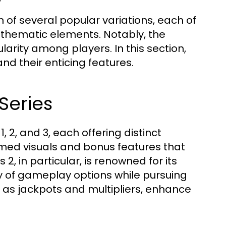
 of several popular variations, each of
hematic elements. Notably, the
rity among players. In this section,
and their enticing features.
Series
2, and 3, each offering distinct
med visuals and bonus features that
 in particular, is renowned for its
ray of gameplay options while pursuing
ch as jackpots and multipliers, enhance