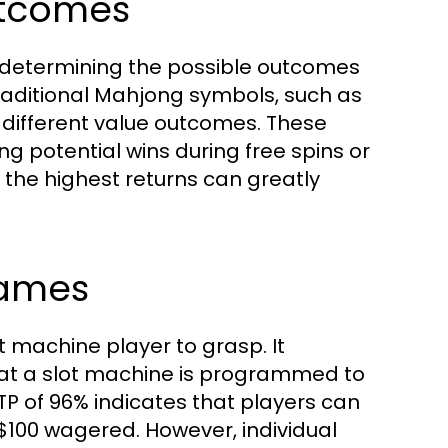
utcomes
in determining the possible outcomes
raditional Mahjong symbols, such as
 different value outcomes. These
g potential wins during free spins or
the highest returns can greatly
Games
ot machine player to grasp. It
at a slot machine is programmed to
RTP of 96% indicates that players can
 $100 wagered. However, individual