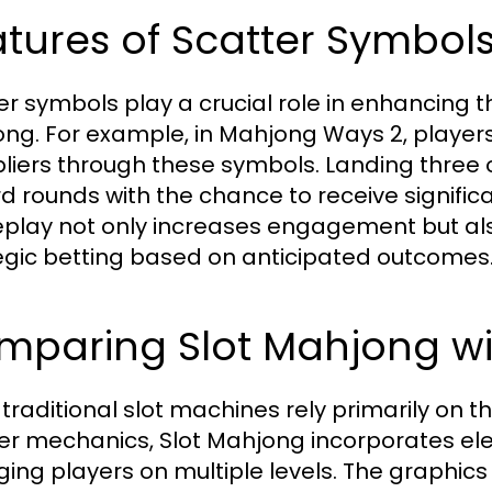
tures of Scatter Symbol
er symbols play a crucial role in enhancing t
ng. For example, in Mahjong Ways 2, players 
pliers through these symbols. Landing three
d rounds with the chance to receive signific
lay not only increases engagement but als
egic betting based on anticipated outcomes
paring Slot Mahjong with
 traditional slot machines rely primarily on 
er mechanics, Slot Mahjong incorporates e
ing players on multiple levels. The graphics