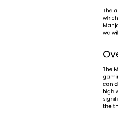
The a
which
Mahjo
we wil
Ov
The M
gamin
can d
high 
signi
the th