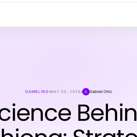
GAMBLING
MAY 30, 2026
Gabriel Ortiz
G
cience Behin