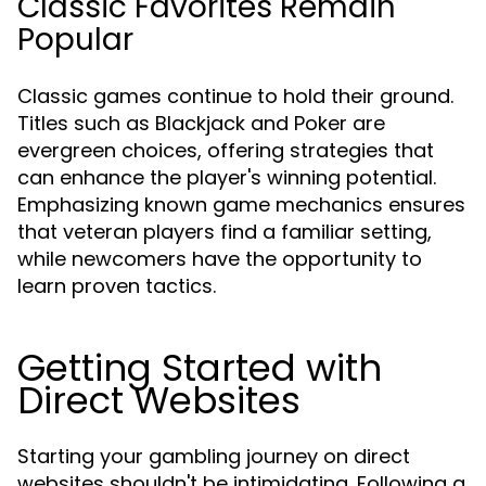
Classic Favorites Remain
Popular
Classic games continue to hold their ground.
Titles such as Blackjack and Poker are
evergreen choices, offering strategies that
can enhance the player's winning potential.
Emphasizing known game mechanics ensures
that veteran players find a familiar setting,
while newcomers have the opportunity to
learn proven tactics.
Getting Started with
Direct Websites
Starting your gambling journey on direct
websites shouldn't be intimidating. Following a