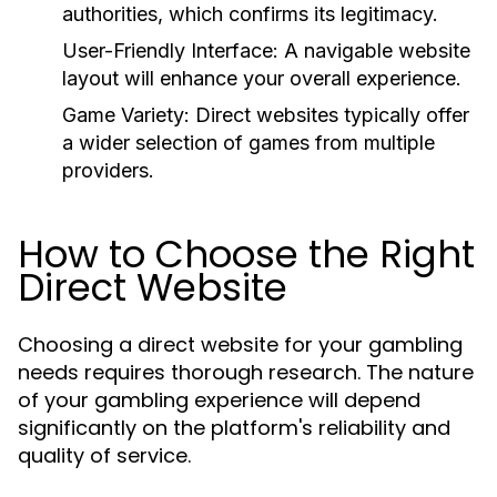
authorities, which confirms its legitimacy.
User-Friendly Interface:
A navigable website
layout will enhance your overall experience.
Game Variety:
Direct websites typically offer
a wider selection of games from multiple
providers.
How to Choose the Right
Direct Website
Choosing a direct website for your gambling
needs requires thorough research. The nature
of your gambling experience will depend
significantly on the platform's reliability and
quality of service.