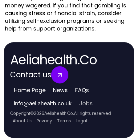
money wagered. If you find that gambling is
causing stress or financial strain, consider
utilizing self-exclusion programs or seeking
help from support organizations.
Aeliahealth.Co
Contact us
Home Page
News
FAQs
Jobs
info
@
aeliahealth.co.uk
Copyright
©
2026
Aeliahealth.Co
.
All rights reserved
About Us
Privacy
Terms
Legal