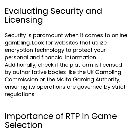
Evaluating Security and
Licensing
Security is paramount when it comes to online
gambling. Look for websites that utilize
encryption technology to protect your
personal and financial information.
Additionally, check if the platform is licensed
by authoritative bodies like the UK Gambling
Commission or the Malta Gaming Authority,
ensuring its operations are governed by strict
regulations.
Importance of RTP in Game
Selection