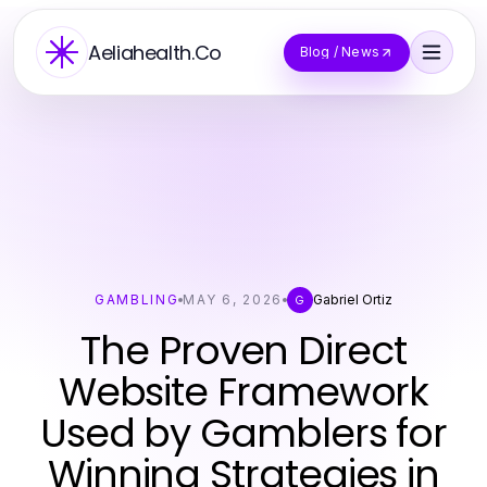
Aeliahealth.Co
Blog / News
GAMBLING
MAY 6, 2026
Gabriel Ortiz
G
The Proven Direct
Website Framework
Used by Gamblers for
Winning Strategies in