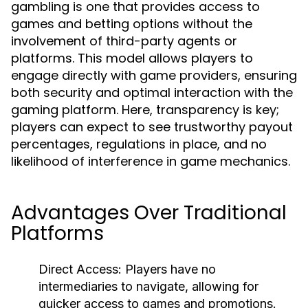
gambling is one that provides access to
games and betting options without the
involvement of third-party agents or
platforms. This model allows players to
engage directly with game providers, ensuring
both security and optimal interaction with the
gaming platform. Here, transparency is key;
players can expect to see trustworthy payout
percentages, regulations in place, and no
likelihood of interference in game mechanics.
Advantages Over Traditional
Platforms
Direct Access:
Players have no
intermediaries to navigate, allowing for
quicker access to games and promotions.