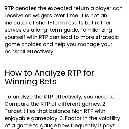
RTP denotes the expected return a player can
receive on wagers over time. It is not an
indicator of short-term results but rather
serves as a long-term guide. Familiarizing
yourself with RTP can lead to more strategic
game choices and help you manage your
bankroll effectively.
How to Analyze RTP for
Winning Bets
To analyze the RTP effectively, you need to: 1.
Compare the RTP of different games. 2.
Target titles that balance high RTP with
enjoyable gameplay. 3. Factor in the volatility
of a game to gauge how frequently it pays