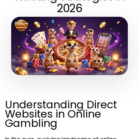
2026
Understanding Direct
Websites in Online
Gambling