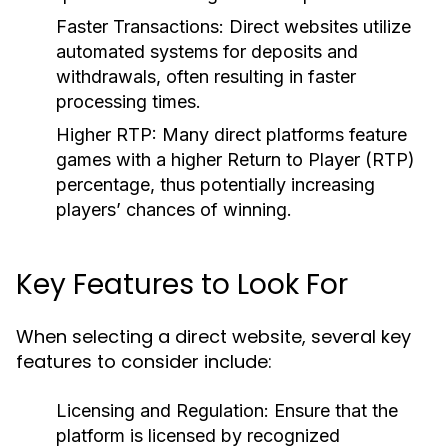
Faster Transactions:
Direct websites utilize
automated systems for deposits and
withdrawals, often resulting in faster
processing times.
Higher RTP:
Many direct platforms feature
games with a higher Return to Player (RTP)
percentage, thus potentially increasing
players’ chances of winning.
Key Features to Look For
When selecting a direct website, several key
features to consider include:
Licensing and Regulation:
Ensure that the
platform is licensed by recognized