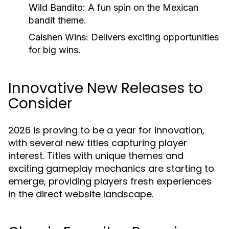
Wild Bandito:
A fun spin on the Mexican
bandit theme.
Caishen Wins:
Delivers exciting opportunities
for big wins.
Innovative New Releases to
Consider
2026 is proving to be a year for innovation,
with several new titles capturing player
interest. Titles with unique themes and
exciting gameplay mechanics are starting to
emerge, providing players fresh experiences
in the direct website landscape.