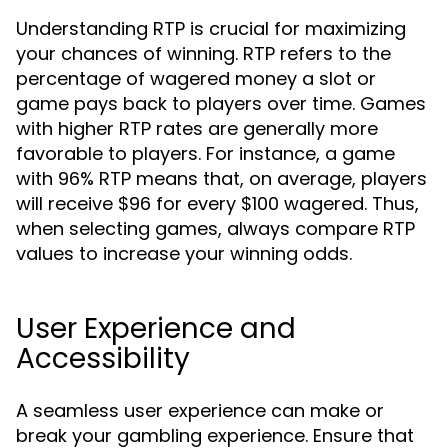
Understanding RTP is crucial for maximizing
your chances of winning. RTP refers to the
percentage of wagered money a slot or
game pays back to players over time. Games
with higher RTP rates are generally more
favorable to players. For instance, a game
with 96% RTP means that, on average, players
will receive $96 for every $100 wagered. Thus,
when selecting games, always compare RTP
values to increase your winning odds.
User Experience and
Accessibility
A seamless user experience can make or
break your gambling experience. Ensure that