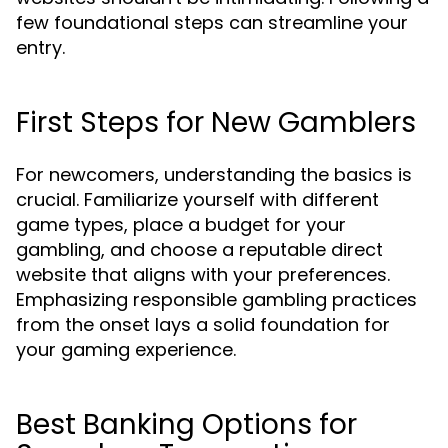
few foundational steps can streamline your
entry.
First Steps for New Gamblers
For newcomers, understanding the basics is
crucial. Familiarize yourself with different
game types, place a budget for your
gambling, and choose a reputable direct
website that aligns with your preferences.
Emphasizing responsible gambling practices
from the onset lays a solid foundation for
your gaming experience.
Best Banking Options for