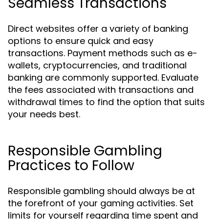
Seamless Transactions
Direct websites offer a variety of banking
options to ensure quick and easy
transactions. Payment methods such as e-
wallets, cryptocurrencies, and traditional
banking are commonly supported. Evaluate
the fees associated with transactions and
withdrawal times to find the option that suits
your needs best.
Responsible Gambling
Practices to Follow
Responsible gambling should always be at
the forefront of your gaming activities. Set
limits for yourself regarding time spent and