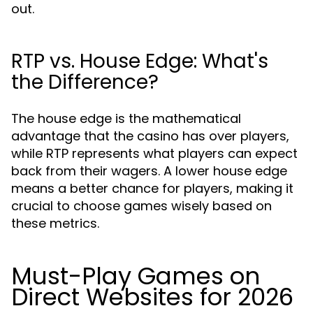
out.
RTP vs. House Edge: What's
the Difference?
The house edge is the mathematical
advantage that the casino has over players,
while RTP represents what players can expect
back from their wagers. A lower house edge
means a better chance for players, making it
crucial to choose games wisely based on
these metrics.
Must-Play Games on
Direct Websites for 2026