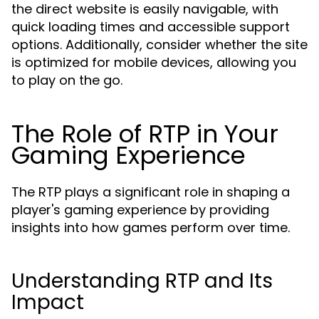
the direct website is easily navigable, with
quick loading times and accessible support
options. Additionally, consider whether the site
is optimized for mobile devices, allowing you
to play on the go.
The Role of RTP in Your
Gaming Experience
The RTP plays a significant role in shaping a
player's gaming experience by providing
insights into how games perform over time.
Understanding RTP and Its
Impact