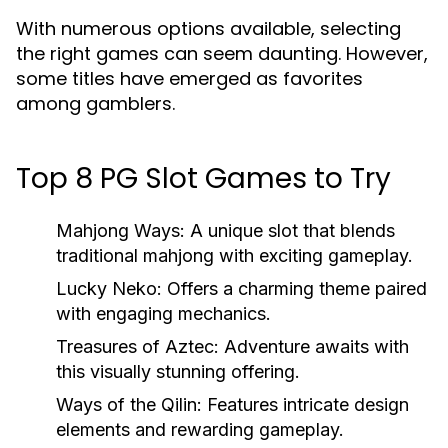
With numerous options available, selecting
the right games can seem daunting. However,
some titles have emerged as favorites
among gamblers.
Top 8 PG Slot Games to Try
Mahjong Ways:
A unique slot that blends
traditional mahjong with exciting gameplay.
Lucky Neko:
Offers a charming theme paired
with engaging mechanics.
Treasures of Aztec:
Adventure awaits with
this visually stunning offering.
Ways of the Qilin:
Features intricate design
elements and rewarding gameplay.