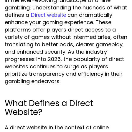
In the ever-evolving landscape of online
gambling, understanding the nuances of what
defines a
can dramatically
Direct website
enhance your gaming experience. These
platforms offer players direct access to a
variety of games without intermediaries, often
translating to better odds, clearer gameplay,
and enhanced security. As the industry
progresses into 2026, the popularity of direct
websites continues to surge as players
prioritize transparency and efficiency in their
gambling endeavors.
What Defines a Direct
Website?
A direct website in the context of online