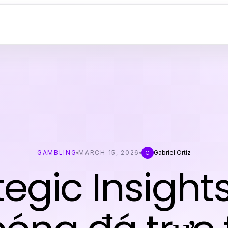
GAMBLING
MARCH 15, 2026
Gabriel Ortiz
G
tegic Insights