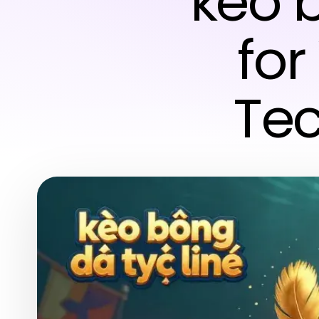
kèo 
for
Tec