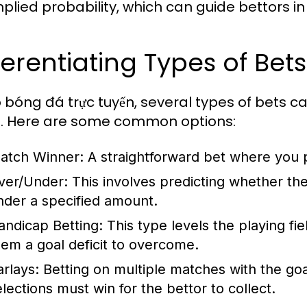
mplied probability, which can guide bettors in
ferentiating Types of Bets
o bóng đá trực tuyến, several types of bets ca
s. Here are some common options:
atch Winner:
A straightforward bet where you p
ver/Under:
This involves predicting whether the
nder a specified amount.
andicap Betting:
This type levels the playing fi
hem a goal deficit to overcome.
arlays:
Betting on multiple matches with the goal
elections must win for the bettor to collect.