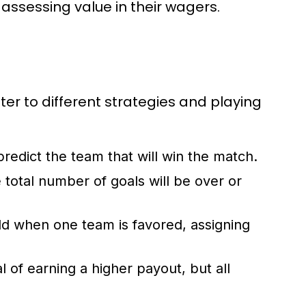
 assessing value in their wagers.
ter to different strategies and playing
redict the team that will win the match.
 total number of goals will be over or
eld when one team is favored, assigning
 of earning a higher payout, but all