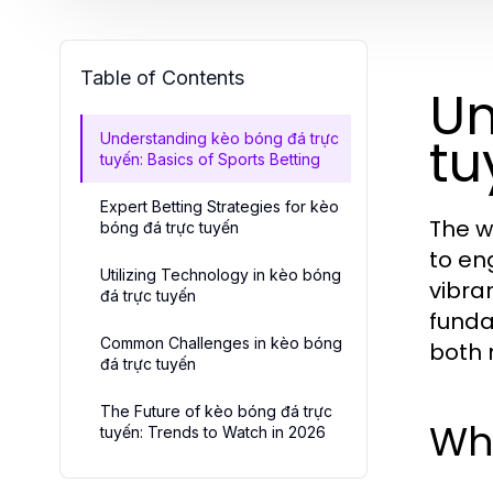
Table of Contents
Un
tu
Understanding kèo bóng đá trực
tuyến: Basics of Sports Betting
Expert Betting Strategies for kèo
The w
bóng đá trực tuyến
to en
Utilizing Technology in kèo bóng
vibra
đá trực tuyến
funda
Common Challenges in kèo bóng
both 
đá trực tuyến
The Future of kèo bóng đá trực
Wha
tuyến: Trends to Watch in 2026