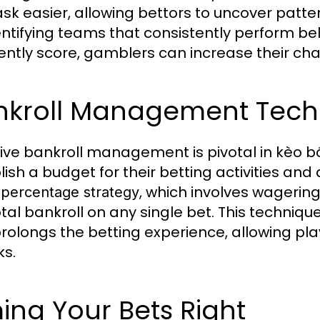
task easier, allowing bettors to uncover patt
entifying teams that consistently perform be
ently score, gamblers can increase their cha
nkroll Management Tech
tive bankroll management is pivotal in kèo b
lish a budget for their betting activities and 
e
, which involves wagering
percentage strategy
tal bankroll on any single bet. This technique
rolongs the betting experience, allowing play
ks.
ing Your Bets Right