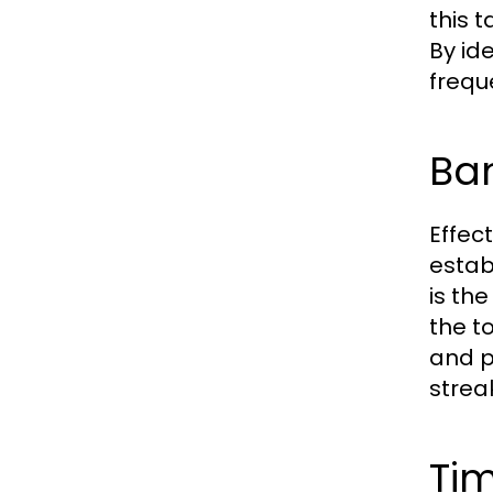
this 
By id
frequ
Ba
Effec
estab
is th
the to
and p
strea
Tim