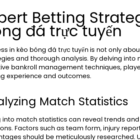
pert Betting Strate
ng đá trực tuyến
ss in kèo bóng đá trực tuyến is not only abou
egies and thorough analysis. By delving into
tive bankroll management techniques, player
ng experience and outcomes.
lyzing Match Statistics
g into match statistics can reveal trends and
ions. Factors such as team form, injury rep
tages should be meticulously researched. Ut