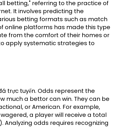
l betting," referring to the practice of
et. It involves predicting the
rious betting formats such as match
 of online platforms has made this type
pate from the comfort of their homes or
 to apply systematic strategies to
đá trực tuyến. Odds represent the
ow much a bettor can win. They can be
ractional, or American. For example,
 wagered, a player will receive a total
et). Analyzing odds requires recognizing