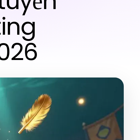
tuyến
ting
2026