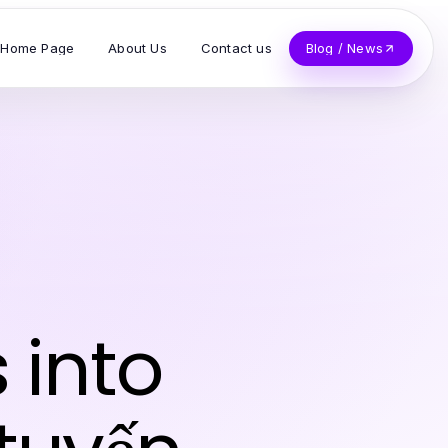
Home Page
About Us
Contact us
Blog / News
 into