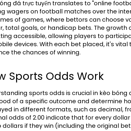
ng đá trực tuyến translates to "online footbal
ng wagers on football matches over the intern
mes of games, where bettors can choose va
r, total goals, or handicap bets. The growth
tting accessible, allowing players to partici
bile devices. With each bet placed, it's vital
ce the chances of winning.
w Sports Odds Work
standing sports odds is crucial in kèo bóng 
ihood of a specific outcome and determine h
ayed in different formats, such as decimal, f
al odds of 2.00 indicate that for every dollar
 dollars if they win (including the original b