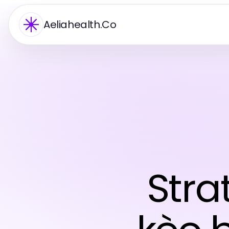
Aeliahealth.Co
Stra