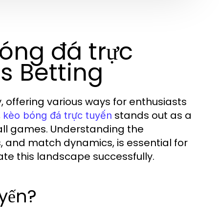
óng đá trực
ts Betting
, offering various ways for enthusiasts
,
stands out as a
kèo bóng đá trực tuyến
ball games. Understanding the
, and match dynamics, is essential for
e this landscape successfully.
uyến?