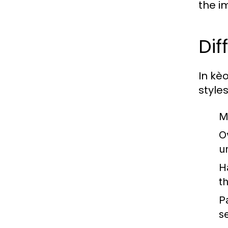
the i
Dif
In kè
style
M
O
u
H
t
P
s