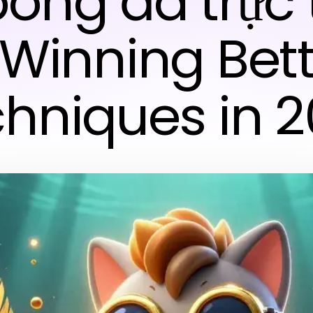
bóng đá trực 
 Winning Bet
hniques in 