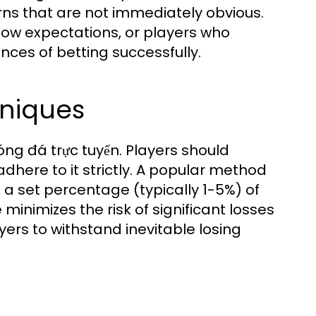
erns that are not immediately obvious.
low expectations, or players who
nces of betting successfully.
niques
óng đá trực tuyến. Players should
adhere to it strictly. A popular method
 a set percentage (typically 1-5%) of
 minimizes the risk of significant losses
ers to withstand inevitable losing