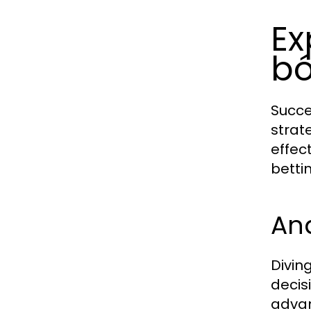
Ex
bó
Succe
strat
effec
betti
Ana
Divin
decis
advan