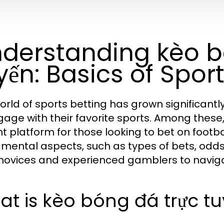
derstanding kèo b
yến: Basics of Spor
orld of sports betting has grown significantly
gage with their favorite sports. Among these
nt platform for those looking to bet on foot
mental aspects, such as types of bets, odds
novices and experienced gamblers to navigat
t is kèo bóng đá trực t