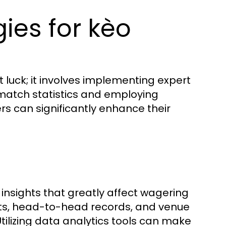
gies for kèo
t luck; it involves implementing expert
 match statistics and employing
s can significantly enhance their
 insights that greatly affect wagering
orts, head-to-head records, and venue
ilizing data analytics tools can make