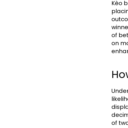
Kèo bó
placi
outco
winne
of be
on mo
enhan
Ho
Under
likel
displ
decim
of two