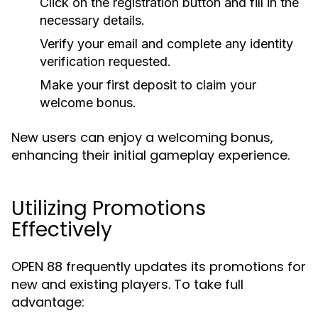
Click on the registration button and fill in the
necessary details.
Verify your email and complete any identity
verification requested.
Make your first deposit to claim your
welcome bonus.
New users can enjoy a welcoming bonus,
enhancing their initial gameplay experience.
Utilizing Promotions
Effectively
OPEN 88 frequently updates its promotions for
new and existing players. To take full
advantage: