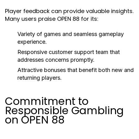
Player feedback can provide valuable insights.
Many users praise OPEN 88 for its:
Variety of games and seamless gameplay
experience.
Responsive customer support team that
addresses concerns promptly.
Attractive bonuses that benefit both new and
returning players.
Commitment to
Responsible Gambling
on OPEN 88