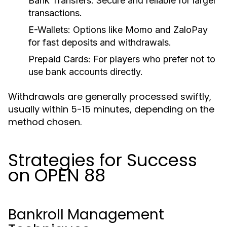
Bank Transfers:
Secure and reliable for larger
transactions.
E-Wallets:
Options like Momo and ZaloPay
for fast deposits and withdrawals.
Prepaid Cards:
For players who prefer not to
use bank accounts directly.
Withdrawals are generally processed swiftly,
usually within 5-15 minutes, depending on the
method chosen.
Strategies for Success
on OPEN 88
Bankroll Management