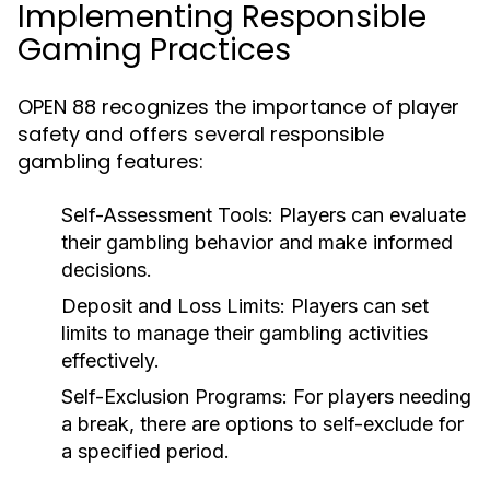
Implementing Responsible
Gaming Practices
OPEN 88 recognizes the importance of player
safety and offers several responsible
gambling features:
Self-Assessment Tools:
Players can evaluate
their gambling behavior and make informed
decisions.
Deposit and Loss Limits:
Players can set
limits to manage their gambling activities
effectively.
Self-Exclusion Programs:
For players needing
a break, there are options to self-exclude for
a specified period.