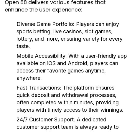
Open 88 delivers various features that
enhance the user experience:
Diverse Game Portfolio:
Players can enjoy
sports betting, live casinos, slot games,
lottery, and more, ensuring variety for every
taste.
Mobile Accessibility:
With a user-friendly app
available on iOS and Android, players can
access their favorite games anytime,
anywhere.
Fast Transactions:
The platform ensures
quick deposit and withdrawal processes,
often completed within minutes, providing
players with timely access to their winnings.
24/7 Customer Support:
A dedicated
customer support team is always ready to