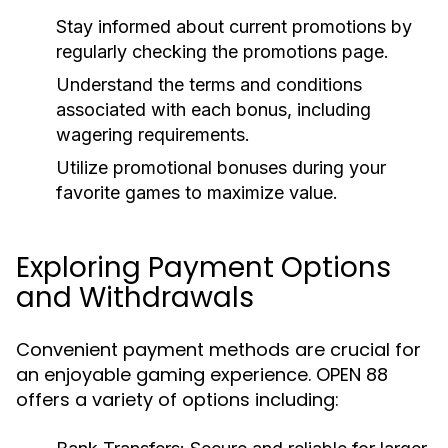
Stay informed about current promotions by
regularly checking the promotions page.
Understand the terms and conditions
associated with each bonus, including
wagering requirements.
Utilize promotional bonuses during your
favorite games to maximize value.
Exploring Payment Options
and Withdrawals
Convenient payment methods are crucial for
an enjoyable gaming experience. OPEN 88
offers a variety of options including: