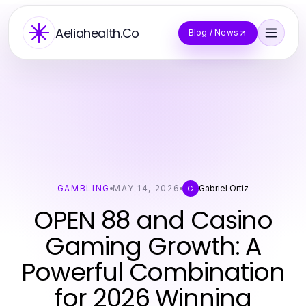
Aeliahealth.Co
Blog / News
GAMBLING
MAY 14, 2026
Gabriel Ortiz
G
OPEN 88 and Casino
Gaming Growth: A
Powerful Combination
for 2026 Winning