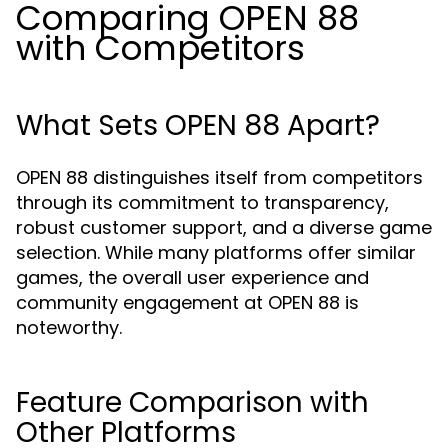
Comparing OPEN 88
with Competitors
What Sets OPEN 88 Apart?
OPEN 88 distinguishes itself from competitors
through its commitment to transparency,
robust customer support, and a diverse game
selection. While many platforms offer similar
games, the overall user experience and
community engagement at OPEN 88 is
noteworthy.
Feature Comparison with
Other Platforms