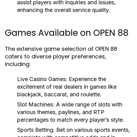
assist players with inquiries and issues,
enhancing the overall service quality.
Games Available on OPEN 88
The extensive game selection at OPEN 88
caters to diverse player preferences,
including:
Live Casino Games:
Experience the
excitement of real dealers in games like
blackjack, baccarat, and roulette.
Slot Machines:
A wide range of slots with
various themes, paylines, and RTP
percentages to match every player’s style.
Sports Betting:
Bet on various sports events,