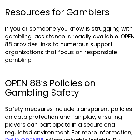
Resources for Gamblers
If you or someone you know is struggling with
gambling, assistance is readily available. OPEN
88 provides links to numerous support
organizations that focus on responsible
gambling.
OPEN 88’s Policies on
Gambling Safety
Safety measures include transparent policies
on data protection and fair play, ensuring
players can participate in a secure and
regulated environment. For more information,