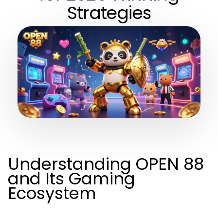
Strategies
Understanding OPEN 88
and Its Gaming
Ecosystem