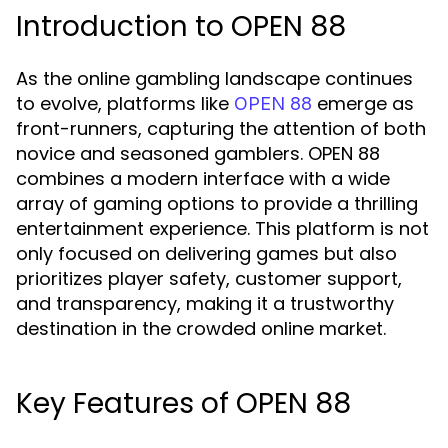
Introduction to OPEN 88
As the online gambling landscape continues
to evolve, platforms like
emerge as
OPEN 88
front-runners, capturing the attention of both
novice and seasoned gamblers. OPEN 88
combines a modern interface with a wide
array of gaming options to provide a thrilling
entertainment experience. This platform is not
only focused on delivering games but also
prioritizes player safety, customer support,
and transparency, making it a trustworthy
destination in the crowded online market.
Key Features of OPEN 88