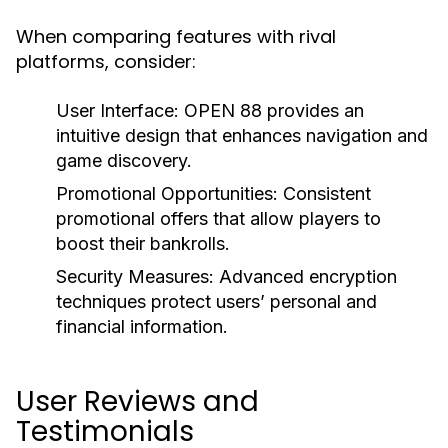
When comparing features with rival
platforms, consider:
User Interface:
OPEN 88 provides an
intuitive design that enhances navigation and
game discovery.
Promotional Opportunities:
Consistent
promotional offers that allow players to
boost their bankrolls.
Security Measures:
Advanced encryption
techniques protect users’ personal and
financial information.
User Reviews and
Testimonials