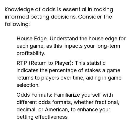
Knowledge of odds is essential in making
informed betting decisions. Consider the
following:
House Edge:
Understand the house edge for
each game, as this impacts your long-term
profitability.
RTP (Return to Player):
This statistic
indicates the percentage of stakes a game
returns to players over time, aiding in game
selection.
Odds Formats:
Familiarize yourself with
different odds formats, whether fractional,
decimal, or American, to enhance your
betting effectiveness.