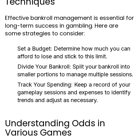
Techniques
Effective bankroll management is essential for
long-term success in gambling. Here are
some strategies to consider:
Set a Budget:
Determine how much you can
afford to lose and stick to this limit.
Divide Your Bankroll:
Split your bankroll into
smaller portions to manage multiple sessions.
Track Your Spending:
Keep a record of your
gameplay sessions and expenses to identify
trends and adjust as necessary.
Understanding Odds in
Various Games