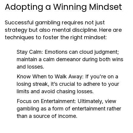
Adopting a Winning Mindset
Successful gambling requires not just
strategy but also mental discipline. Here are
techniques to foster the right mindset:
Stay Calm:
Emotions can cloud judgment;
maintain a calm demeanor during both wins
and losses.
Know When to Walk Away:
If you're on a
losing streak, it’s crucial to adhere to your
limits and avoid chasing losses.
Focus on Entertainment:
Ultimately, view
gambling as a form of entertainment rather
than a source of income.