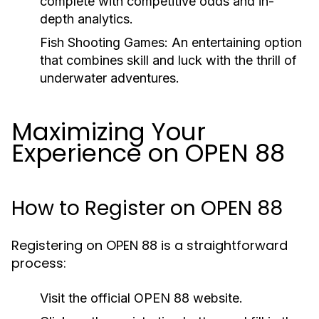
complete with competitive odds and in-
depth analytics.
Fish Shooting Games:
An entertaining option
that combines skill and luck with the thrill of
underwater adventures.
Maximizing Your
Experience on OPEN 88
How to Register on OPEN 88
Registering on OPEN 88 is a straightforward
process:
Visit the official OPEN 88 website.