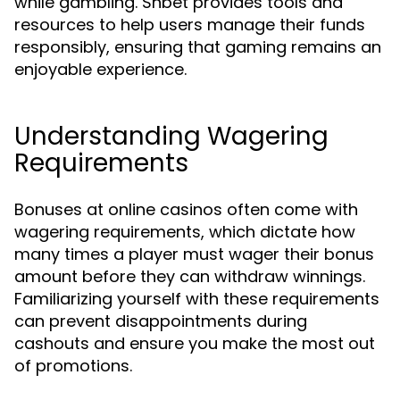
while gambling. Shbet provides tools and
resources to help users manage their funds
responsibly, ensuring that gaming remains an
enjoyable experience.
Understanding Wagering
Requirements
Bonuses at online casinos often come with
wagering requirements, which dictate how
many times a player must wager their bonus
amount before they can withdraw winnings.
Familiarizing yourself with these requirements
can prevent disappointments during
cashouts and ensure you make the most out
of promotions.