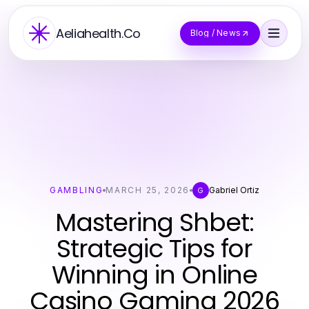
Aeliahealth.Co
Blog / News
GAMBLING
MARCH 25, 2026
Gabriel Ortiz
G
Mastering Shbet:
Strategic Tips for
Winning in Online
Casino Gaming 2026