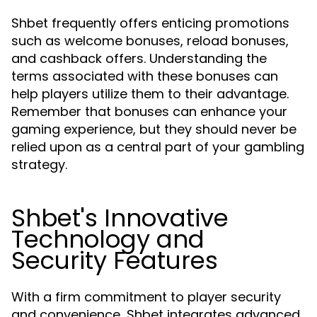
Shbet frequently offers enticing promotions
such as welcome bonuses, reload bonuses,
and cashback offers. Understanding the
terms associated with these bonuses can
help players utilize them to their advantage.
Remember that bonuses can enhance your
gaming experience, but they should never be
relied upon as a central part of your gambling
strategy.
Shbet's Innovative
Technology and
Security Features
With a firm commitment to player security
and convenience, Shbet integrates advanced