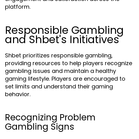
platform.
Responsible Gambling
and Shbet's Initiatives
Shbet prioritizes responsible gambling,
providing resources to help players recognize
gambling issues and maintain a healthy
gaming lifestyle. Players are encouraged to
set limits and understand their gaming
behavior.
Recognizing Problem
Gambling Signs