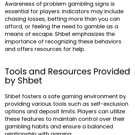
Awareness of problem gambling signs is
essential for players. Indicators may include
chasing losses, betting more than you can
afford, or feeling the need to gamble as a
means of escape. Shbet emphasizes the
importance of recognizing these behaviors
and offers resources for help.
Tools and Resources Provided
by Shbet
Shbet fosters a safe gaming environment by
providing various tools such as self-exclusion
options and deposit limits. Players can utilize
these features to maintain control over their
gambling habits and ensure a balanced
relationship with gaming.