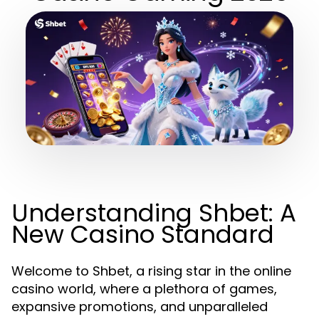
Understanding Shbet: A
New Casino Standard
Welcome to Shbet, a rising star in the online
casino world, where a plethora of games,
expansive promotions, and unparalleled