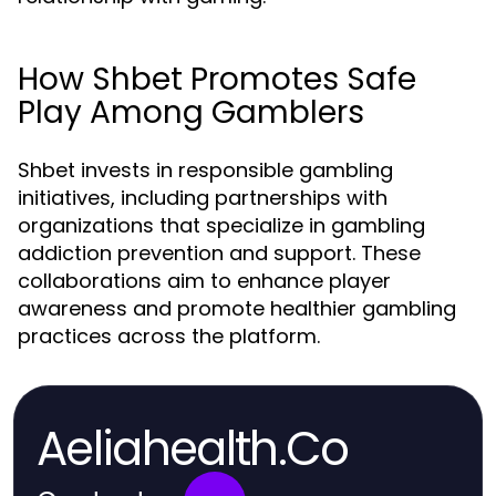
How Shbet Promotes Safe
Play Among Gamblers
Shbet invests in responsible gambling
initiatives, including partnerships with
organizations that specialize in gambling
addiction prevention and support. These
collaborations aim to enhance player
awareness and promote healthier gambling
practices across the platform.
Aeliahealth.Co