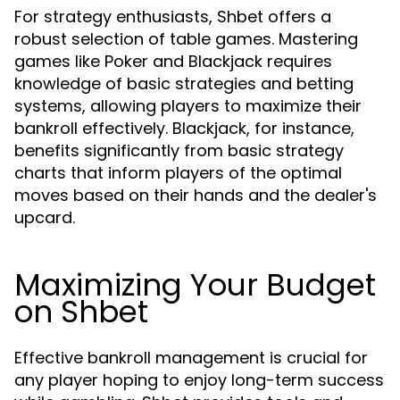
For strategy enthusiasts, Shbet offers a
robust selection of table games. Mastering
games like Poker and Blackjack requires
knowledge of basic strategies and betting
systems, allowing players to maximize their
bankroll effectively. Blackjack, for instance,
benefits significantly from basic strategy
charts that inform players of the optimal
moves based on their hands and the dealer's
upcard.
Maximizing Your Budget
on Shbet
Effective bankroll management is crucial for
any player hoping to enjoy long-term success