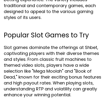
traditional and contemporary games, each
designed to appeal to the various gaming
styles of its users.
Popular Slot Games to Try
Slot games dominate the offerings at Shbet,
captivating players with their diverse themes
and styles. From classic fruit machines to
themed video slots, players have a wide
selection like "Mega Moolah" and "Book of
Dead," known for their exciting bonus features
and high payout rates. When playing slots,
understanding RTP and volatility can greatly
enhance your winning potential.