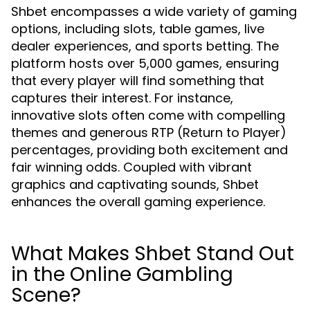
Shbet encompasses a wide variety of gaming
options, including slots, table games, live
dealer experiences, and sports betting. The
platform hosts over 5,000 games, ensuring
that every player will find something that
captures their interest. For instance,
innovative slots often come with compelling
themes and generous RTP (Return to Player)
percentages, providing both excitement and
fair winning odds. Coupled with vibrant
graphics and captivating sounds, Shbet
enhances the overall gaming experience.
What Makes Shbet Stand Out
in the Online Gambling
Scene?