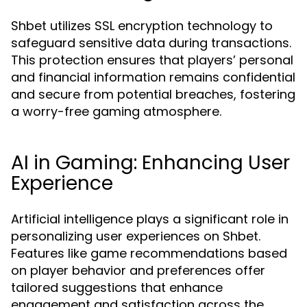
Shbet utilizes SSL encryption technology to
safeguard sensitive data during transactions.
This protection ensures that players’ personal
and financial information remains confidential
and secure from potential breaches, fostering
a worry-free gaming atmosphere.
AI in Gaming: Enhancing User
Experience
Artificial intelligence plays a significant role in
personalizing user experiences on Shbet.
Features like game recommendations based
on player behavior and preferences offer
tailored suggestions that enhance
engagement and satisfaction across the