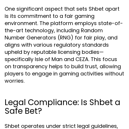
One significant aspect that sets Shbet apart
is its commitment to a fair gaming
environment. The platform employs state-of-
the-art technology, including Random
Number Generators (RNG) for fair play, and
aligns with various regulatory standards
upheld by reputable licensing bodies—
specifically Isle of Man and CEZA. This focus
on transparency helps to build trust, allowing
players to engage in gaming activities without
worries.
Legal Compliance: Is Shbet a
Safe Bet?
Shbet operates under strict legal guidelines,