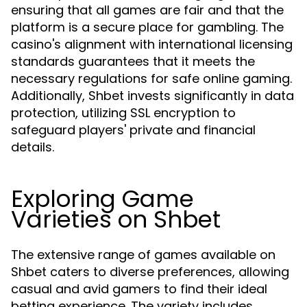
ensuring that all games are fair and that the
platform is a secure place for gambling. The
casino's alignment with international licensing
standards guarantees that it meets the
necessary regulations for safe online gaming.
Additionally, Shbet invests significantly in data
protection, utilizing SSL encryption to
safeguard players' private and financial
details.
Exploring Game
Varieties on Shbet
The extensive range of games available on
Shbet caters to diverse preferences, allowing
casual and avid gamers to find their ideal
betting experience. The variety includes