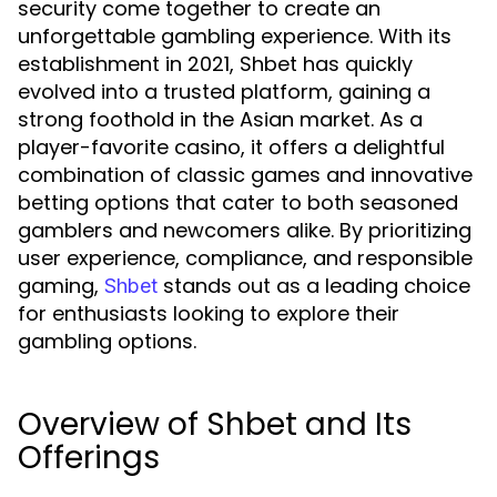
security come together to create an
unforgettable gambling experience. With its
establishment in 2021, Shbet has quickly
evolved into a trusted platform, gaining a
strong foothold in the Asian market. As a
player-favorite casino, it offers a delightful
combination of classic games and innovative
betting options that cater to both seasoned
gamblers and newcomers alike. By prioritizing
user experience, compliance, and responsible
gaming,
stands out as a leading choice
Shbet
for enthusiasts looking to explore their
gambling options.
Overview of Shbet and Its
Offerings