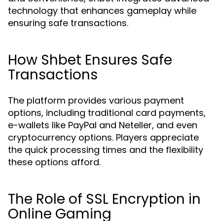
technology that enhances gameplay while
ensuring safe transactions.
How Shbet Ensures Safe
Transactions
The platform provides various payment
options, including traditional card payments,
e-wallets like PayPal and Neteller, and even
cryptocurrency options. Players appreciate
the quick processing times and the flexibility
these options afford.
The Role of SSL Encryption in
Online Gaming