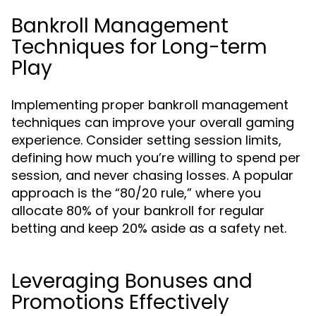
Bankroll Management
Techniques for Long-term
Play
Implementing proper bankroll management
techniques can improve your overall gaming
experience. Consider setting session limits,
defining how much you’re willing to spend per
session, and never chasing losses. A popular
approach is the “80/20 rule,” where you
allocate 80% of your bankroll for regular
betting and keep 20% aside as a safety net.
Leveraging Bonuses and
Promotions Effectively