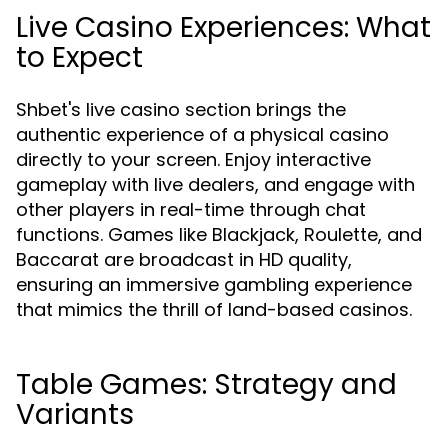
Live Casino Experiences: What
to Expect
Shbet's live casino section brings the
authentic experience of a physical casino
directly to your screen. Enjoy interactive
gameplay with live dealers, and engage with
other players in real-time through chat
functions. Games like Blackjack, Roulette, and
Baccarat are broadcast in HD quality,
ensuring an immersive gambling experience
that mimics the thrill of land-based casinos.
Table Games: Strategy and
Variants