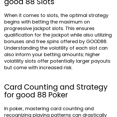
good 88 Slots
When it comes to slots, the optimal strategy
begins with betting the maximum on
progressive jackpot slots. This ensures
qualification for the jackpot while also utilizing
bonuses and free spins offered by GOOD88.
Understanding the volatility of each slot can
also inform your betting amounts; higher
volatility slots offer potentially larger payouts
but come with increased risk.
Card Counting and Strategy
for good 88 Poker
In poker, mastering card counting and
recognizing playing patterns can drastically