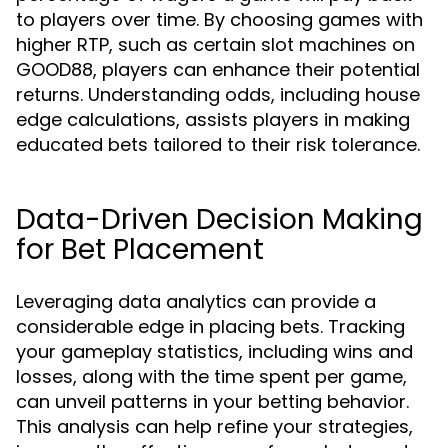
to players over time. By choosing games with
higher RTP, such as certain slot machines on
GOOD88, players can enhance their potential
returns. Understanding odds, including house
edge calculations, assists players in making
educated bets tailored to their risk tolerance.
Data-Driven Decision Making
for Bet Placement
Leveraging data analytics can provide a
considerable edge in placing bets. Tracking
your gameplay statistics, including wins and
losses, along with the time spent per game,
can unveil patterns in your betting behavior.
This analysis can help refine your strategies,