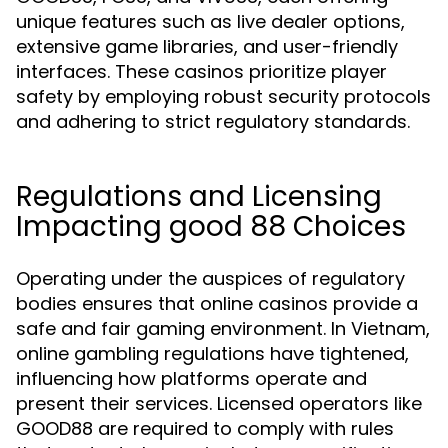
unique features such as live dealer options,
extensive game libraries, and user-friendly
interfaces. These casinos prioritize player
safety by employing robust security protocols
and adhering to strict regulatory standards.
Regulations and Licensing
Impacting good 88 Choices
Operating under the auspices of regulatory
bodies ensures that online casinos provide a
safe and fair gaming environment. In Vietnam,
online gambling regulations have tightened,
influencing how platforms operate and
present their services. Licensed operators like
GOOD88 are required to comply with rules