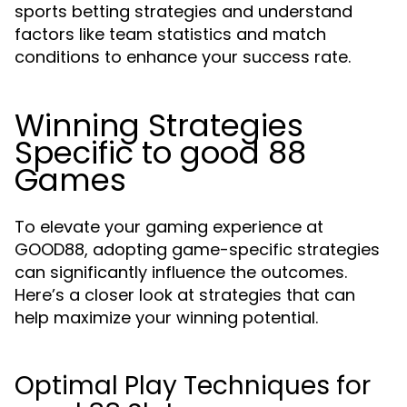
sports betting strategies and understand
factors like team statistics and match
conditions to enhance your success rate.
Winning Strategies
Specific to good 88
Games
To elevate your gaming experience at
GOOD88, adopting game-specific strategies
can significantly influence the outcomes.
Here’s a closer look at strategies that can
help maximize your winning potential.
Optimal Play Techniques for