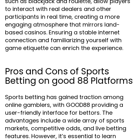
such as blackjack and roulette, allow players
to interact with real dealers and other
participants in real time, creating a more
engaging atmosphere that mirrors land-
based casinos. Ensuring a stable internet
connection and familiarizing yourself with
game etiquette can enrich the experience.
Pros and Cons of Sports
Betting on good 88 Platforms
Sports betting has gained traction among
online gamblers, with GOOD88 providing a
user-friendly interface for bettors. The
advantages include a wide array of sports
markets, competitive odds, and live betting
features. However, it’s essential to learn