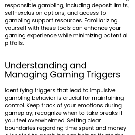
responsible gambling, including deposit limits,
self-exclusion options, and access to
gambling support resources. Familiarizing
yourself with these tools can enhance your
gaming experience while minimizing potential
pitfalls.
Understanding and
Managing Gaming Triggers
Identifying triggers that lead to impulsive
gambling behavior is crucial for maintaining
control. Keep track of your emotions during
gameplay; recognize when to take breaks if
you feel overwhelmed. Setting clear
boundaries regarding time spent and money