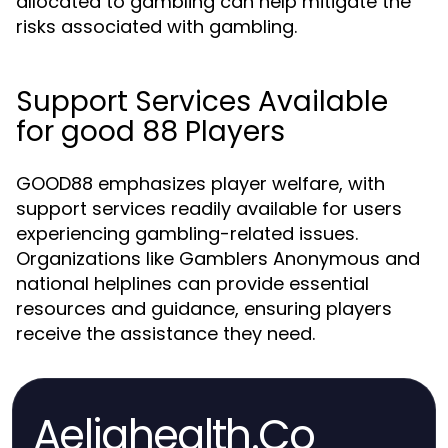
allocated to gambling can help mitigate the
risks associated with gambling.
Support Services Available
for good 88 Players
GOOD88 emphasizes player welfare, with
support services readily available for users
experiencing gambling-related issues.
Organizations like Gamblers Anonymous and
national helplines can provide essential
resources and guidance, ensuring players
receive the assistance they need.
Aeliahealth.Co