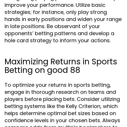
improve your performance. Utilize basic
strategies; for instance, only play strong
hands in early positions and widen your range
in late positions. Be observant of your
opponents’ betting patterns and develop a
hole card strategy to inform your actions.
Maximizing Returns in Sports
Betting on good 88
To optimize your returns in sports betting,
engage in thorough research on teams and
players before placing bets. Consider utilizing
betting systems like the Kelly Criterion, which
helps determine optimal bet sizes based on
confidence levels in your chosen bets. Always