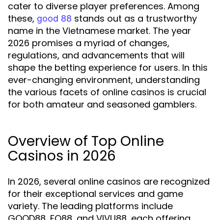
cater to diverse player preferences. Among
these,
stands out as a trustworthy
good 88
name in the Vietnamese market. The year
2026 promises a myriad of changes,
regulations, and advancements that will
shape the betting experience for users. In this
ever-changing environment, understanding
the various facets of online casinos is crucial
for both amateur and seasoned gamblers.
Overview of Top Online
Casinos in 2026
In 2026, several online casinos are recognized
for their exceptional services and game
variety. The leading platforms include
GOOD88, FO88, and VIVU88, each offering