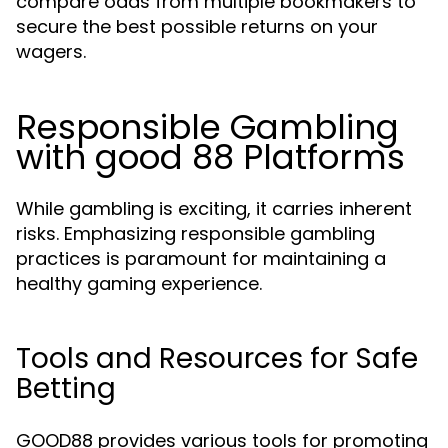
compare odds from multiple bookmakers to
secure the best possible returns on your
wagers.
Responsible Gambling
with good 88 Platforms
While gambling is exciting, it carries inherent
risks. Emphasizing responsible gambling
practices is paramount for maintaining a
healthy gaming experience.
Tools and Resources for Safe
Betting
GOOD88 provides various tools for promoting