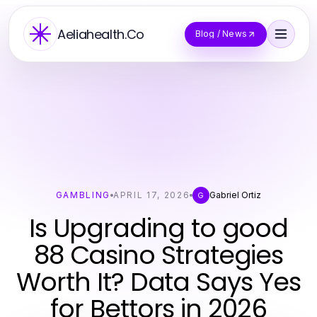
Aeliahealth.Co
Blog / News
GAMBLING
APRIL 17, 2026
Gabriel Ortiz
G
Is Upgrading to good
88 Casino Strategies
Worth It? Data Says Yes
for Bettors in 2026