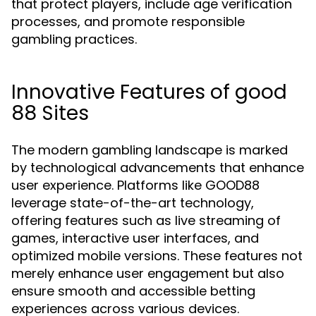
that protect players, include age verification
processes, and promote responsible
gambling practices.
Innovative Features of good
88 Sites
The modern gambling landscape is marked
by technological advancements that enhance
user experience. Platforms like GOOD88
leverage state-of-the-art technology,
offering features such as live streaming of
games, interactive user interfaces, and
optimized mobile versions. These features not
merely enhance user engagement but also
ensure smooth and accessible betting
experiences across various devices.