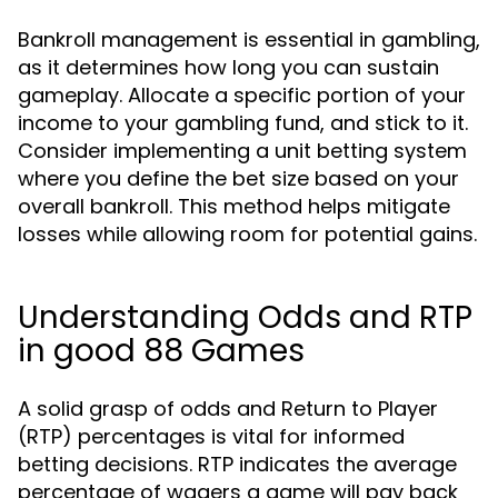
Bankroll management is essential in gambling,
as it determines how long you can sustain
gameplay. Allocate a specific portion of your
income to your gambling fund, and stick to it.
Consider implementing a unit betting system
where you define the bet size based on your
overall bankroll. This method helps mitigate
losses while allowing room for potential gains.
Understanding Odds and RTP
in good 88 Games
A solid grasp of odds and Return to Player
(RTP) percentages is vital for informed
betting decisions. RTP indicates the average
percentage of wagers a game will pay back