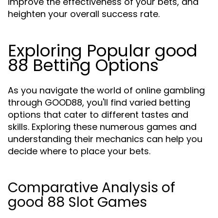
improve the effectiveness of your bets, and
heighten your overall success rate.
Exploring Popular good
88 Betting Options
As you navigate the world of online gambling
through GOOD88, you'll find varied betting
options that cater to different tastes and
skills. Exploring these numerous games and
understanding their mechanics can help you
decide where to place your bets.
Comparative Analysis of
good 88 Slot Games