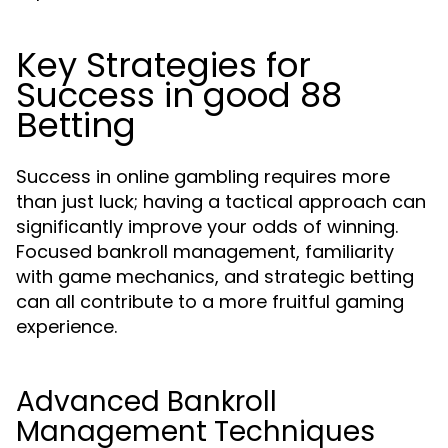
Key Strategies for
Success in good 88
Betting
Success in online gambling requires more
than just luck; having a tactical approach can
significantly improve your odds of winning.
Focused bankroll management, familiarity
with game mechanics, and strategic betting
can all contribute to a more fruitful gaming
experience.
Advanced Bankroll
Management Techniques