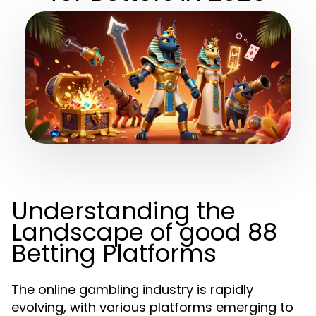
Understanding the
Landscape of good 88
Betting Platforms
The online gambling industry is rapidly
evolving, with various platforms emerging to