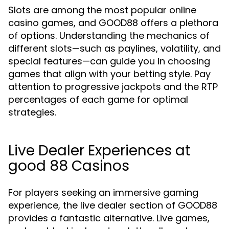
Slots are among the most popular online
casino games, and GOOD88 offers a plethora
of options. Understanding the mechanics of
different slots—such as paylines, volatility, and
special features—can guide you in choosing
games that align with your betting style. Pay
attention to progressive jackpots and the RTP
percentages of each game for optimal
strategies.
Live Dealer Experiences at
good 88 Casinos
For players seeking an immersive gaming
experience, the live dealer section of GOOD88
provides a fantastic alternative. Live games,