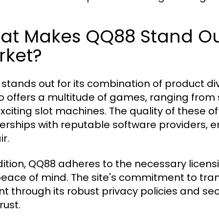
at Makes QQ88 Stand Ou
rket?
stands out for its combination of product di
o offers a multitude of games, ranging from 
xciting slot machines. The quality of these of
erships with reputable software providers,
ir.
dition, QQ88 adheres to the necessary licens
peace of mind. The site's commitment to tra
nt through its robust privacy policies and s
rust.