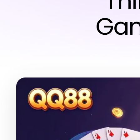
Thi
Gam