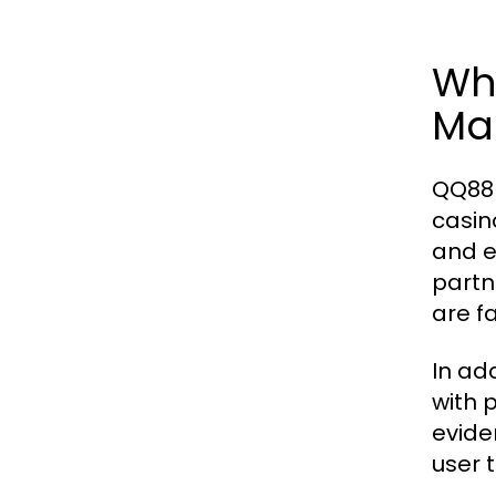
Wh
Ma
QQ88 
casin
and e
partn
are fa
In ad
with 
evide
user t