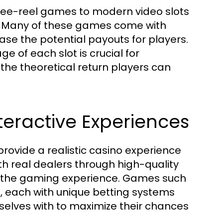
hree-reel games to modern video slots
s. Many of these games come with
ease the potential payouts for players.
e of each slot is crucial for
 the theoretical return players can
nteractive Experiences
 provide a realistic casino experience
th real dealers through high-quality
of the gaming experience. Games such
e, each with unique betting systems
selves with to maximize their chances