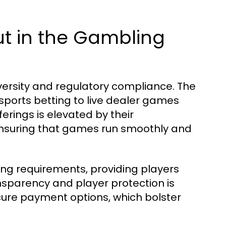
t in the Gambling
versity and regulatory compliance. The
sports betting to live dealer games
ferings is elevated by their
 ensuring that games run smoothly and
ing requirements, providing players
nsparency and player protection is
ecure payment options, which bolster