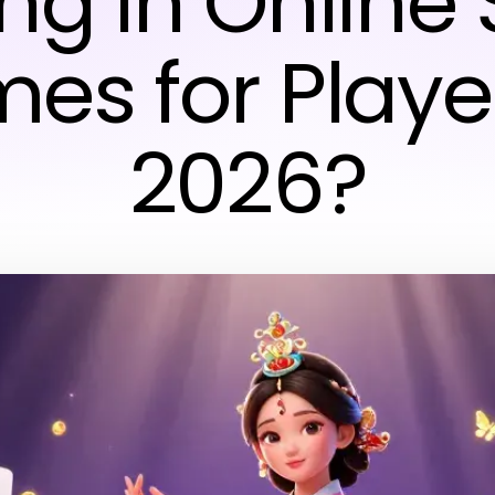
ng in Online 
es for Player
2026?