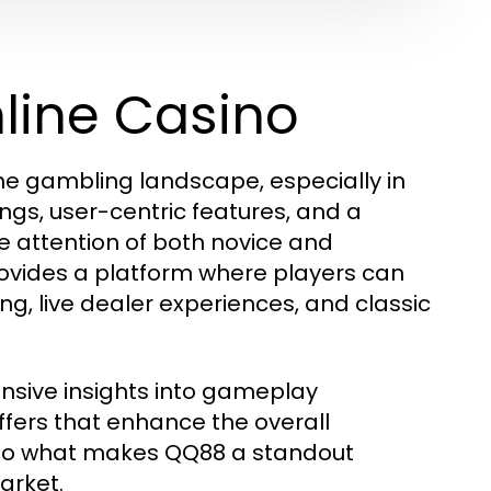
line Casino
e gambling landscape, especially in
ngs, user-centric features, and a
e attention of both novice and
ovides a platform where players can
g, live dealer experiences, and classic
sive insights into gameplay
ffers that enhance the overall
e into what makes QQ88 a standout
arket.