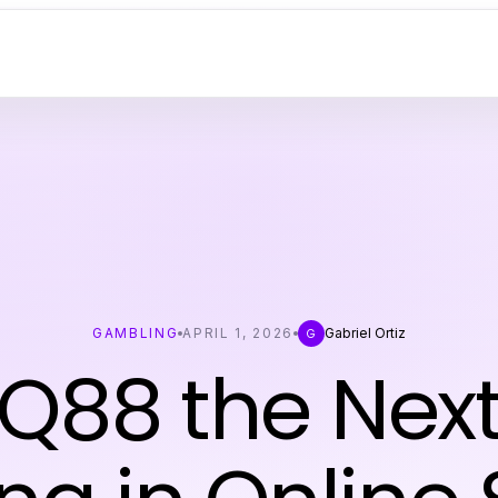
GAMBLING
APRIL 1, 2026
Gabriel Ortiz
G
QQ88 the Next