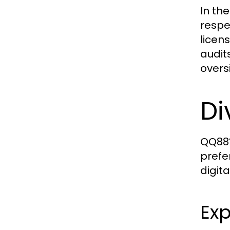
In th
respe
licen
audit
overs
Di
QQ88’
prefe
digita
Exp