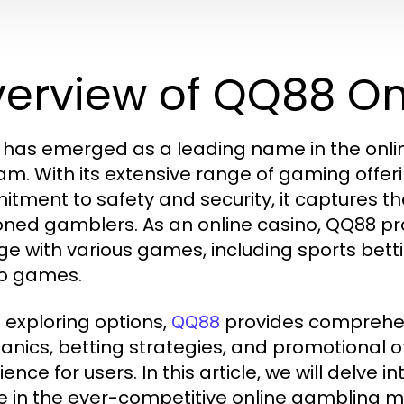
erview of QQ88 On
has emerged as a leading name in the onlin
am. With its extensive range of gaming offeri
tment to safety and security, it captures th
ned gamblers. As an online casino, QQ88 pr
e with various games, including sports bettin
o games.
exploring options,
provides comprehen
QQ88
nics, betting strategies, and promotional o
ience for users. In this article, we will delv
e in the ever-competitive online gambling m