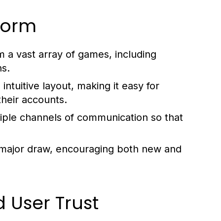
form
 a vast array of games, including
ns.
ntuitive layout, making it easy for
their accounts.
iple channels of communication so that
 major draw, encouraging both new and
 User Trust