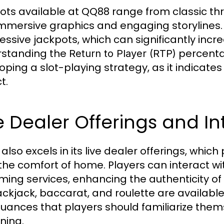
lots available at QQ88 range from classic t
immersive graphics and engaging storyline
essive jackpots, which can significantly incr
standing the
percentag
Return to Player (RTP)
oping a slot-playing strategy, as it indicates
t.
e Dealer Offerings and I
lso excels in its live dealer offerings, which
the comfort of home. Players can interact wi
ming services, enhancing the authenticity 
ackjack, baccarat, and roulette are availabl
uances that players should familiarize them
ning.