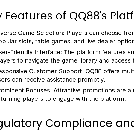
 Features of QQ88's Plat
iverse Game Selection:
Players can choose from
opular slots, table games, and live dealer optio
ser-Friendly Interface:
The platform features an i
layers to navigate the game library and access 
esponsive Customer Support:
QQ88 offers mult
sers can receive assistance promptly.
rominent Bonuses:
Attractive promotions are a
eturning players to engage with the platform.
gulatory Compliance and