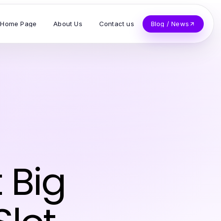
Home Page
About Us
Contact us
Blog / News
 Big