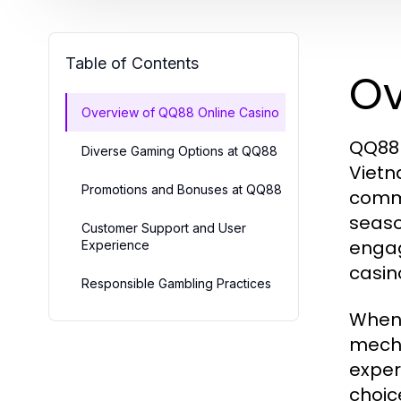
Table of Contents
Ov
Overview of QQ88 Online Casino
QQ88 
Diverse Gaming Options at QQ88
Vietn
Promotions and Bonuses at QQ88
commi
seaso
Customer Support and User
engag
Experience
casin
Responsible Gambling Practices
When 
mecha
exper
choic