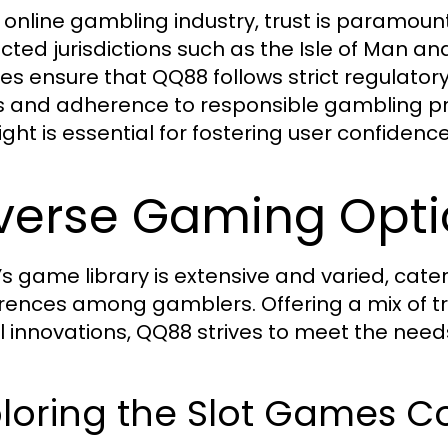
e online gambling industry, trust is paramou
cted jurisdictions such as the Isle of Man 
ses ensure that QQ88 follows strict regulator
s and adherence to responsible gambling prac
ight is essential for fostering user confidence
verse Gaming Opti
s game library is extensive and varied, cater
rences among gamblers. Offering a mix of t
l innovations, QQ88 strives to meet the needs 
loring the Slot Games Co