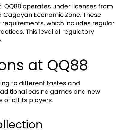
nt. QQ88 operates under licenses from
and Cagayan Economic Zone. These
y requirements, which includes regular
tices. This level of regulatory
.
ons at QQ88
ing to different tastes and
raditional casino games and new
of all its players.
llection