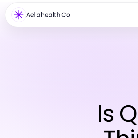
Aeliahealth.Co
Is 