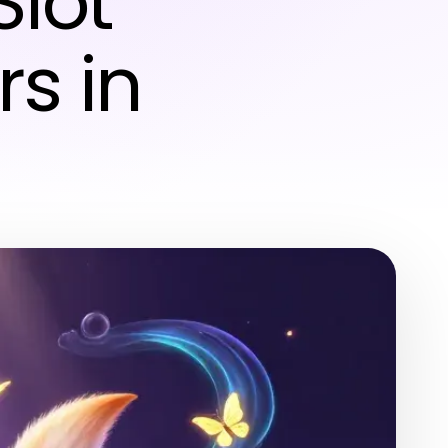
Slot
s in