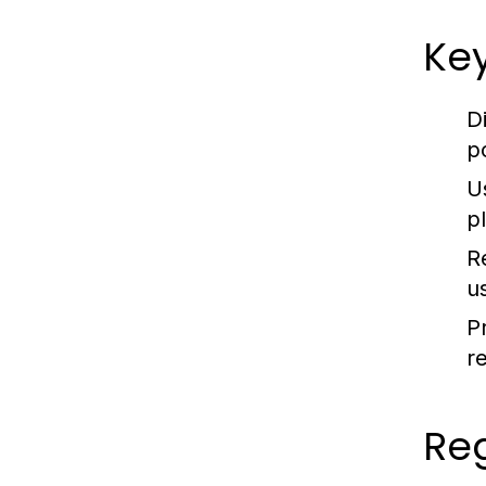
Key
D
p
U
p
R
u
P
r
Re