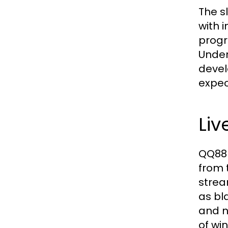
The s
with 
progr
Under
devel
expec
Liv
QQ88 a
from 
strea
as bl
and n
of win