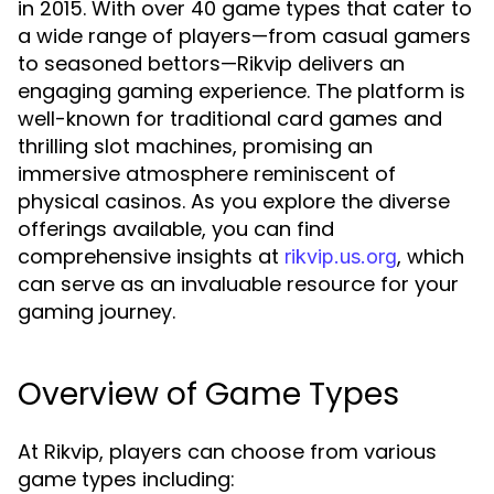
in 2015. With over 40 game types that cater to
a wide range of players—from casual gamers
to seasoned bettors—Rikvip delivers an
engaging gaming experience. The platform is
well-known for traditional card games and
thrilling slot machines, promising an
immersive atmosphere reminiscent of
physical casinos. As you explore the diverse
offerings available, you can find
comprehensive insights at
, which
rikvip.us.org
can serve as an invaluable resource for your
gaming journey.
Overview of Game Types
At Rikvip, players can choose from various
game types including: