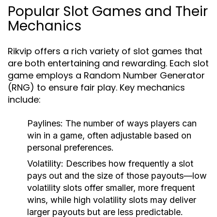
Popular Slot Games and Their
Mechanics
Rikvip offers a rich variety of slot games that
are both entertaining and rewarding. Each slot
game employs a Random Number Generator
(RNG) to ensure fair play. Key mechanics
include:
Paylines:
The number of ways players can
win in a game, often adjustable based on
personal preferences.
Volatility:
Describes how frequently a slot
pays out and the size of those payouts—low
volatility slots offer smaller, more frequent
wins, while high volatility slots may deliver
larger payouts but are less predictable.