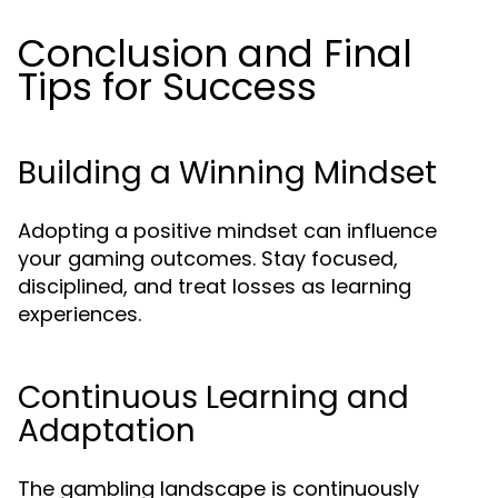
Conclusion and Final
Tips for Success
Building a Winning Mindset
Adopting a positive mindset can influence
your gaming outcomes. Stay focused,
disciplined, and treat losses as learning
experiences.
Continuous Learning and
Adaptation
The gambling landscape is continuously