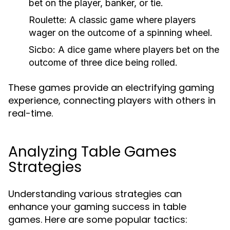
bet on the player, banker, or tie.
Roulette:
A classic game where players
wager on the outcome of a spinning wheel.
Sicbo:
A dice game where players bet on the
outcome of three dice being rolled.
These games provide an electrifying gaming
experience, connecting players with others in
real-time.
Analyzing Table Games
Strategies
Understanding various strategies can
enhance your gaming success in table
games. Here are some popular tactics: