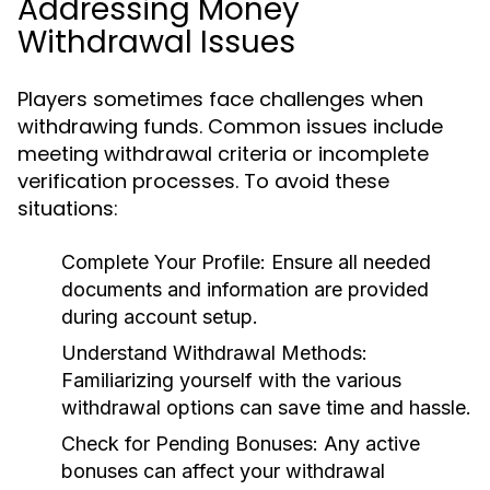
Addressing Money
Withdrawal Issues
Players sometimes face challenges when
withdrawing funds. Common issues include
meeting withdrawal criteria or incomplete
verification processes. To avoid these
situations:
Complete Your Profile:
Ensure all needed
documents and information are provided
during account setup.
Understand Withdrawal Methods:
Familiarizing yourself with the various
withdrawal options can save time and hassle.
Check for Pending Bonuses:
Any active
bonuses can affect your withdrawal