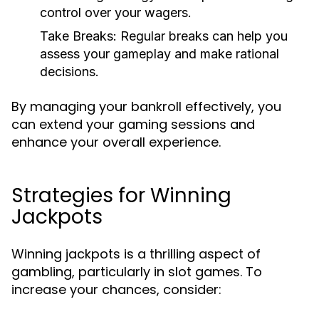
control over your wagers.
Take Breaks:
Regular breaks can help you
assess your gameplay and make rational
decisions.
By managing your bankroll effectively, you
can extend your gaming sessions and
enhance your overall experience.
Strategies for Winning
Jackpots
Winning jackpots is a thrilling aspect of
gambling, particularly in slot games. To
increase your chances, consider: