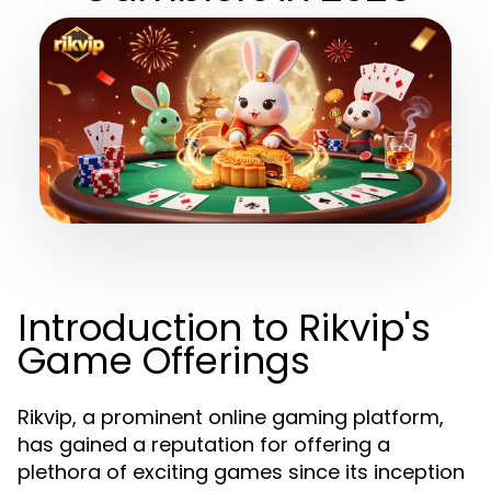
Introduction to Rikvip's
Game Offerings
Rikvip, a prominent online gaming platform,
has gained a reputation for offering a
plethora of exciting games since its inception