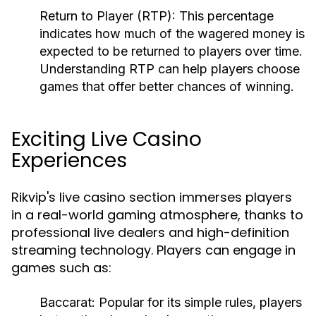
Return to Player (RTP):
This percentage
indicates how much of the wagered money is
expected to be returned to players over time.
Understanding RTP can help players choose
games that offer better chances of winning.
Exciting Live Casino
Experiences
Rikvip's live casino section immerses players
in a real-world gaming atmosphere, thanks to
professional live dealers and high-definition
streaming technology. Players can engage in
games such as:
Baccarat:
Popular for its simple rules, players