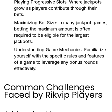
Playing Progressive Slots:
Where jackpots
grow as players contribute through their
bets.
Maximizing Bet Size:
In many jackpot games,
betting the maximum amount is often
required to be eligible for the largest
jackpots.
Understanding Game Mechanics:
Familiarize
yourself with the specific rules and features
of a game to leverage any bonus rounds
effectively.
Common Challenges
Faced by Rikvip Players