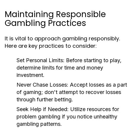
Maintaining Responsible
Gambling Practices
It is vital to approach gambling responsibly.
Here are key practices to consider:
Set Personal Limits:
Before starting to play,
determine limits for time and money
investment.
Never Chase Losses:
Accept losses as a part
of gaming; don't attempt to recover losses
through further betting.
Seek Help if Needed:
Utilize resources for
problem gambling if you notice unhealthy
gambling patterns.