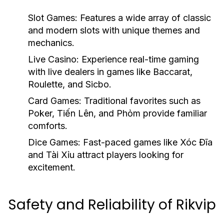
Slot Games:
Features a wide array of classic
and modern slots with unique themes and
mechanics.
Live Casino:
Experience real-time gaming
with live dealers in games like Baccarat,
Roulette, and Sicbo.
Card Games:
Traditional favorites such as
Poker, Tiến Lên, and Phỏm provide familiar
comforts.
Dice Games:
Fast-paced games like Xóc Đĩa
and Tài Xỉu attract players looking for
excitement.
Safety and Reliability of Rikvip