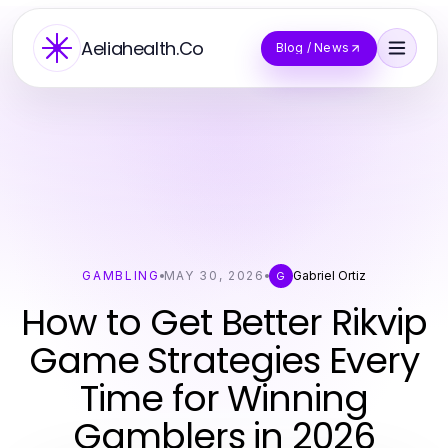
Aeliahealth.Co
Blog / News
GAMBLING
MAY 30, 2026
Gabriel Ortiz
G
How to Get Better Rikvip
Game Strategies Every
Time for Winning
Gamblers in 2026