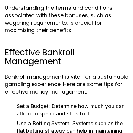
Understanding the terms and conditions
associated with these bonuses, such as
wagering requirements, is crucial for
maximizing their benefits.
Effective Bankroll
Management
Bankroll management is vital for a sustainable
gambling experience. Here are some tips for
effective money management:
Set a Budget:
Determine how much you can
afford to spend and stick to it.
Use a Betting System:
Systems such as the
flat betting strategy can help in maintaining