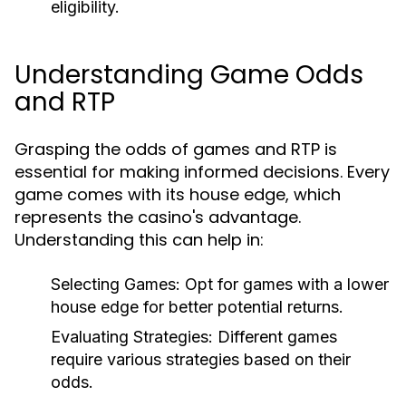
eligibility.
Understanding Game Odds
and RTP
Grasping the odds of games and RTP is
essential for making informed decisions. Every
game comes with its house edge, which
represents the casino's advantage.
Understanding this can help in:
Selecting Games:
Opt for games with a lower
house edge for better potential returns.
Evaluating Strategies:
Different games
require various strategies based on their
odds.