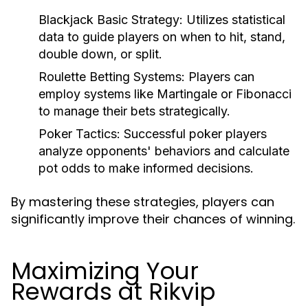
Blackjack Basic Strategy:
Utilizes statistical
data to guide players on when to hit, stand,
double down, or split.
Roulette Betting Systems:
Players can
employ systems like Martingale or Fibonacci
to manage their bets strategically.
Poker Tactics:
Successful poker players
analyze opponents' behaviors and calculate
pot odds to make informed decisions.
By mastering these strategies, players can
significantly improve their chances of winning.
Maximizing Your
Rewards at Rikvip