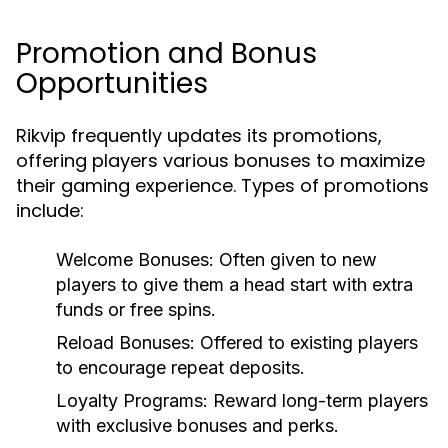
Promotion and Bonus
Opportunities
Rikvip frequently updates its promotions,
offering players various bonuses to maximize
their gaming experience. Types of promotions
include:
Welcome Bonuses:
Often given to new
players to give them a head start with extra
funds or free spins.
Reload Bonuses:
Offered to existing players
to encourage repeat deposits.
Loyalty Programs:
Reward long-term players
with exclusive bonuses and perks.