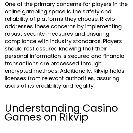
One of the primary concerns for players in the
online gambling space is the safety and
reliability of platforms they choose. Rikvip
addresses these concerns by implementing
robust security measures and ensuring
compliance with industry standards. Players
should rest assured knowing that their
personal information is secured and financial
transactions are processed through
encrypted methods. Additionally, Rikvip holds
licenses from relevant authorities, assuring
users of its credibility and legality.
Understanding Casino
Games on Rikvip