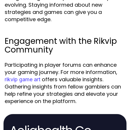
evolving. Staying informed about new
strategies and games can give you a
competitive edge.
Engagement with the Rikvip
Community
Participating in player forums can enhance
your gaming journey. For more information,
offers valuable insights.
rikvip game art
Gathering insights from fellow gamblers can
help refine your strategies and elevate your
experience on the platform.