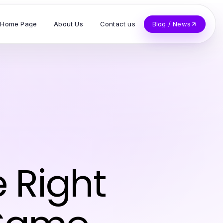
Home Page
About Us
Contact us
Blog / News
 Right