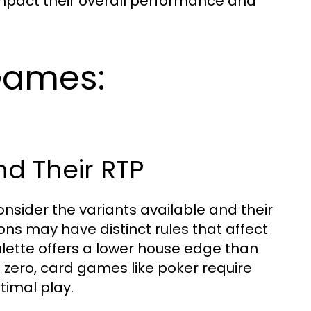
impact their overall performance and
Games:
s
d Their RTP
nsider the variants available and their
ns may have distinct rules that affect
ulette offers a lower house edge than
 zero, card games like poker require
timal play.