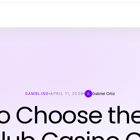
GAMBLING
APRIL 11, 2026
Gabriel Ortiz
G
o Choose the