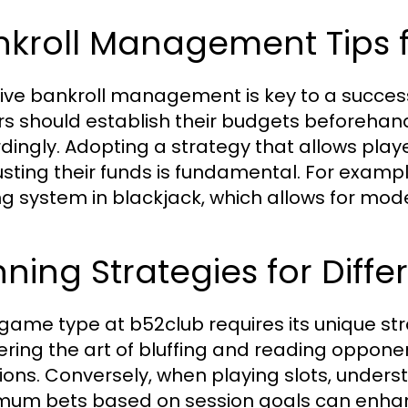
kroll Management Tips f
tive bankroll management is key to a succes
rs should establish their budgets beforehan
dingly. Adopting a strategy that allows playe
sting their funds is fundamental. For examp
ng system in blackjack, which allows for mode
ning Strategies for Diff
game type at b52club requires its unique stra
ring the art of bluffing and reading opponen
tions. Conversely, when playing slots, unders
um bets based on session goals can enhanc