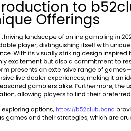
troduction to b52cl
ique Offerings
e thriving landscape of online gambling in 20
able player, distinguishing itself with unique
nce. With its visually striking design inspire
nly excitement but also a commitment to re
orm presents an extensive range of games—
sive live dealer experiences, making it an id
easoned gamblers alike. Furthermore, the u
ation, allowing players to find their preferr
exploring options,
provi
https://b52club.bond
us games and their strategies, which are cru