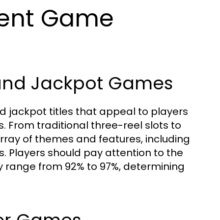
rent Game
s and Jackpot Games
 jackpot titles that appeal to players
 From traditional three-reel slots to
array of themes and features, including
. Players should pay attention to the
ly range from 92% to 97%, determining