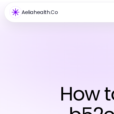
Aeliahealth.Co
How t