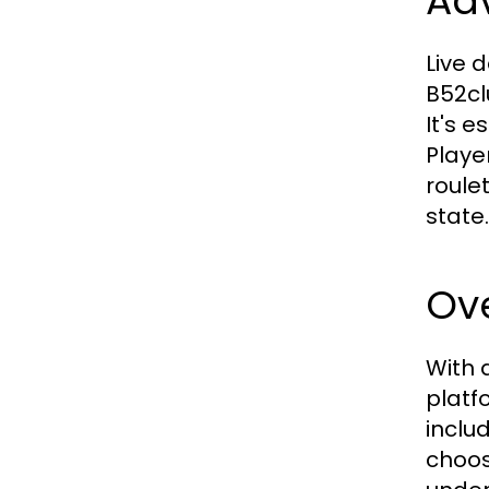
Adv
Live 
B52cl
It's 
Playe
roule
state.
Ove
With 
platf
inclu
choos