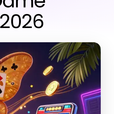
 Game
 2026