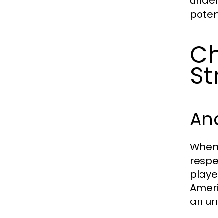
under
poten
Ch
St
Ana
When 
respe
playe
Ameri
an un