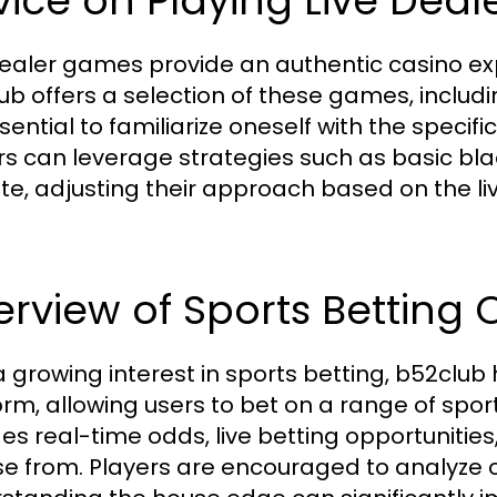
ice on Playing Live Dea
dealer games provide an authentic casino e
ub offers a selection of these games, includi
essential to familiarize oneself with the spec
rs can leverage strategies such as basic bla
tte, adjusting their approach based on the l
rview of Sports Betting 
a growing interest in sports betting, b52club h
orm, allowing users to bet on a range of spor
des real-time odds, live betting opportunities
e from. Players are encouraged to analyze od