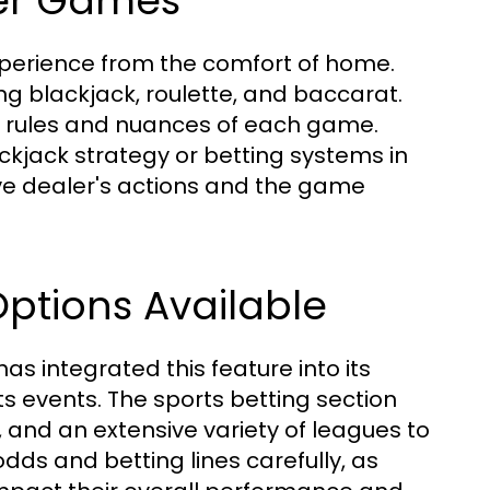
ler Games
xperience from the comfort of home.
ng blackjack, roulette, and baccarat.
ific rules and nuances of each game.
ckjack strategy or betting systems in
ive dealer's actions and the game
Options Available
as integrated this feature into its
ts events. The sports betting section
, and an extensive variety of leagues to
ds and betting lines carefully, as