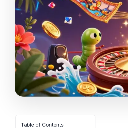
Table of Contents