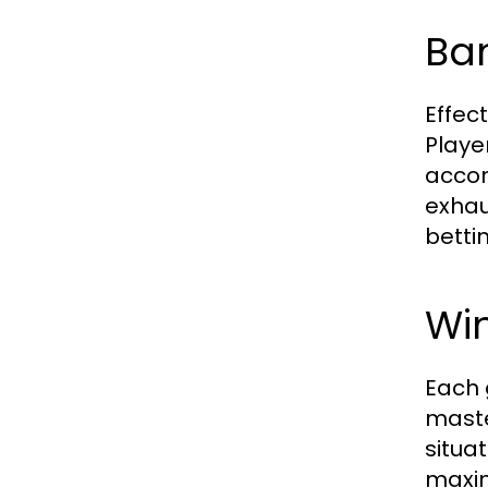
Ban
Effec
Playe
accor
exhau
betti
Win
Each 
maste
situa
maxim