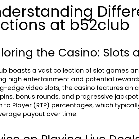
derstanding Diffe
ctions at b52club
loring the Casino: Slot
ub boasts a vast collection of slot games and
ng high entertainment and potential rewards.
ng-edge video slots, the casino features an 
spins, bonus rounds, and progressive jackpots
n to Player (RTP) percentages, which typical
verage payout over time.