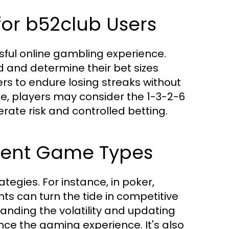
or b52club Users
sful online gambling experience.
d and determine their bet sizes
rs to endure losing streaks without
le, players may consider the 1-3-2-6
rate risk and controlled betting.
erent Game Types
tegies. For instance, in poker,
ts can turn the tide in competitive
tanding the volatility and updating
e the gaming experience. It's also