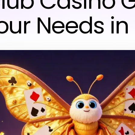
lub Casino
Your Needs in