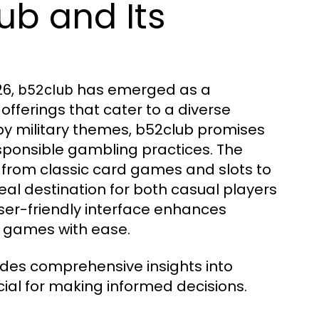
ub and Its
26,
has emerged as a
b52club
 offerings that cater to a diverse
d by military themes, b52club promises
sponsible gambling practices. The
from classic card games and slots to
eal destination for both casual players
ser-friendly interface enhances
ed games with ease.
des comprehensive insights into
cial for making informed decisions.