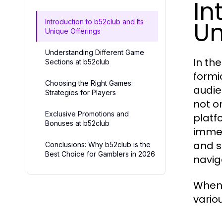
In
Un
Introduction to b52club and Its
Unique Offerings
Understanding Different Game
In th
Sections at b52club
formid
Choosing the Right Games:
audie
Strategies for Players
not o
Exclusive Promotions and
platf
Bonuses at b52club
immer
and s
Conclusions: Why b52club is the
Best Choice for Gamblers in 2026
navig
When 
vario