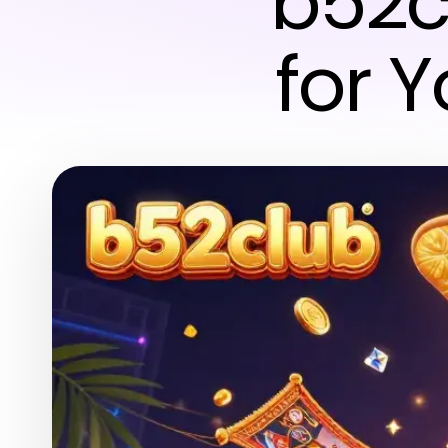
b52c
for 