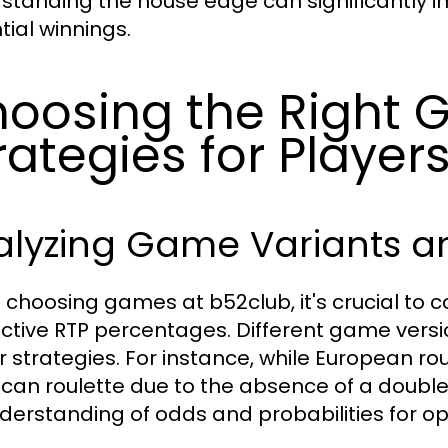
standing the house edge can significantly 
tial winnings.
oosing the Right 
rategies for Player
lyzing Game Variants an
choosing games at b52club, it's crucial to co
ctive RTP percentages. Different game versio
r strategies. For instance, while European ro
can roulette due to the absence of a double
derstanding of odds and probabilities for op