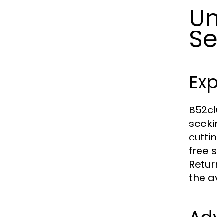
Un
Se
Exp
B52cl
seeki
cutti
free 
Retur
the a