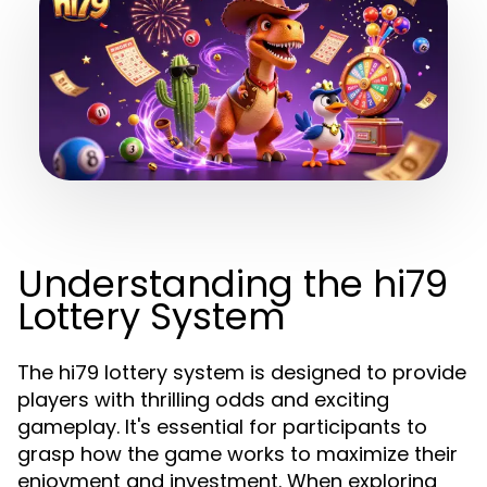
Understanding the hi79
Lottery System
The hi79 lottery system is designed to provide
players with thrilling odds and exciting
gameplay. It's essential for participants to
grasp how the game works to maximize their
enjoyment and investment. When exploring