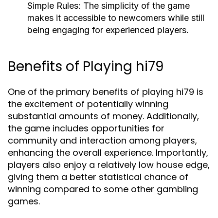
Simple Rules:
The simplicity of the game
makes it accessible to newcomers while still
being engaging for experienced players.
Benefits of Playing hi79
One of the primary benefits of playing hi79 is
the excitement of potentially winning
substantial amounts of money. Additionally,
the game includes opportunities for
community and interaction among players,
enhancing the overall experience. Importantly,
players also enjoy a relatively low house edge,
giving them a better statistical chance of
winning compared to some other gambling
games.