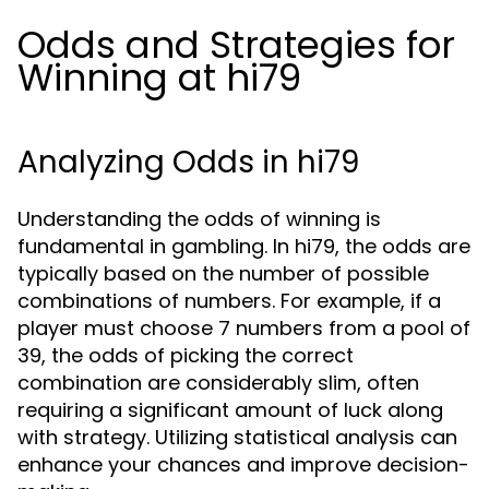
Odds and Strategies for
Winning at hi79
Analyzing Odds in hi79
Understanding the odds of winning is
fundamental in gambling. In hi79, the odds are
typically based on the number of possible
combinations of numbers. For example, if a
player must choose 7 numbers from a pool of
39, the odds of picking the correct
combination are considerably slim, often
requiring a significant amount of luck along
with strategy. Utilizing statistical analysis can
enhance your chances and improve decision-