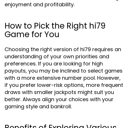
enjoyment and profitability.
How to Pick the Right hi79
Game for You
Choosing the right version of hi79 requires an
understanding of your own priorities and
preferences. If you are looking for high
payouts, you may be inclined to select games
with a more extensive number pool. However,
if you prefer lower-risk options, more frequent
draws with smaller jackpots might suit you
better. Always align your choices with your
gaming style and bankroll.
Benefits of Exploring Various