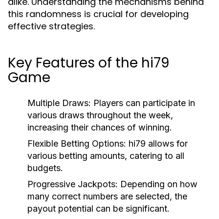
alike. Understanding the mechanisms behind
this randomness is crucial for developing
effective strategies.
Key Features of the hi79
Game
Multiple Draws:
Players can participate in
various draws throughout the week,
increasing their chances of winning.
Flexible Betting Options:
hi79 allows for
various betting amounts, catering to all
budgets.
Progressive Jackpots:
Depending on how
many correct numbers are selected, the
payout potential can be significant.