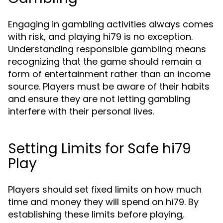
Engaging in gambling activities always comes
with risk, and playing hi79 is no exception.
Understanding responsible gambling means
recognizing that the game should remain a
form of entertainment rather than an income
source. Players must be aware of their habits
and ensure they are not letting gambling
interfere with their personal lives.
Setting Limits for Safe hi79
Play
Players should set fixed limits on how much
time and money they will spend on hi79. By
establishing these limits before playing,