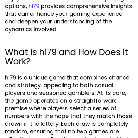
options,
provides comprehensive insights
hi79
that can enhance your gaming experience
and deepen your understanding of the
dynamics involved.
What is hi79 and How Does it
Work?
hi79 is a unique game that combines chance
and strategy, appealing to both casual
players and seasoned gamblers. At its core,
the game operates on a straightforward
premise where players select a series of
numbers with the hope that they match those
drawn in the lottery. Each draw is completely
random, ensuring that no two games are