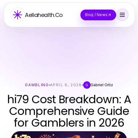
Aeliahealth.Co
Blog / News
GAMBLING
APRIL 6, 2026
Gabriel Ortiz
G
hi79 Cost Breakdown: A
Comprehensive Guide
for Gamblers in 2026