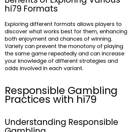
hi79 Formats
Exploring different formats allows players to
discover what works best for them, enhancing
both enjoyment and chances of winning.
Variety can prevent the monotony of playing
the same game repeatedly and can increase
your knowledge of different strategies and
odds involved in each variant.
Responsible Gambling
Practices with hi79
Understanding Responsible
Gambling