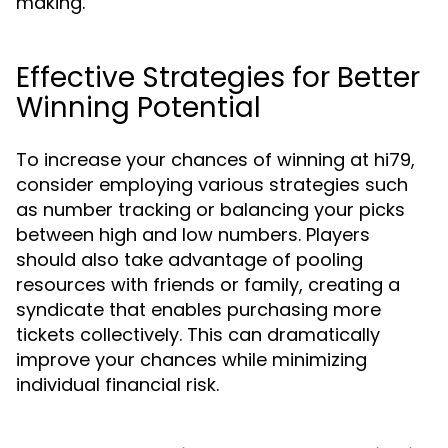
making.
Effective Strategies for Better
Winning Potential
To increase your chances of winning at hi79,
consider employing various strategies such
as number tracking or balancing your picks
between high and low numbers. Players
should also take advantage of pooling
resources with friends or family, creating a
syndicate that enables purchasing more
tickets collectively. This can dramatically
improve your chances while minimizing
individual financial risk.