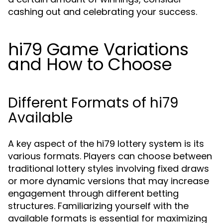
cashing out and celebrating your success.
hi79 Game Variations
and How to Choose
Different Formats of hi79
Available
A key aspect of the hi79 lottery system is its
various formats. Players can choose between
traditional lottery styles involving fixed draws
or more dynamic versions that may increase
engagement through different betting
structures. Familiarizing yourself with the
available formats is essential for maximizing