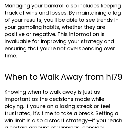
Managing your bankroll also includes keeping
track of wins and losses. By maintaining a log
of your results, you’ll be able to see trends in
your gambling habits, whether they are
positive or negative. This information is
invaluable for improving your strategy and
ensuring that you’re not overspending over
time.
When to Walk Away from hi79
Knowing when to walk away is just as
important as the decisions made while
playing. If you're on a losing streak or feel
frustrated, it's time to take a break. Setting a
win limit is also a smart strategy—if you reach
a certain amount of winnings, consider