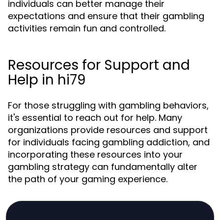
individuals can better manage their
expectations and ensure that their gambling
activities remain fun and controlled.
Resources for Support and
Help in hi79
For those struggling with gambling behaviors,
it's essential to reach out for help. Many
organizations provide resources and support
for individuals facing gambling addiction, and
incorporating these resources into your
gambling strategy can fundamentally alter
the path of your gaming experience.