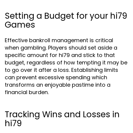
Setting a Budget for your hi79
Games
Effective bankroll management is critical
when gambling. Players should set aside a
specific amount for hi79 and stick to that
budget, regardless of how tempting it may be
to go over it after a loss. Establishing limits
can prevent excessive spending which
transforms an enjoyable pastime into a
financial burden.
Tracking Wins and Losses in
hi79