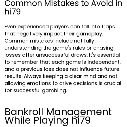
Common Mistakes to Avoid in
hi79
Even experienced players can fall into traps
that negatively impact their gameplay.
Common mistakes include not fully
understanding the game's rules or chasing
losses after unsuccessful draws. It's essential
to remember that each game is independent,
and a previous loss does not influence future
results. Always keeping a clear mind and not
allowing emotions to drive decisions is crucial
for successful gambling.
Bankroll Management
While Playing hi79