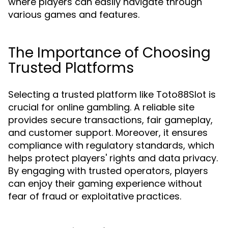
where players can easily navigate through
various games and features.
The Importance of Choosing
Trusted Platforms
Selecting a trusted platform like Toto88Slot is
crucial for online gambling. A reliable site
provides secure transactions, fair gameplay,
and customer support. Moreover, it ensures
compliance with regulatory standards, which
helps protect players' rights and data privacy.
By engaging with trusted operators, players
can enjoy their gaming experience without
fear of fraud or exploitative practices.