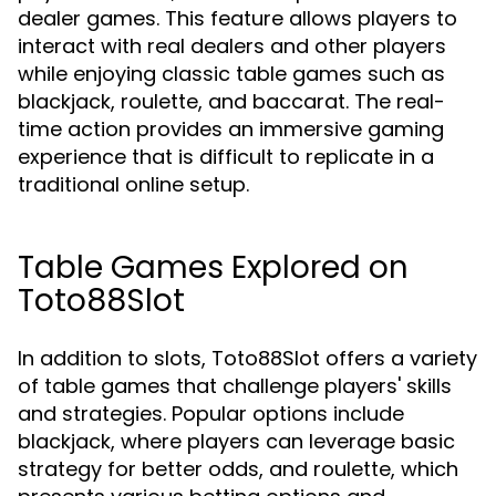
dealer games. This feature allows players to
interact with real dealers and other players
while enjoying classic table games such as
blackjack, roulette, and baccarat. The real-
time action provides an immersive gaming
experience that is difficult to replicate in a
traditional online setup.
Table Games Explored on
Toto88Slot
In addition to slots, Toto88Slot offers a variety
of table games that challenge players' skills
and strategies. Popular options include
blackjack, where players can leverage basic
strategy for better odds, and roulette, which