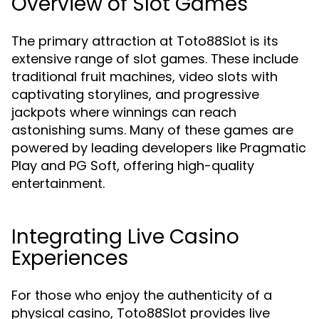
Overview of Slot Games
The primary attraction at Toto88Slot is its
extensive range of slot games. These include
traditional fruit machines, video slots with
captivating storylines, and progressive
jackpots where winnings can reach
astonishing sums. Many of these games are
powered by leading developers like Pragmatic
Play and PG Soft, offering high-quality
entertainment.
Integrating Live Casino
Experiences
For those who enjoy the authenticity of a
physical casino, Toto88Slot provides live