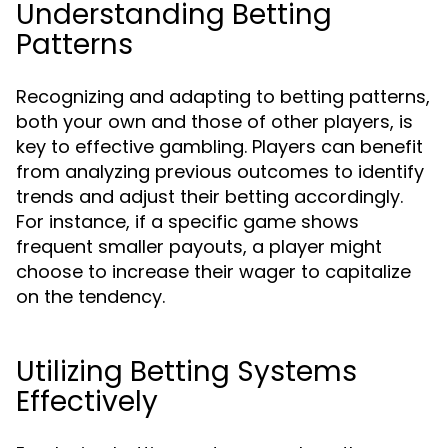
Understanding Betting
Patterns
Recognizing and adapting to betting patterns,
both your own and those of other players, is
key to effective gambling. Players can benefit
from analyzing previous outcomes to identify
trends and adjust their betting accordingly.
For instance, if a specific game shows
frequent smaller payouts, a player might
choose to increase their wager to capitalize
on the tendency.
Utilizing Betting Systems
Effectively