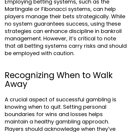
Employing betting systems, such as the
Martingale or Fibonacci systems, can help
players manage their bets strategically. While
no system guarantees success, using these
strategies can enhance discipline in bankroll
management. However, it’s critical to note
that all betting systems carry risks and should
be employed with caution.
Recognizing When to Walk
Away
A crucial aspect of successful gambling is
knowing when to quit. Setting personal
boundaries for wins and losses helps
maintain a healthy gambling approach.
Players should acknowledge when they’ve