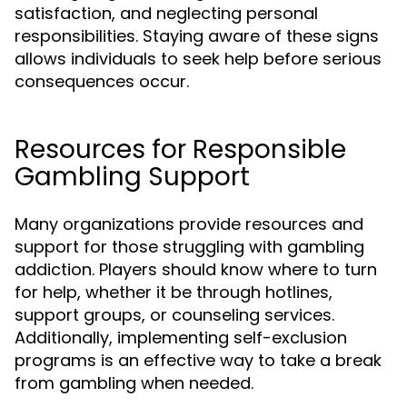
satisfaction, and neglecting personal
responsibilities. Staying aware of these signs
allows individuals to seek help before serious
consequences occur.
Resources for Responsible
Gambling Support
Many organizations provide resources and
support for those struggling with gambling
addiction. Players should know where to turn
for help, whether it be through hotlines,
support groups, or counseling services.
Additionally, implementing self-exclusion
programs is an effective way to take a break
from gambling when needed.