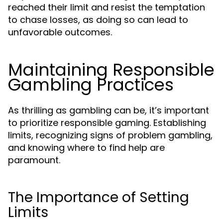
reached their limit and resist the temptation
to chase losses, as doing so can lead to
unfavorable outcomes.
Maintaining Responsible
Gambling Practices
As thrilling as gambling can be, it’s important
to prioritize responsible gaming. Establishing
limits, recognizing signs of problem gambling,
and knowing where to find help are
paramount.
The Importance of Setting
Limits