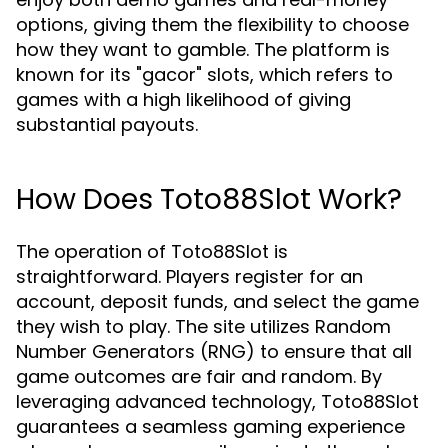
options, giving them the flexibility to choose
how they want to gamble. The platform is
known for its "gacor" slots, which refers to
games with a high likelihood of giving
substantial payouts.
How Does Toto88Slot Work?
The operation of Toto88Slot is
straightforward. Players register for an
account, deposit funds, and select the game
they wish to play. The site utilizes Random
Number Generators (RNG) to ensure that all
game outcomes are fair and random. By
leveraging advanced technology, Toto88Slot
guarantees a seamless gaming experience