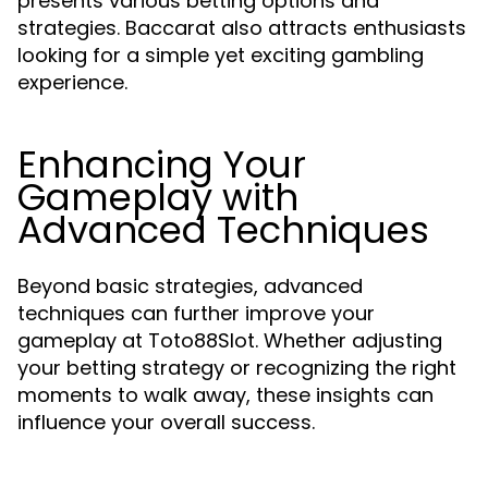
presents various betting options and
strategies. Baccarat also attracts enthusiasts
looking for a simple yet exciting gambling
experience.
Enhancing Your
Gameplay with
Advanced Techniques
Beyond basic strategies, advanced
techniques can further improve your
gameplay at Toto88Slot. Whether adjusting
your betting strategy or recognizing the right
moments to walk away, these insights can
influence your overall success.