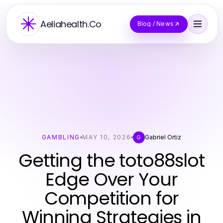
Aeliahealth.Co
Blog / News
GAMBLING
MAY 10, 2026
Gabriel Ortiz
G
Getting the toto88slot
Edge Over Your
Competition for
Winning Strategies in