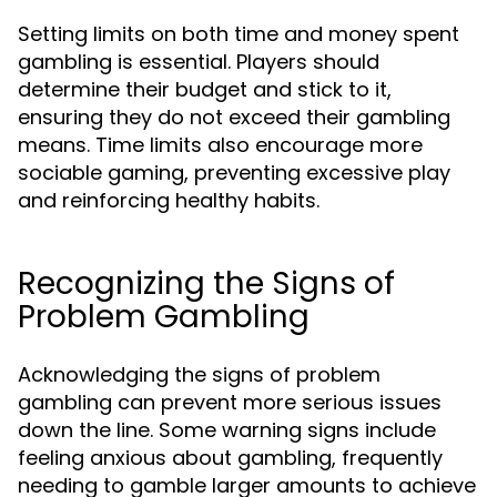
Setting limits on both time and money spent
gambling is essential. Players should
determine their budget and stick to it,
ensuring they do not exceed their gambling
means. Time limits also encourage more
sociable gaming, preventing excessive play
and reinforcing healthy habits.
Recognizing the Signs of
Problem Gambling
Acknowledging the signs of problem
gambling can prevent more serious issues
down the line. Some warning signs include
feeling anxious about gambling, frequently
needing to gamble larger amounts to achieve