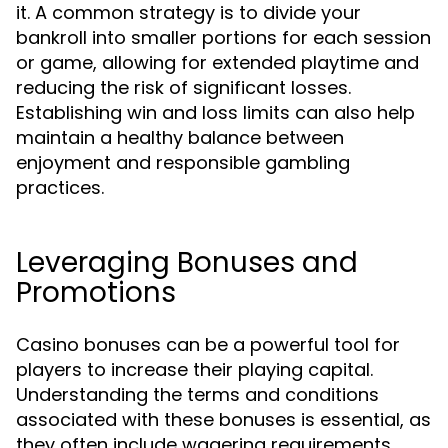
it. A common strategy is to divide your
bankroll into smaller portions for each session
or game, allowing for extended playtime and
reducing the risk of significant losses.
Establishing win and loss limits can also help
maintain a healthy balance between
enjoyment and responsible gambling
practices.
Leveraging Bonuses and
Promotions
Casino bonuses can be a powerful tool for
players to increase their playing capital.
Understanding the terms and conditions
associated with these bonuses is essential, as
they often include wagering requirements