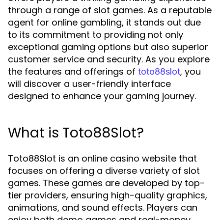
through a range of slot games. As a reputable
agent for online gambling, it stands out due
to its commitment to providing not only
exceptional gaming options but also superior
customer service and security. As you explore
the features and offerings of
, you
toto88slot
will discover a user-friendly interface
designed to enhance your gaming journey.
What is Toto88Slot?
Toto88Slot is an online casino website that
focuses on offering a diverse variety of slot
games. These games are developed by top-
tier providers, ensuring high-quality graphics,
animations, and sound effects. Players can
enjoy both demo games and real-money