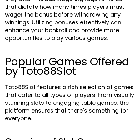
that dictate how many times players must
wager the bonus before withdrawing any
winnings. Utilizing bonuses effectively can
enhance your bankroll and provide more
opportunities to play various games.
Popular Games Offered
by Toto88Slot
Toto88Slot features a rich selection of games
that cater to all types of players. From visually
stunning slots to engaging table games, the
platform ensures that there’s something for
everyone.