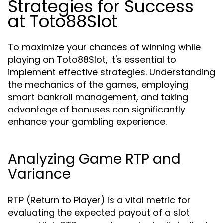
Strategies for Success
at Toto88Slot
To maximize your chances of winning while
playing on Toto88Slot, it's essential to
implement effective strategies. Understanding
the mechanics of the games, employing
smart bankroll management, and taking
advantage of bonuses can significantly
enhance your gambling experience.
Analyzing Game RTP and
Variance
RTP (Return to Player) is a vital metric for
evaluating the expected payout of a slot