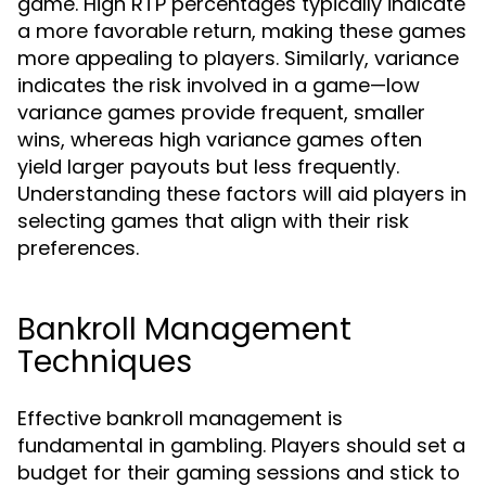
game. High RTP percentages typically indicate
a more favorable return, making these games
more appealing to players. Similarly, variance
indicates the risk involved in a game—low
variance games provide frequent, smaller
wins, whereas high variance games often
yield larger payouts but less frequently.
Understanding these factors will aid players in
selecting games that align with their risk
preferences.
Bankroll Management
Techniques
Effective bankroll management is
fundamental in gambling. Players should set a
budget for their gaming sessions and stick to