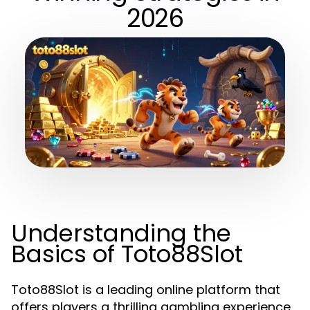
2026
Understanding the
Basics of Toto88Slot
Toto88Slot is a leading online platform that
offers players a thrilling gambling experience