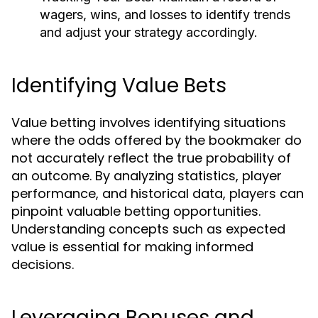
wagers, wins, and losses to identify trends
and adjust your strategy accordingly.
Identifying Value Bets
Value betting involves identifying situations
where the odds offered by the bookmaker do
not accurately reflect the true probability of
an outcome. By analyzing statistics, player
performance, and historical data, players can
pinpoint valuable betting opportunities.
Understanding concepts such as expected
value is essential for making informed
decisions.
Leveraging Bonuses and