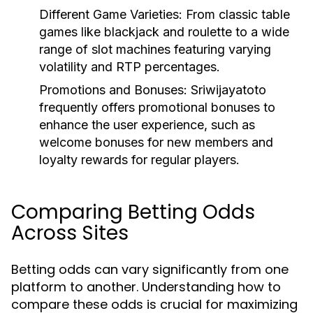
Different Game Varieties:
From classic table
games like blackjack and roulette to a wide
range of slot machines featuring varying
volatility and RTP percentages.
Promotions and Bonuses:
Sriwijayatoto
frequently offers promotional bonuses to
enhance the user experience, such as
welcome bonuses for new members and
loyalty rewards for regular players.
Comparing Betting Odds
Across Sites
Betting odds can vary significantly from one
platform to another. Understanding how to
compare these odds is crucial for maximizing