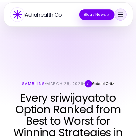
Aeliahealth.Co
Blog / News
GAMBLING
MARCH 28, 2026
Gabriel Ortiz
G
Every sriwijayatoto
Option Ranked from
Best to Worst for
Winning Strategies in