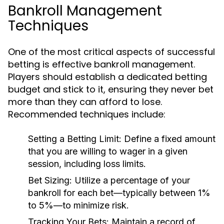
Bankroll Management
Techniques
One of the most critical aspects of successful
betting is effective bankroll management.
Players should establish a dedicated betting
budget and stick to it, ensuring they never bet
more than they can afford to lose.
Recommended techniques include:
Setting a Betting Limit:
Define a fixed amount
that you are willing to wager in a given
session, including loss limits.
Bet Sizing:
Utilize a percentage of your
bankroll for each bet—typically between 1%
to 5%—to minimize risk.
Tracking Your Bets:
Maintain a record of