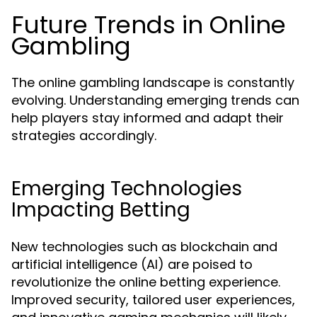
Future Trends in Online
Gambling
The online gambling landscape is constantly
evolving. Understanding emerging trends can
help players stay informed and adapt their
strategies accordingly.
Emerging Technologies
Impacting Betting
New technologies such as blockchain and
artificial intelligence (AI) are poised to
revolutionize the online betting experience.
Improved security, tailored user experiences,