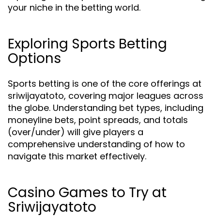
your niche in the betting world.
Exploring Sports Betting
Options
Sports betting is one of the core offerings at
sriwijayatoto, covering major leagues across
the globe. Understanding bet types, including
moneyline bets, point spreads, and totals
(over/under) will give players a
comprehensive understanding of how to
navigate this market effectively.
Casino Games to Try at
Sriwijayatoto