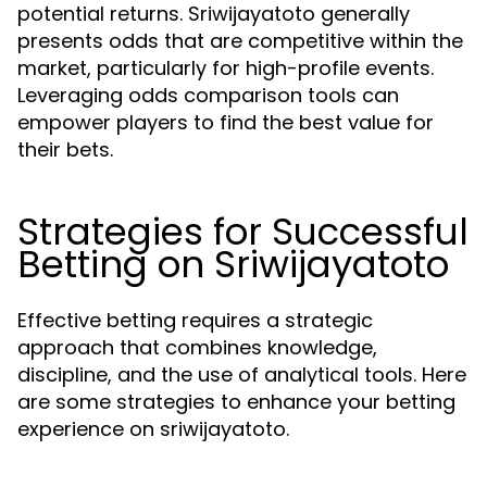
potential returns. Sriwijayatoto generally
presents odds that are competitive within the
market, particularly for high-profile events.
Leveraging odds comparison tools can
empower players to find the best value for
their bets.
Strategies for Successful
Betting on Sriwijayatoto
Effective betting requires a strategic
approach that combines knowledge,
discipline, and the use of analytical tools. Here
are some strategies to enhance your betting
experience on sriwijayatoto.