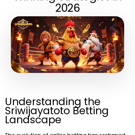
2026
Understanding the
Sriwijayatoto Betting
Landscape