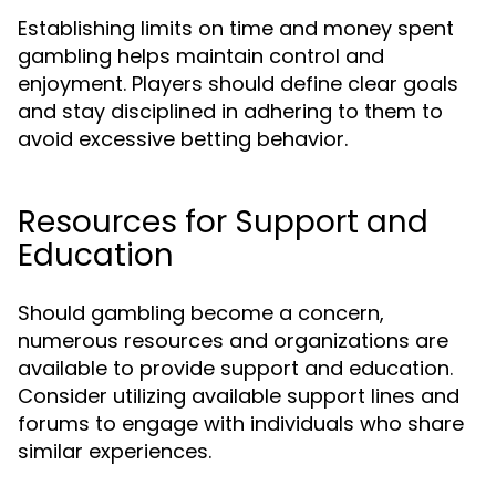
Establishing limits on time and money spent
gambling helps maintain control and
enjoyment. Players should define clear goals
and stay disciplined in adhering to them to
avoid excessive betting behavior.
Resources for Support and
Education
Should gambling become a concern,
numerous resources and organizations are
available to provide support and education.
Consider utilizing available support lines and
forums to engage with individuals who share
similar experiences.