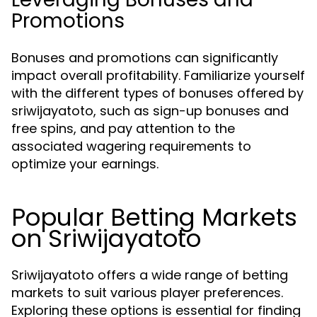
Promotions
Bonuses and promotions can significantly
impact overall profitability. Familiarize yourself
with the different types of bonuses offered by
sriwijayatoto, such as sign-up bonuses and
free spins, and pay attention to the
associated wagering requirements to
optimize your earnings.
Popular Betting Markets
on Sriwijayatoto
Sriwijayatoto offers a wide range of betting
markets to suit various player preferences.
Exploring these options is essential for finding