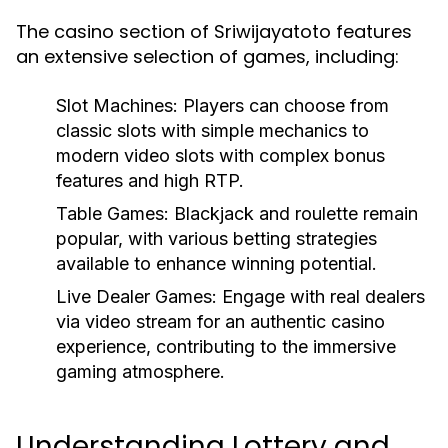
The casino section of Sriwijayatoto features
an extensive selection of games, including:
Slot Machines:
Players can choose from
classic slots with simple mechanics to
modern video slots with complex bonus
features and high RTP.
Table Games:
Blackjack and roulette remain
popular, with various betting strategies
available to enhance winning potential.
Live Dealer Games:
Engage with real dealers
via video stream for an authentic casino
experience, contributing to the immersive
gaming atmosphere.
Understanding Lottery and