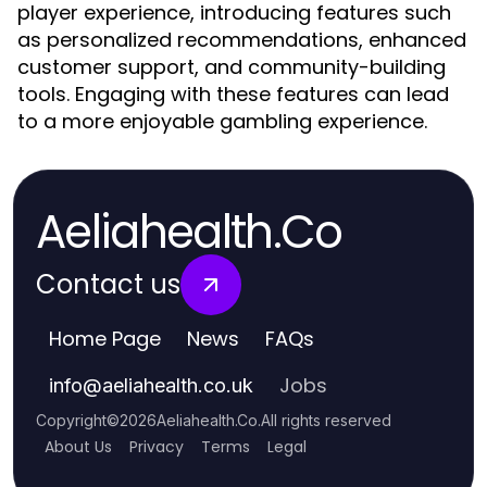
player experience, introducing features such
as personalized recommendations, enhanced
customer support, and community-building
tools. Engaging with these features can lead
to a more enjoyable gambling experience.
Aeliahealth.Co
Contact us
Home Page
News
FAQs
Jobs
info
@
aeliahealth.co.uk
Copyright
©
2026
Aeliahealth.Co
.
All rights reserved
About Us
Privacy
Terms
Legal