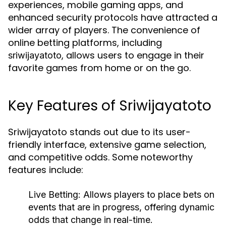
experiences, mobile gaming apps, and
enhanced security protocols have attracted a
wider array of players. The convenience of
online betting platforms, including
, allows users to engage in their
sriwijayatoto
favorite games from home or on the go.
Key Features of Sriwijayatoto
Sriwijayatoto stands out due to its user-
friendly interface, extensive game selection,
and competitive odds. Some noteworthy
features include:
Live Betting:
Allows players to place bets on
events that are in progress, offering dynamic
odds that change in real-time.