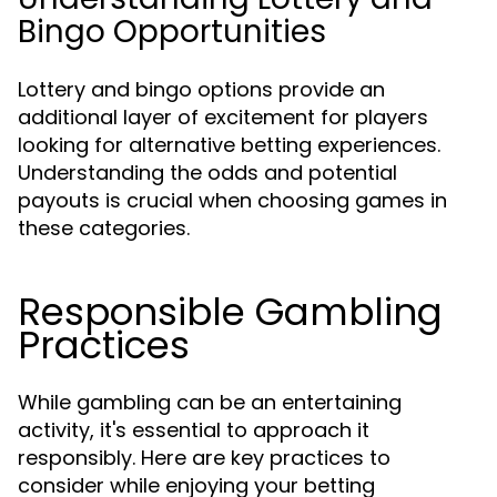
Bingo Opportunities
Lottery and bingo options provide an
additional layer of excitement for players
looking for alternative betting experiences.
Understanding the odds and potential
payouts is crucial when choosing games in
these categories.
Responsible Gambling
Practices
While gambling can be an entertaining
activity, it's essential to approach it
responsibly. Here are key practices to
consider while enjoying your betting