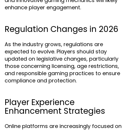
and innovative gaming mechanics will likely
enhance player engagement.
Regulation Changes in 2026
As the industry grows, regulations are
expected to evolve. Players should stay
updated on legislative changes, particularly
those concerning licensing, age restrictions,
and responsible gaming practices to ensure
compliance and protection.
Player Experience
Enhancement Strategies
Online platforms are increasingly focused on