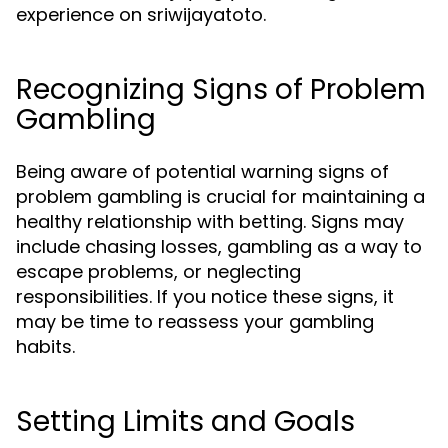
experience on sriwijayatoto.
Recognizing Signs of Problem
Gambling
Being aware of potential warning signs of
problem gambling is crucial for maintaining a
healthy relationship with betting. Signs may
include chasing losses, gambling as a way to
escape problems, or neglecting
responsibilities. If you notice these signs, it
may be time to reassess your gambling
habits.
Setting Limits and Goals