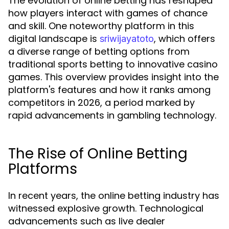
The evolution of online betting has reshaped
how players interact with games of chance
and skill. One noteworthy platform in this
digital landscape is
, which offers
sriwijayatoto
a diverse range of betting options from
traditional sports betting to innovative casino
games. This overview provides insight into the
platform's features and how it ranks among
competitors in 2026, a period marked by
rapid advancements in gambling technology.
The Rise of Online Betting
Platforms
In recent years, the online betting industry has
witnessed explosive growth. Technological
advancements such as live dealer