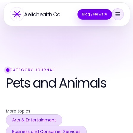
Aeliahealth.Co
Blog / News
CATEGORY JOURNAL
Pets and Animals
More topics
Arts & Entertainment
Business and Consumer Services