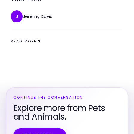
Jeremy Davis
J
READ MORE
CONTINUE THE CONVERSATION
Explore more from Pets
and Animals.