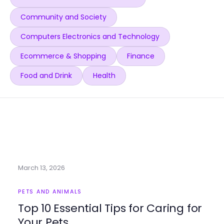
Community and Society
Computers Electronics and Technology
Ecommerce & Shopping
Finance
Food and Drink
Health
March 13, 2026
PETS AND ANIMALS
Top 10 Essential Tips for Caring for
Your Pets