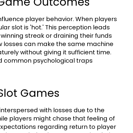
s Game Outcomes
influence player behavior. When players
ar slot is 'hot.' This perception leads
 winning streak or draining their funds
 few losses can make the same machine
rely without giving it sufficient time.
id common psychological traps
 Slot Games
 interspersed with losses due to the
le players might chase that feeling of
 expectations regarding return to player