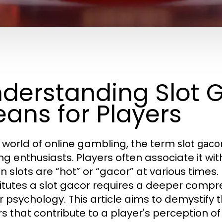
derstanding Slot G
ans for Players
e world of online gambling, the term
slot gaco
g enthusiasts. Players often associate it wit
in slots are “hot” or “gacor” at various time
itutes a slot gacor requires a deeper com
r psychology. This article aims to demystify 
rs that contribute to a player's perception o