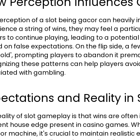
w Perception Influence
erception of a slot being gacor can heavily 
ence a string of wins, they may feel a particul
rs to continue playing, leading to a potential
 on false expectations. On the flip side, a
'cold', prompting players to abandon it prematu
nizing these patterns can help players avo
iated with gambling.
ectations and Reality in
eality of slot gameplay is that wins are often
ent house edge present in casino games. Whi
or machine, it's crucial to maintain realistic