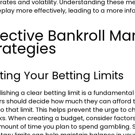
 rates and volatility. Understanding these me
lay more effectively, leading to a more in
fective Bankroll 
rategies
ting Your Betting Limits
lishing a clear betting limit is a fundamenta
rs should decide how much they can afford t
to that limit. This helps prevent the urge to 
ks. When creating a budget, consider factors l
mount of time you plan to spend gambling. Set