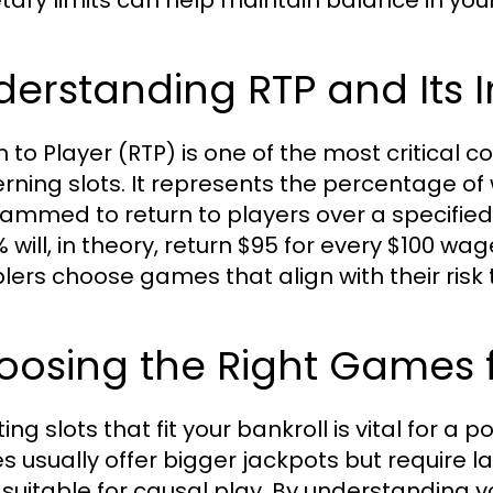
ary limits can help maintain balance in you
derstanding RTP and Its
n to Player (RTP) is one of the most critical 
rning slots. It represents the percentage o
ammed to return to players over a specified p
 will, in theory, return $95 for every $100 wa
ers choose games that align with their risk 
oosing the Right Games 
ing slots that fit your bankroll is vital for 
 usually offer bigger jackpots but require l
suitable for causal play. By understanding y