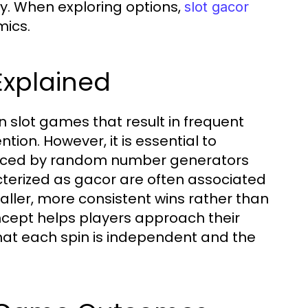
. When exploring options,
slot gacor
mics.
Explained
in slot games that result in frequent
tion. However, it is essential to
uenced by random number generators
cterized as gacor are often associated
maller, more consistent wins rather than
ncept helps players approach their
hat each spin is independent and the