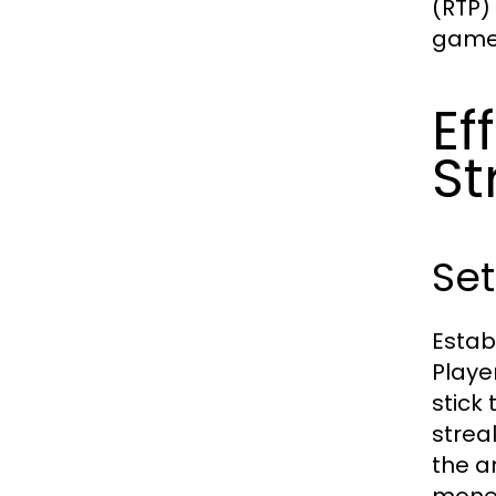
(RTP)
gamep
Ef
St
Set
Estab
Playe
stick 
strea
the a