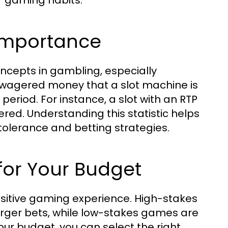
r gaming habits.
 Importance
concepts in gambling, especially
f wagered money that a slot machine is
eriod. For instance, a slot with an RTP
gered. Understanding this statistic helps
tolerance and betting strategies.
for Your Budget
a positive gaming experience. High-stakes
arger bets, while low-stakes games are
our budget, you can select the right