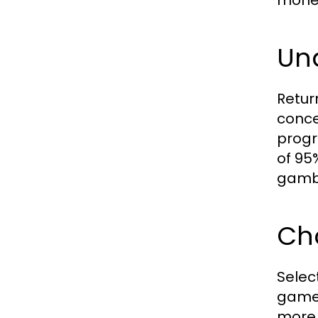
monet
Un
Retur
conce
progr
of 95%
gambl
Ch
Select
games
more 