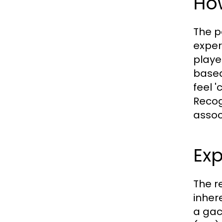
Ho
The p
experi
playe
based
feel 
Recog
assoc
Exp
The r
inher
a gac