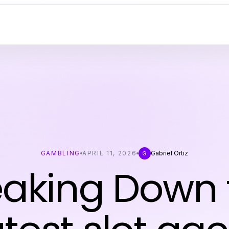
GAMBLING
APRIL 11, 2026
Gabriel Ortiz
G
eaking Down 