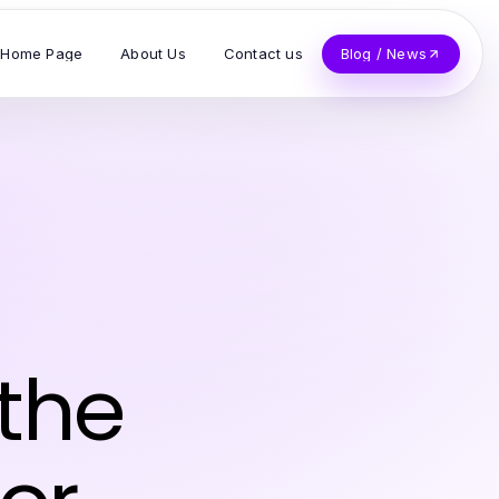
Home Page
About Us
Contact us
Blog / News
the