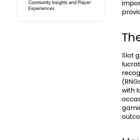
impor
Community Insights and Player
Experiences
provi
The
Slot 
lucra
recog
(RNGs
with 
occas
gamin
outco