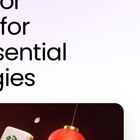
cor
for
sential
gies