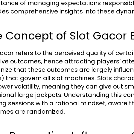
tance of managing expectations responsibly
des comprehensive insights into these dyna
 Concept of Slot Gacor 
gacor refers to the perceived quality of certa
tive outcomes, hence attracting players’ atten
nize that these outcomes are largely infl
) that govern all slot machines. Slots chara
lower volatility, meaning they can give out s
ional large jackpots. Understanding this co
g sessions with a rational mindset, aware t
mes are randomized.