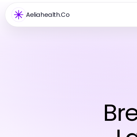
Aeliahealth.Co
Br