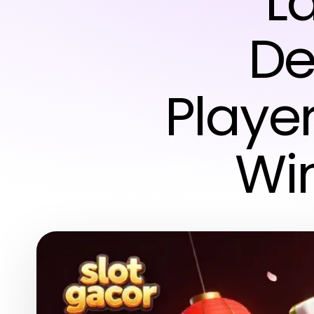
La
De
Player
Win