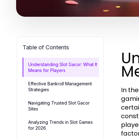
Table of Contents
Un
Me
Understanding Slot Gacor: What It
Means for Players
Effective Bankroll Management
In th
Strategies
gamin
Navigating Trusted Slot Gacor
certa
Sites
const
Analyzing Trends in Slot Games
playe
for 2026
facto