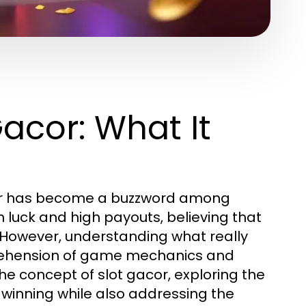
acor: What It
has become a buzzword among
r
h luck and high payouts, believing that
s. However, understanding what really
prehension of game mechanics and
the concept of slot gacor, exploring the
f winning while also addressing the