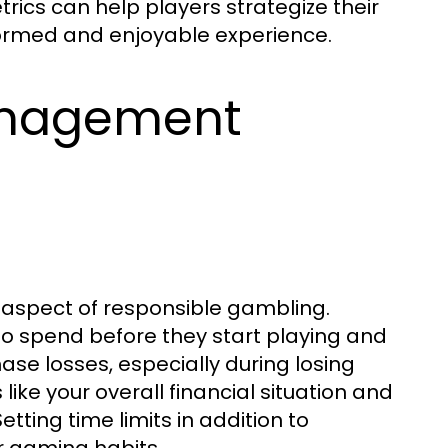
trics can help players strategize their
formed and enjoyable experience.
Management
l aspect of responsible gambling.
o spend before they start playing and
chase losses, especially during losing
ike your overall financial situation and
ting time limits in addition to