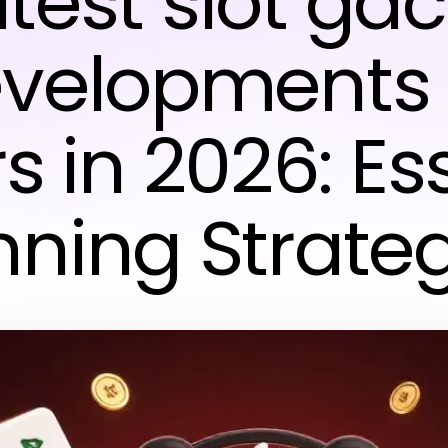
test slot ga
velopments 
s in 2026: Es
ning Strate