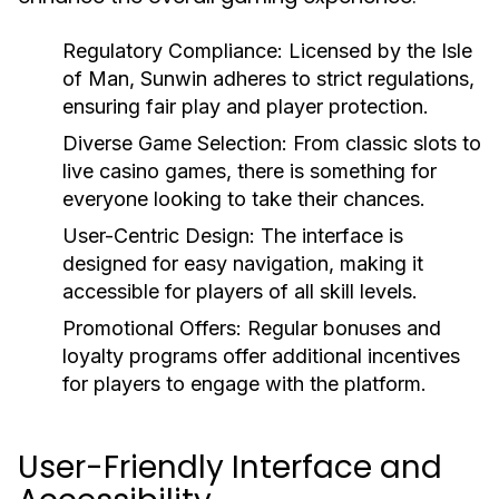
Regulatory Compliance:
Licensed by the Isle
of Man, Sunwin adheres to strict regulations,
ensuring fair play and player protection.
Diverse Game Selection:
From classic slots to
live casino games, there is something for
everyone looking to take their chances.
User-Centric Design:
The interface is
designed for easy navigation, making it
accessible for players of all skill levels.
Promotional Offers:
Regular bonuses and
loyalty programs offer additional incentives
for players to engage with the platform.
User-Friendly Interface and