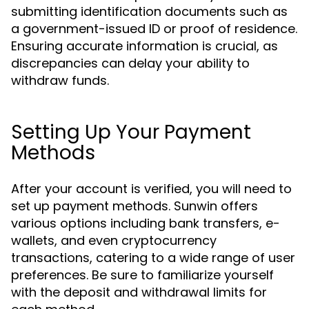
submitting identification documents such as
a government-issued ID or proof of residence.
Ensuring accurate information is crucial, as
discrepancies can delay your ability to
withdraw funds.
Setting Up Your Payment
Methods
After your account is verified, you will need to
set up payment methods. Sunwin offers
various options including bank transfers, e-
wallets, and even cryptocurrency
transactions, catering to a wide range of user
preferences. Be sure to familiarize yourself
with the deposit and withdrawal limits for