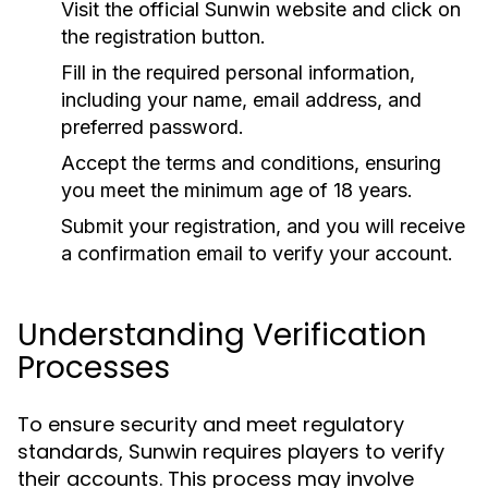
Visit the official Sunwin website and click on
the registration button.
Fill in the required personal information,
including your name, email address, and
preferred password.
Accept the terms and conditions, ensuring
you meet the minimum age of 18 years.
Submit your registration, and you will receive
a confirmation email to verify your account.
Understanding Verification
Processes
To ensure security and meet regulatory
standards, Sunwin requires players to verify
their accounts. This process may involve