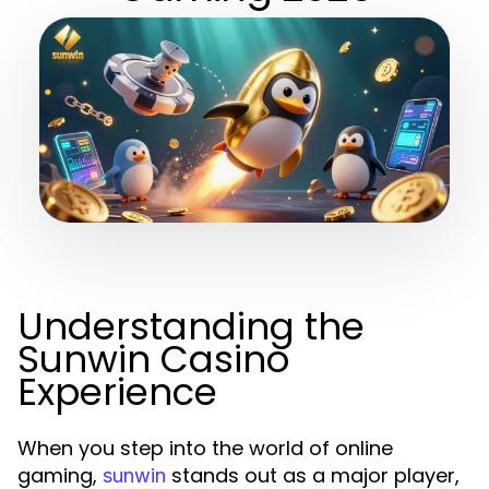
Understanding the
Sunwin Casino
Experience
When you step into the world of online
gaming,
stands out as a major player,
sunwin