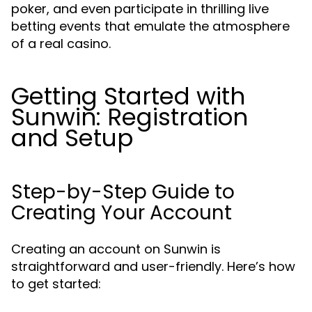
poker, and even participate in thrilling live
betting events that emulate the atmosphere
of a real casino.
Getting Started with
Sunwin: Registration
and Setup
Step-by-Step Guide to
Creating Your Account
Creating an account on Sunwin is
straightforward and user-friendly. Here’s how
to get started: