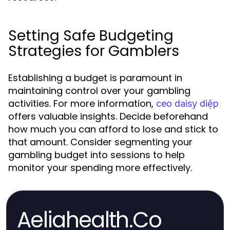
Setting Safe Budgeting
Strategies for Gamblers
Establishing a budget is paramount in
maintaining control over your gambling
activities. For more information,
ceo daisy diệp
offers valuable insights. Decide beforehand
how much you can afford to lose and stick to
that amount. Consider segmenting your
gambling budget into sessions to help
monitor your spending more effectively.
Aeliahealth.Co