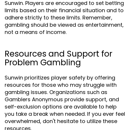
Sunwin. Players are encouraged to set betting
limits based on their financial situation and to
adhere strictly to these limits. Remember,
gambling should be viewed as entertainment,
not a means of income.
Resources and Support for
Problem Gambling
Sunwin prioritizes player safety by offering
resources for those who may struggle with
gambling issues. Organizations such as
Gamblers Anonymous provide support, and
self-exclusion options are available to help
you take a break when needed. If you ever feel
overwhelmed, don't hesitate to utilize these
resources.