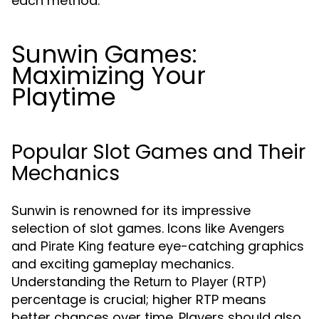
each method.
Sunwin Games:
Maximizing Your
Playtime
Popular Slot Games and Their
Mechanics
Sunwin is renowned for its impressive
selection of slot games. Icons like
Avengers
and
feature eye-catching graphics
Pirate King
and exciting gameplay mechanics.
Understanding the
Return to Player (RTP)
percentage is crucial; higher RTP means
better chances over time. Players should also