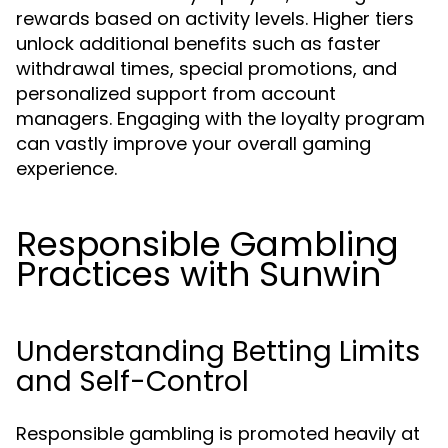
rewards based on activity levels. Higher tiers
unlock additional benefits such as faster
withdrawal times, special promotions, and
personalized support from account
managers. Engaging with the loyalty program
can vastly improve your overall gaming
experience.
Responsible Gambling
Practices with Sunwin
Understanding Betting Limits
and Self-Control
Responsible gambling is promoted heavily at