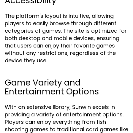
Accessibility
The platform's layout is intuitive, allowing
players to easily browse through different
categories of games. The site is optimized for
both desktop and mobile devices, ensuring
that users can enjoy their favorite games
without any restrictions, regardless of the
device they use.
Game Variety and
Entertainment Options
With an extensive library, Sunwin excels in
providing a variety of entertainment options.
Players can enjoy everything from fish
shooting games to traditional card games like