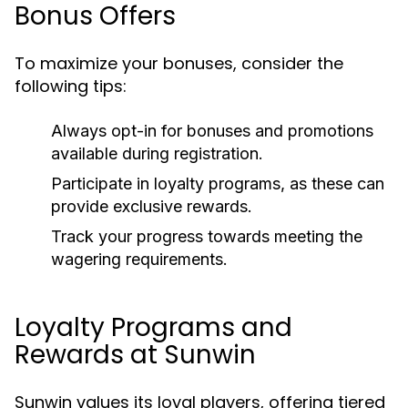
Bonus Offers
To maximize your bonuses, consider the
following tips:
Always opt-in for bonuses and promotions
available during registration.
Participate in loyalty programs, as these can
provide exclusive rewards.
Track your progress towards meeting the
wagering requirements.
Loyalty Programs and
Rewards at Sunwin
Sunwin values its loyal players, offering tiered