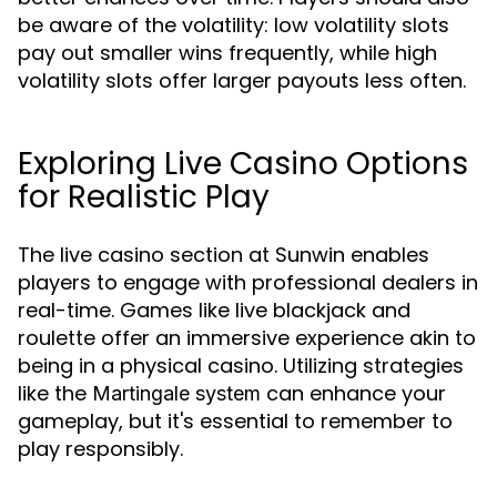
be aware of the volatility: low volatility slots
pay out smaller wins frequently, while high
volatility slots offer larger payouts less often.
Exploring Live Casino Options
for Realistic Play
The live casino section at Sunwin enables
players to engage with professional dealers in
real-time. Games like live blackjack and
roulette offer an immersive experience akin to
being in a physical casino. Utilizing strategies
like the
can enhance your
Martingale system
gameplay, but it's essential to remember to
play responsibly.