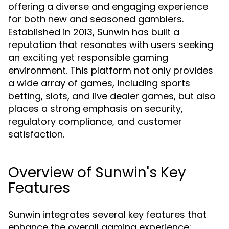
offering a diverse and engaging experience
for both new and seasoned gamblers.
Established in 2013, Sunwin has built a
reputation that resonates with users seeking
an exciting yet responsible gaming
environment. This platform not only provides
a wide array of games, including sports
betting, slots, and live dealer games, but also
places a strong emphasis on security,
regulatory compliance, and customer
satisfaction.
Overview of Sunwin's Key
Features
Sunwin integrates several key features that
enhance the overall gaming experience: