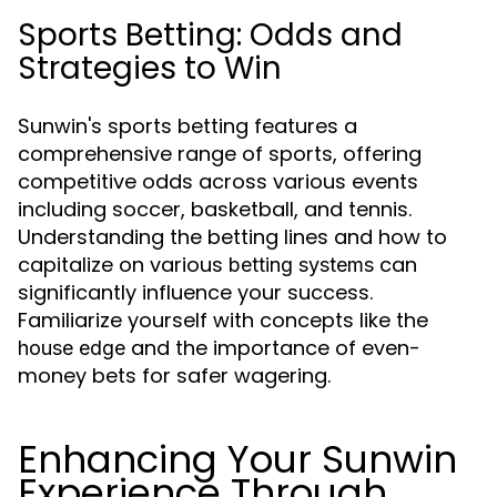
Sports Betting: Odds and
Strategies to Win
Sunwin's sports betting features a
comprehensive range of sports, offering
competitive odds across various events
including soccer, basketball, and tennis.
Understanding the betting lines and how to
capitalize on various
can
betting systems
significantly influence your success.
Familiarize yourself with concepts like the
and the importance of even-
house edge
money bets for safer wagering.
Enhancing Your Sunwin
Experience Through