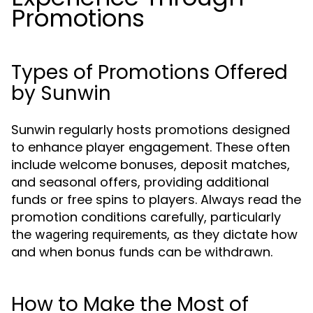
Promotions
Types of Promotions Offered
by Sunwin
Sunwin regularly hosts promotions designed
to enhance player engagement. These often
include welcome bonuses, deposit matches,
and seasonal offers, providing additional
funds or free spins to players. Always read the
promotion conditions carefully, particularly
the
, as they dictate how
wagering requirements
and when bonus funds can be withdrawn.
How to Make the Most of