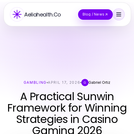
Aeliahealth.Co
Blog / News
GAMBLING
APRIL 17, 2026
Gabriel Ortiz
G
A Practical Sunwin
Framework for Winning
Strategies in Casino
Gaming 2026