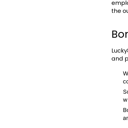
emplo
the o
Bo
Lucky
and p
W
c
S
w
B
a