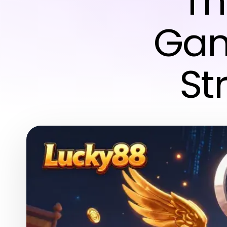
Th
Gam
St