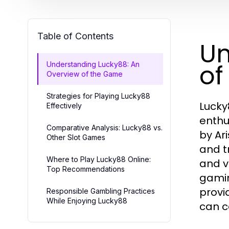
Table of Contents
Un
of
Understanding Lucky88: An
Overview of the Game
Strategies for Playing Lucky88
Lucky
Effectively
enthu
Comparative Analysis: Lucky88 vs.
by Ar
Other Slot Games
and t
Where to Play Lucky88 Online:
and v
Top Recommendations
gamin
provi
Responsible Gambling Practices
While Enjoying Lucky88
can c