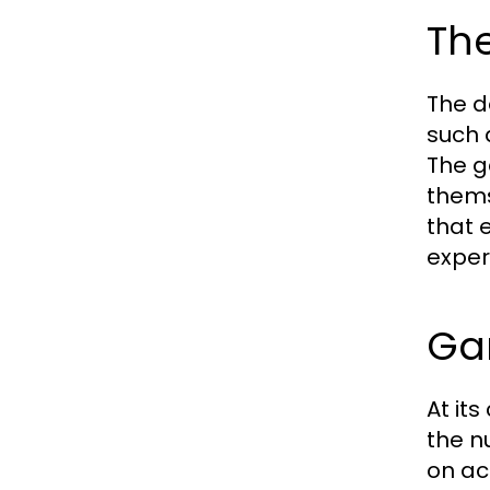
Th
The d
such 
The g
thems
that 
exper
Ga
At it
the n
on ac