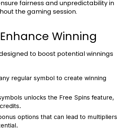
re fairness and unpredictability in
hout the gaming session.
 Enhance Winning
 designed to boost potential winnings
any regular symbol to create winning
symbols unlocks the Free Spins feature,
credits.
nus options that can lead to multipliers
ential.