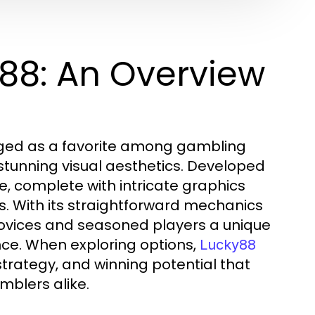
88: An Overview
rged as a favorite among gambling
tunning visual aesthetics. Developed
, complete with intricate graphics
s. With its straightforward mechanics
novices and seasoned players a unique
ce. When exploring options,
Lucky88
trategy, and winning potential that
mblers alike.