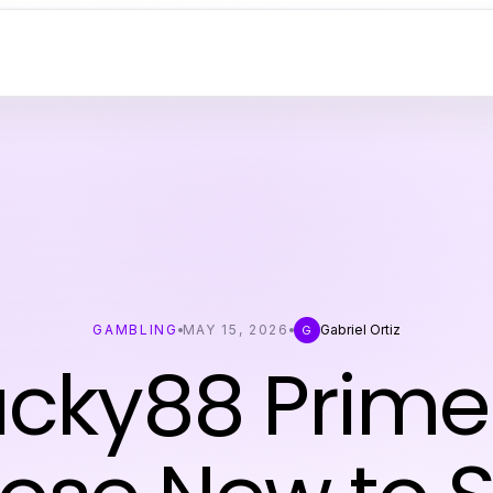
GAMBLING
MAY 15, 2026
Gabriel Ortiz
G
ucky88 Primer