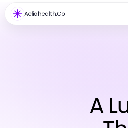
Aeliahealth.Co
A L