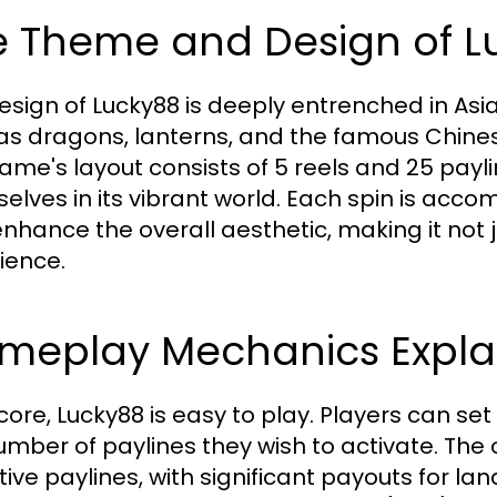
e Theme and Design of L
esign of Lucky88 is deeply entrenched in Asia
as dragons, lanterns, and the famous Chines
ame's layout consists of 5 reels and 25 payli
elves in its vibrant world. Each spin is ac
enhance the overall aesthetic, making it not
ience.
meplay Mechanics Expla
s core, Lucky88 is easy to play. Players can se
umber of paylines they wish to activate. The 
tive paylines, with significant payouts for 