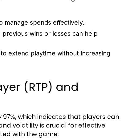
to manage spends effectively.
 previous wins or losses can help
o extend playtime without increasing
ayer (RTP) and
 97%, which indicates that players can
 volatility is crucial for effective
iated with the game: