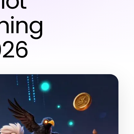
lot
ning
026