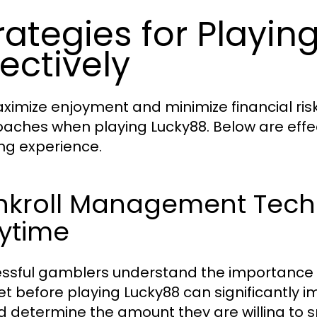
rategies for Playin
fectively
ximize enjoyment and minimize financial risk
aches when playing Lucky88. Below are effe
g experience.
nkroll Management Tech
aytime
ssful gamblers understand the importance 
t before playing Lucky88 can significantly 
d determine the amount they are willing to 