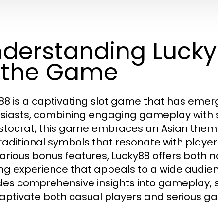
derstanding Lucky
 the Game
88 is a captivating slot game that has eme
siasts, combining engaging gameplay with s
istocrat, this game embraces an Asian theme
raditional symbols that resonate with player
arious bonus features, Lucky88 offers both 
g experience that appeals to a wide audien
des comprehensive insights into gameplay, s
aptivate both casual players and serious ga