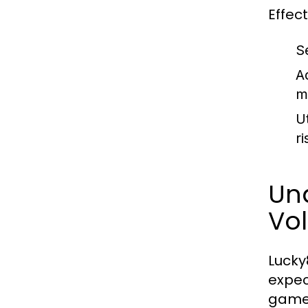
Effec
Se
A
m
U
ri
Und
Vol
Lucky
expect
gamep