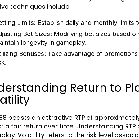
tive techniques include:
tting Limits:
Establish daily and monthly limits 
djusting Bet Sizes:
Modifying bet sizes based on
aintain longevity in gameplay.
tilizing Bonuses:
Take advantage of promotions t
sk.
erstanding Return to Pl
atility
88 boasts an attractive RTP of approximately
 a fair return over time. Understanding RTP and
lay. Volatility refers to the risk level assoc