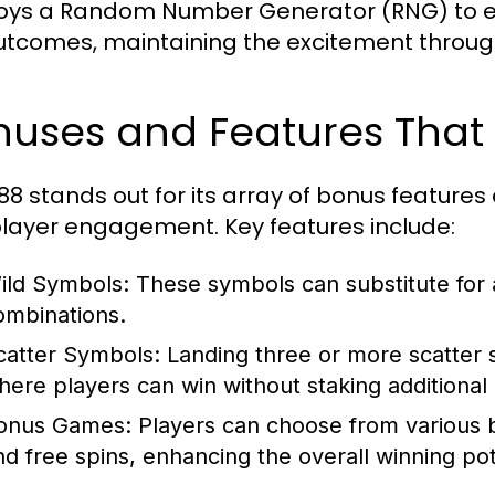
ys a Random Number Generator (RNG) to ensu
utcomes, maintaining the excitement throug
nuses and Features That
88 stands out for its array of bonus features
layer engagement. Key features include:
ild Symbols:
These symbols can substitute for 
ombinations.
catter Symbols:
Landing three or more scatter 
here players can win without staking additional 
onus Games:
Players can choose from various bo
nd free spins, enhancing the overall winning pot