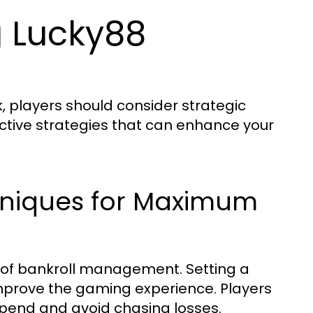
g Lucky88
, players should consider strategic
ctive strategies that can enhance your
niques for Maximum
of bankroll management. Setting a
improve the gaming experience. Players
spend and avoid chasing losses.