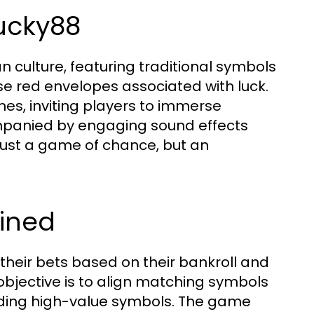
ucky88
n culture, featuring traditional symbols
e red envelopes associated with luck.
nes, inviting players to immerse
companied by engaging sound effects
 just a game of chance, but an
ined
t their bets based on their bankroll and
objective is to align matching symbols
landing high-value symbols. The game