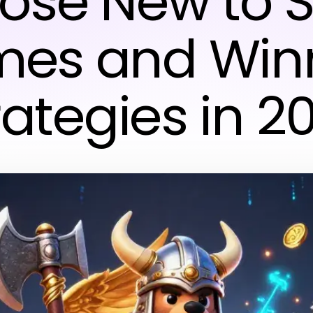
ose New to S
es and Win
rategies in 2