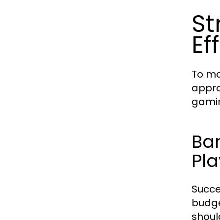
St
Ef
To ma
appro
gamin
Ba
Pl
Succe
budge
shoul