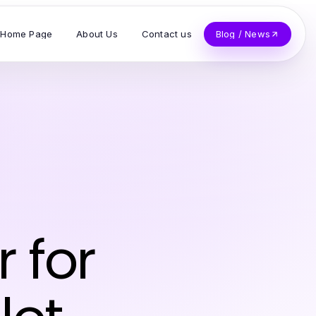
Home Page
About Us
Contact us
Blog / News
 for