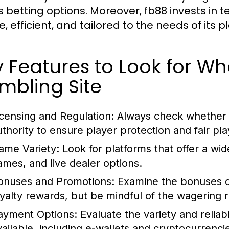
s betting options. Moreover, fb88 invests in 
, efficient, and tailored to the needs of its p
 Features to Look for W
mbling Site
icensing and Regulation:
Always check whether t
uthority to ensure player protection and fair pla
ame Variety:
Look for platforms that offer a wid
ames, and live dealer options.
onuses and Promotions:
Examine the bonuses o
oyalty rewards, but be mindful of the wagering 
ayment Options:
Evaluate the variety and reliab
vailable, including e-wallets and cryptocurrenci