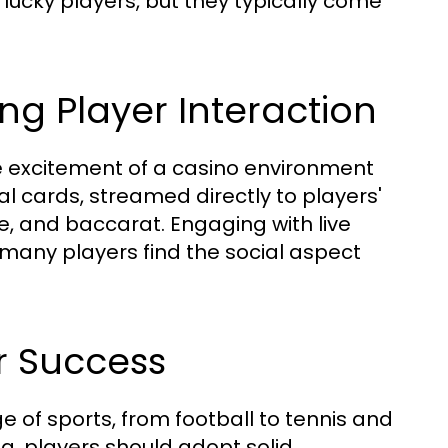
lucky players, but they typically come
ng Player Interaction
e excitement of a casino environment
 cards, streamed directly to players'
te, and baccarat. Engaging with live
any players find the social aspect
or Success
e of sports, from football to tennis and
g, players should adopt solid