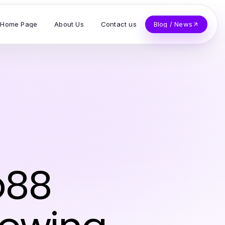
Home Page
About Us
Contact us
Blog / News
b88