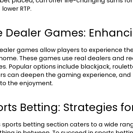
bet placed, can offer life-changing sums for 
 lower RTP.
e Dealer Games: Enhanci
dealer games allow players to experience th
home. These games use real dealers and real
es. Popular options include blackjack, roulet
rs can deepen the gaming experience, and m
to the enjoyment.
rts Betting: Strategies f
s sports betting section caters to a wide rang
thing in between. To succeed in sports bettin