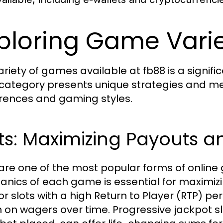
ploring Game Varie
riety of games available at fb88 is a significan
category presents unique strategies and mec
rences and gaming styles.
ts: Maximizing Payouts a
 are one of the most popular forms of onlin
nics of each game is essential for maximizi
for slots with a high Return to Player (RTP) 
n on wagers over time. Progressive jackpot sl