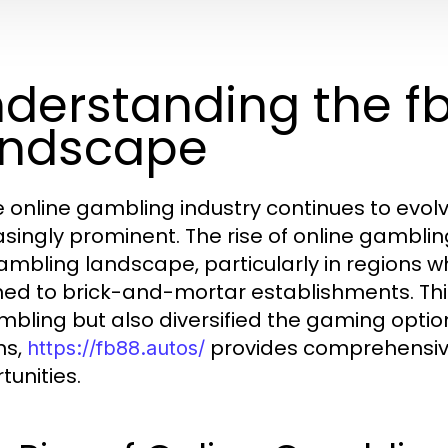
derstanding the fb
andscape
e online gambling industry continues to evol
asingly prominent. The rise of online gambli
ambling landscape, particularly in regions w
ned to brick-and-mortar establishments. Thi
mbling but also diversified the gaming optio
ns,
provides comprehensive
https://fb88.autos/
tunities.