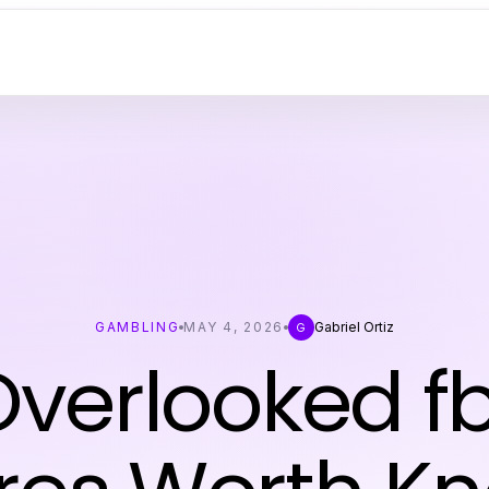
GAMBLING
MAY 4, 2026
Gabriel Ortiz
G
Overlooked f