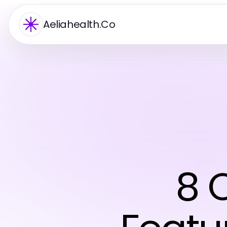
Aeliahealth.Co
8 