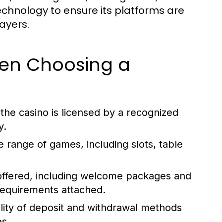
technology to ensure its platforms are
layers.
hen Choosing a
he casino is licensed by a recognized
y.
e range of games, including slots, table
ffered, including welcome packages and
requirements attached.
ility of deposit and withdrawal methods
es.