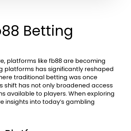
88 Betting
ve, platforms like fb88 are becoming
ng platforms has significantly reshaped
here traditional betting was once
s shift has not only broadened access
ns available to players. When exploring
 insights into today’s gambling