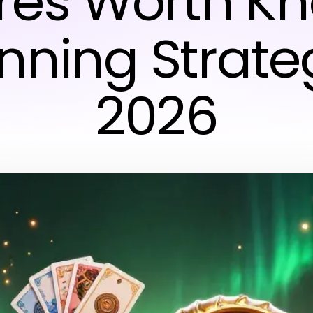
res Worth K
nning Strate
2026