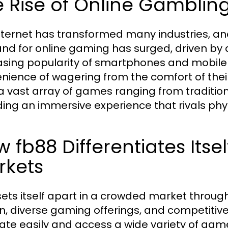
 Rise of Online Gamblin
nternet has transformed many industries, an
d for online gaming has surged, driven by
asing popularity of smartphones and mobile
nience of wagering from the comfort of thei
 a vast array of games ranging from tradition
ding an immersive experience that rivals phy
 fb88 Differentiates Itse
rkets
sets itself apart in a crowded market throug
n, diverse gaming offerings, and competitive 
ate easily and access a wide variety of game