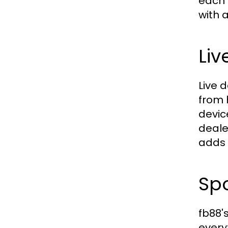
each 
with a
Liv
Live 
from 
devic
deale
adds 
Spo
fb88'
every