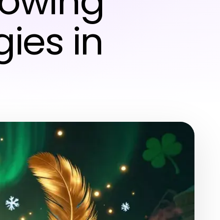
nowing
gies in