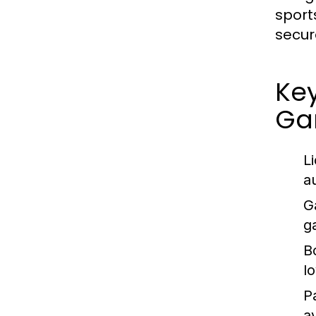
sport
secure
Key
Ga
L
a
G
g
B
l
P
a