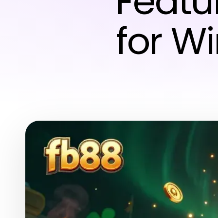
Featu
for Wi