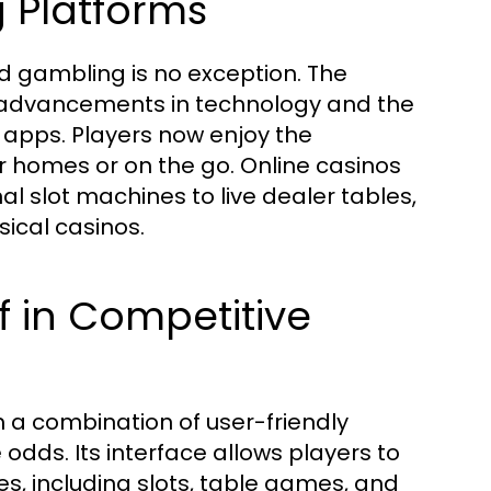
g Platforms
d gambling is no exception. The
 advancements in technology and the
 apps. Players now enjoy the
r homes or on the go. Online casinos
al slot machines to live dealer tables,
sical casinos.
lf in Competitive
h a combination of user-friendly
odds. Its interface allows players to
s, including slots, table games, and