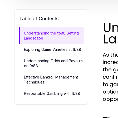
Table of Contents
Un
L
Understanding the fb88 Betting
Landscape
Exploring Game Varieties at fb88
As th
Understanding Odds and Payouts
incre
on fb88
the g
confi
Effective Bankroll Management
Techniques
to ga
optio
Responsible Gambling with fb88
oppor