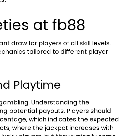
ties at fb88
t draw for players of all skill levels.
hanics tailored to different player
nd Playtime
e gambling. Understanding the
ng potential payouts. Players should
percentage, which indicates the expected
ots, where the jackpot increases with