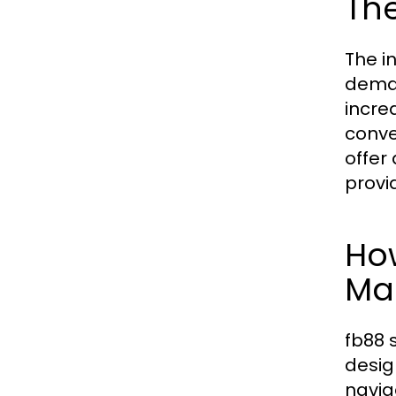
The
The i
deman
incre
conve
offer
provi
How
Ma
fb88 
desig
navig