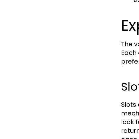
Ex
The va
Each 
prefe
Slo
Slots
mecha
look 
retur