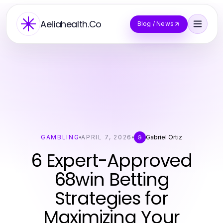
Aeliahealth.Co
Blog / News
GAMBLING
APRIL 7, 2026
Gabriel Ortiz
G
6 Expert-Approved
68win Betting
Strategies for
Maximizing Your