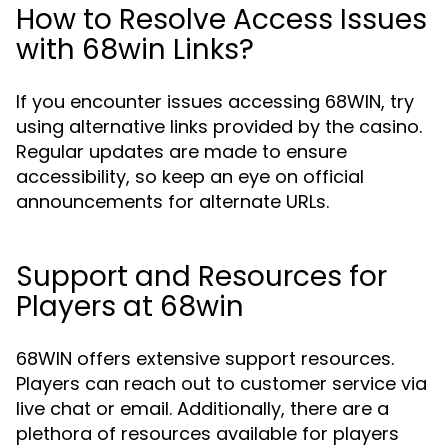
How to Resolve Access Issues
with 68win Links?
If you encounter issues accessing 68WIN, try
using alternative links provided by the casino.
Regular updates are made to ensure
accessibility, so keep an eye on official
announcements for alternate URLs.
Support and Resources for
Players at 68win
68WIN offers extensive support resources.
Players can reach out to customer service via
live chat or email. Additionally, there are a
plethora of resources available for players