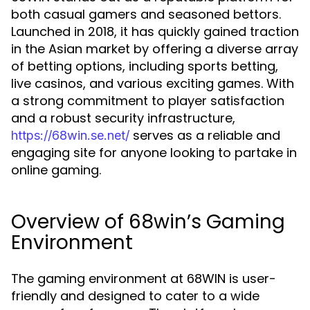
both casual gamers and seasoned bettors.
Launched in 2018, it has quickly gained traction
in the Asian market by offering a diverse array
of betting options, including sports betting,
live casinos, and various exciting games. With
a strong commitment to player satisfaction
and a robust security infrastructure,
serves as a reliable and
https://68win.se.net/
engaging site for anyone looking to partake in
online gaming.
Overview of 68win’s Gaming
Environment
The gaming environment at 68WIN is user-
friendly and designed to cater to a wide