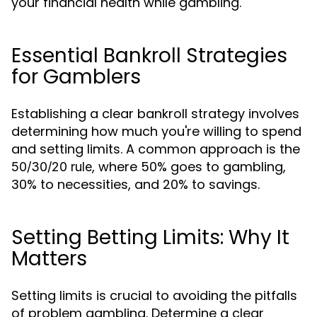
your financial health while gambling.
Essential Bankroll Strategies
for Gamblers
Establishing a clear bankroll strategy involves
determining how much you're willing to spend
and setting limits. A common approach is the
, where 50% goes to gambling,
50/30/20 rule
30% to necessities, and 20% to savings.
Setting Betting Limits: Why It
Matters
Setting limits is crucial to avoiding the pitfalls
of problem gambling. Determine a clear