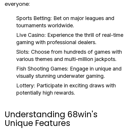
everyone:
Sports Betting:
Bet on major leagues and
tournaments worldwide.
Live Casino:
Experience the thrill of real-time
gaming with professional dealers.
Slots:
Choose from hundreds of games with
various themes and multi-million jackpots.
Fish Shooting Games:
Engage in unique and
visually stunning underwater gaming.
Lottery:
Participate in exciting draws with
potentially high rewards.
Understanding 68win's
Unique Features