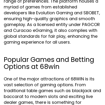
range of preferences. The platform houses a
myriad of games from established
developers like Evolution Gaming and SBOBET,
ensuring high-quality graphics and smooth
gameplay. As a licensed entity under PAGCOR
and Curacao eGaming, it also complies with
global standards for fair play, enhancing the
gaming experience for all users.
Popular Games and Betting
Options at 68win
One of the major attractions of 68WIN is its
vast selection of gaming options. From
traditional table games such as blackjack and
baccarat to modern slots and exciting live
dealer games, there is something for