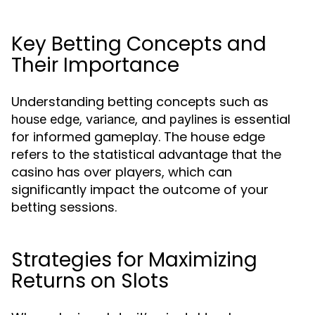
Key Betting Concepts and
Their Importance
Understanding betting concepts such as
,
, and
is essential
house edge
variance
paylines
for informed gameplay. The house edge
refers to the statistical advantage that the
casino has over players, which can
significantly impact the outcome of your
betting sessions.
Strategies for Maximizing
Returns on Slots