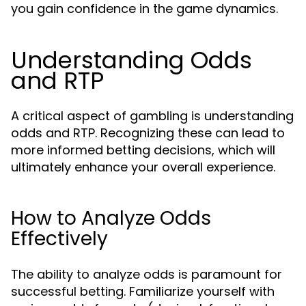
you gain confidence in the game dynamics.
Understanding Odds
and RTP
A critical aspect of gambling is understanding
odds and RTP. Recognizing these can lead to
more informed betting decisions, which will
ultimately enhance your overall experience.
How to Analyze Odds
Effectively
The ability to analyze odds is paramount for
successful betting. Familiarize yourself with