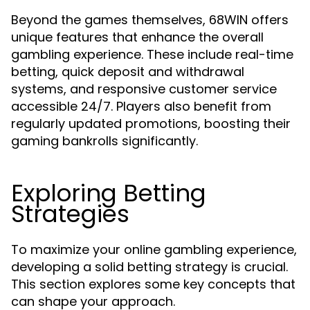
Beyond the games themselves, 68WIN offers
unique features that enhance the overall
gambling experience. These include real-time
betting, quick deposit and withdrawal
systems, and responsive customer service
accessible 24/7. Players also benefit from
regularly updated promotions, boosting their
gaming bankrolls significantly.
Exploring Betting
Strategies
To maximize your online gambling experience,
developing a solid betting strategy is crucial.
This section explores some key concepts that
can shape your approach.