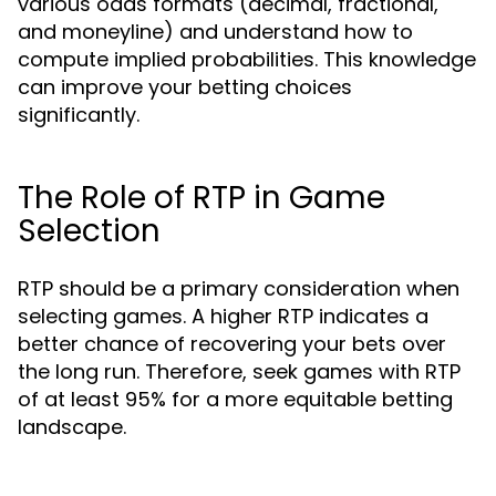
various odds formats (decimal, fractional,
and moneyline) and understand how to
compute implied probabilities. This knowledge
can improve your betting choices
significantly.
The Role of RTP in Game
Selection
RTP should be a primary consideration when
selecting games. A higher RTP indicates a
better chance of recovering your bets over
the long run. Therefore, seek games with RTP
of at least 95% for a more equitable betting
landscape.