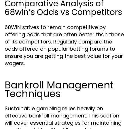
Comparative Analysis of
68win’s Odds vs Competitors
68WIN strives to remain competitive by
offering odds that are often better than those
of its competitors. Regularly compare the
odds offered on popular betting forums to
ensure you are getting the best value for your
wagers.
Bankroll Management
Techniques
Sustainable gambling relies heavily on
effective bankroll management. This section
will cover essential strategies for maintaining