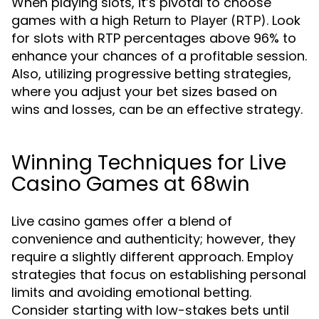
When playing slots, it’s pivotal to choose
games with a high
. Look
Return to Player (RTP)
for slots with RTP percentages above 96% to
enhance your chances of a profitable session.
Also, utilizing progressive betting strategies,
where you adjust your bet sizes based on
wins and losses, can be an effective strategy.
Winning Techniques for Live
Casino Games at 68win
Live casino games offer a blend of
convenience and authenticity; however, they
require a slightly different approach. Employ
strategies that focus on establishing personal
limits and avoiding emotional betting.
Consider starting with low-stakes bets until