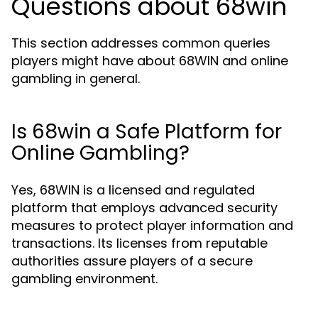
Questions about 68win
This section addresses common queries
players might have about 68WIN and online
gambling in general.
Is 68win a Safe Platform for
Online Gambling?
Yes, 68WIN is a licensed and regulated
platform that employs advanced security
measures to protect player information and
transactions. Its licenses from reputable
authorities assure players of a secure
gambling environment.