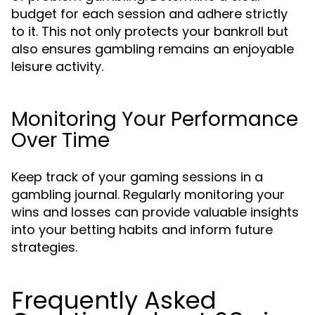
budget for each session and adhere strictly
to it. This not only protects your bankroll but
also ensures gambling remains an enjoyable
leisure activity.
Monitoring Your Performance
Over Time
Keep track of your gaming sessions in a
gambling journal. Regularly monitoring your
wins and losses can provide valuable insights
into your betting habits and inform future
strategies.
Frequently Asked