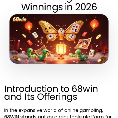
Winnings in 2026
Introduction to 68win
and Its Offerings
In the expansive world of online gambling,
68WIN stands out as a reputable platform for