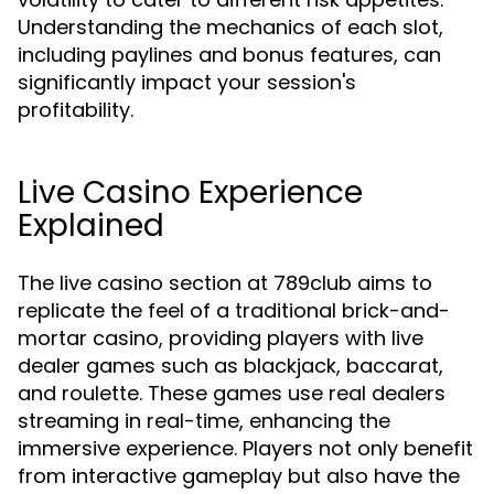
Understanding the mechanics of each slot,
including paylines and bonus features, can
significantly impact your session's
profitability.
Live Casino Experience
Explained
The live casino section at 789club aims to
replicate the feel of a traditional brick-and-
mortar casino, providing players with live
dealer games such as blackjack, baccarat,
and roulette. These games use real dealers
streaming in real-time, enhancing the
immersive experience. Players not only benefit
from interactive gameplay but also have the