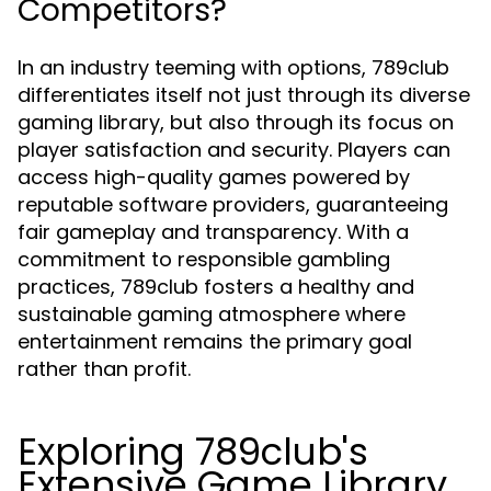
Competitors?
In an industry teeming with options, 789club
differentiates itself not just through its diverse
gaming library, but also through its focus on
player satisfaction and security. Players can
access high-quality games powered by
reputable software providers, guaranteeing
fair gameplay and transparency. With a
commitment to responsible gambling
practices, 789club fosters a healthy and
sustainable gaming atmosphere where
entertainment remains the primary goal
rather than profit.
Exploring 789club's
Extensive Game Library