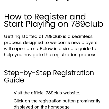
How to Register and
Start Playing on 789club
Getting started at 789club is a seamless
process designed to welcome new players
with open arms. Below is a simple guide to
help you navigate the registration process.
Step-by-Step Registration
Guide
Visit the official 789club website.
Click on the registration button prominently
displayed on the homepage.