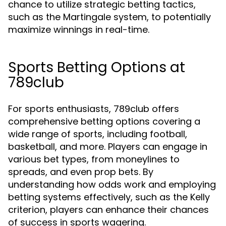
chance to utilize strategic betting tactics,
such as the Martingale system, to potentially
maximize winnings in real-time.
Sports Betting Options at
789club
For sports enthusiasts, 789club offers
comprehensive betting options covering a
wide range of sports, including football,
basketball, and more. Players can engage in
various bet types, from moneylines to
spreads, and even prop bets. By
understanding how odds work and employing
betting systems effectively, such as the Kelly
criterion, players can enhance their chances
of success in sports wagering.