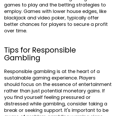
games to play and the betting strategies to
employ. Games with lower house edges, like
blackjack and video poker, typically offer
better chances for players to secure a profit
over time.
Tips for Responsible
Gambling
Responsible gambling is at the heart of a
sustainable gaming experience. Players
should focus on the essence of entertainment
rather than just potential monetary gains. If
you find yourself feeling pressured or
distressed while gambling, consider taking a
break or seeking support. It's important to be