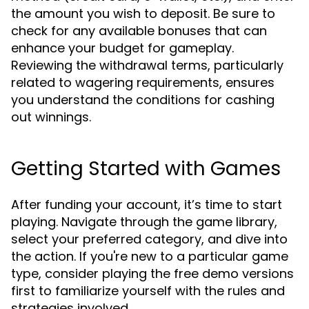
the amount you wish to deposit. Be sure to
check for any available bonuses that can
enhance your budget for gameplay.
Reviewing the withdrawal terms, particularly
related to wagering requirements, ensures
you understand the conditions for cashing
out winnings.
Getting Started with Games
After funding your account, it’s time to start
playing. Navigate through the game library,
select your preferred category, and dive into
the action. If you're new to a particular game
type, consider playing the free demo versions
first to familiarize yourself with the rules and
strategies involved.