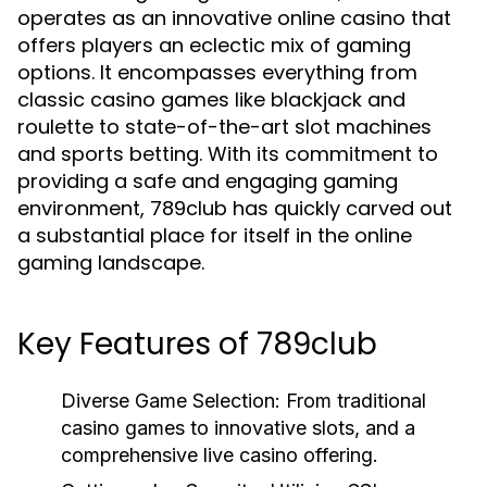
operates as an innovative online casino that
offers players an eclectic mix of gaming
options. It encompasses everything from
classic casino games like blackjack and
roulette to state-of-the-art slot machines
and sports betting. With its commitment to
providing a safe and engaging gaming
environment, 789club has quickly carved out
a substantial place for itself in the online
gaming landscape.
Key Features of 789club
Diverse Game Selection: From traditional
casino games to innovative slots, and a
comprehensive live casino offering.