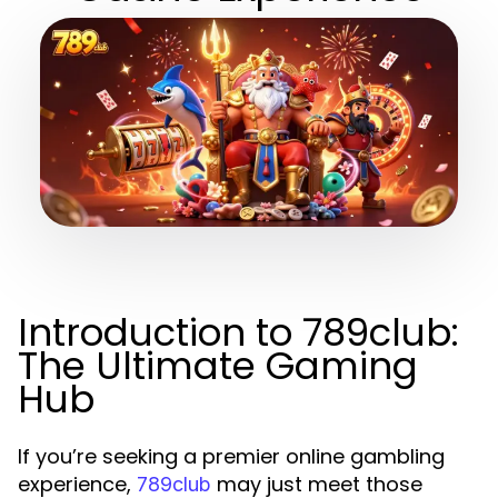
Introduction to 789club:
The Ultimate Gaming
Hub
If you’re seeking a premier online gambling
experience,
may just meet those
789club