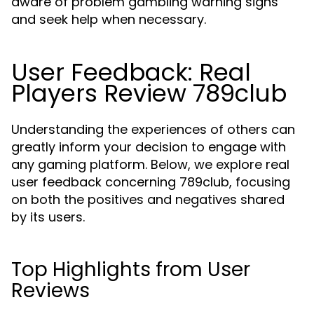
aware of problem gambling warning signs
and seek help when necessary.
User Feedback: Real
Players Review 789club
Understanding the experiences of others can
greatly inform your decision to engage with
any gaming platform. Below, we explore real
user feedback concerning 789club, focusing
on both the positives and negatives shared
by its users.
Top Highlights from User
Reviews