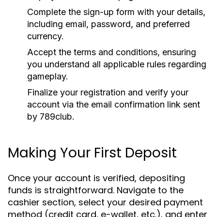
Complete the sign-up form with your details,
including email, password, and preferred
currency.
Accept the terms and conditions, ensuring
you understand all applicable rules regarding
gameplay.
Finalize your registration and verify your
account via the email confirmation link sent
by 789club.
Making Your First Deposit
Once your account is verified, depositing
funds is straightforward. Navigate to the
cashier section, select your desired payment
method (credit card, e-wallet, etc.), and enter