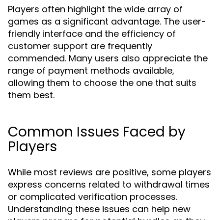
Players often highlight the wide array of
games as a significant advantage. The user-
friendly interface and the efficiency of
customer support are frequently
commended. Many users also appreciate the
range of payment methods available,
allowing them to choose the one that suits
them best.
Common Issues Faced by
Players
While most reviews are positive, some players
express concerns related to withdrawal times
or complicated verification processes.
Understanding these issues can help new