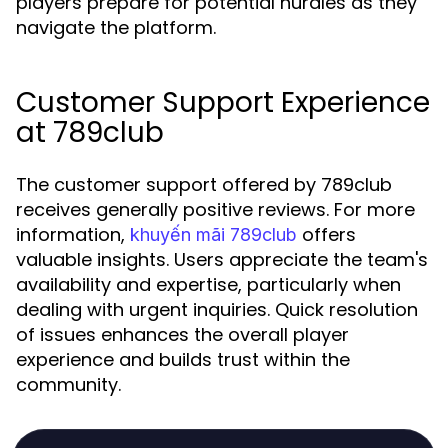
players prepare for potential hurdles as they
navigate the platform.
Customer Support Experience
at 789club
The customer support offered by 789club
receives generally positive reviews. For more
information,
offers
khuyến mãi 789club
valuable insights. Users appreciate the team's
availability and expertise, particularly when
dealing with urgent inquiries. Quick resolution
of issues enhances the overall player
experience and builds trust within the
community.