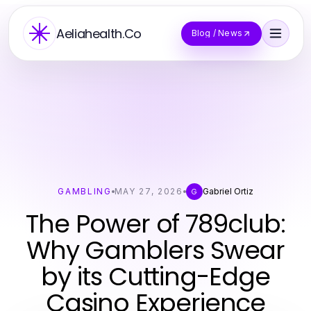
Aeliahealth.Co
Blog / News
GAMBLING
MAY 27, 2026
Gabriel Ortiz
G
The Power of 789club:
Why Gamblers Swear
by its Cutting-Edge
Casino Experience