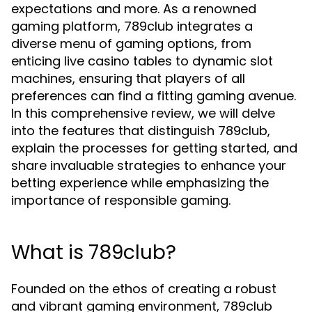
expectations and more. As a renowned
gaming platform, 789club integrates a
diverse menu of gaming options, from
enticing live casino tables to dynamic slot
machines, ensuring that players of all
preferences can find a fitting gaming avenue.
In this comprehensive review, we will delve
into the features that distinguish 789club,
explain the processes for getting started, and
share invaluable strategies to enhance your
betting experience while emphasizing the
importance of responsible gaming.
What is 789club?
Founded on the ethos of creating a robust
and vibrant gaming environment, 789club