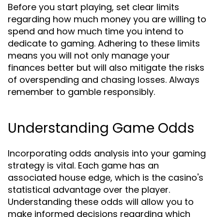
Before you start playing, set clear limits
regarding how much money you are willing to
spend and how much time you intend to
dedicate to gaming. Adhering to these limits
means you will not only manage your
finances better but will also mitigate the risks
of overspending and chasing losses. Always
remember to gamble responsibly.
Understanding Game Odds
Incorporating odds analysis into your gaming
strategy is vital. Each game has an
associated house edge, which is the casino's
statistical advantage over the player.
Understanding these odds will allow you to
make informed decisions regarding which