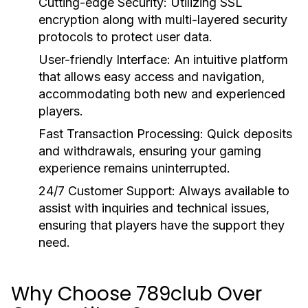
Cutting-edge Security: Utilizing SSL
encryption along with multi-layered security
protocols to protect user data.
User-friendly Interface: An intuitive platform
that allows easy access and navigation,
accommodating both new and experienced
players.
Fast Transaction Processing: Quick deposits
and withdrawals, ensuring your gaming
experience remains uninterrupted.
24/7 Customer Support: Always available to
assist with inquiries and technical issues,
ensuring that players have the support they
need.
Why Choose 789club Over