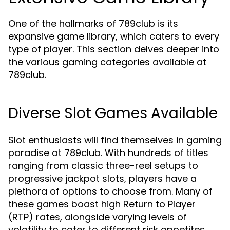
One of the hallmarks of 789club is its
expansive game library, which caters to every
type of player. This section delves deeper into
the various gaming categories available at
789club.
Diverse Slot Games Available
Slot enthusiasts will find themselves in gaming
paradise at 789club. With hundreds of titles
ranging from classic three-reel setups to
progressive jackpot slots, players have a
plethora of options to choose from. Many of
these games boast high Return to Player
(RTP) rates, alongside varying levels of
volatility to cater to different risk appetites.