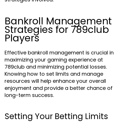
Bankroll Management
Strategies for 789club
Players
Effective bankroll management is crucial in
maximizing your gaming experience at
789club and minimizing potential losses.
Knowing how to set limits and manage
resources will help enhance your overall
enjoyment and provide a better chance of
long-term success.
Setting Your Betting Limits