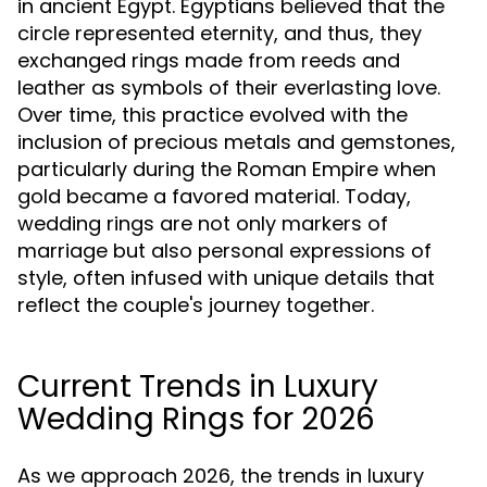
in ancient Egypt. Egyptians believed that the
circle represented eternity, and thus, they
exchanged rings made from reeds and
leather as symbols of their everlasting love.
Over time, this practice evolved with the
inclusion of precious metals and gemstones,
particularly during the Roman Empire when
gold became a favored material. Today,
wedding rings are not only markers of
marriage but also personal expressions of
style, often infused with unique details that
reflect the couple's journey together.
Current Trends in Luxury
Wedding Rings for 2026
As we approach 2026, the trends in luxury