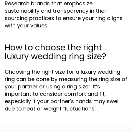
Research brands that emphasize
sustainability and transparency in their
sourcing practices to ensure your ring aligns
with your values.
How to choose the right
luxury wedding ring size?
Choosing the right size for a luxury wedding
ring can be done by measuring the ring size of
your partner or using a ring sizer. It’s
important to consider comfort and fit,
especially if your partner's hands may swell
due to heat or weight fluctuations.