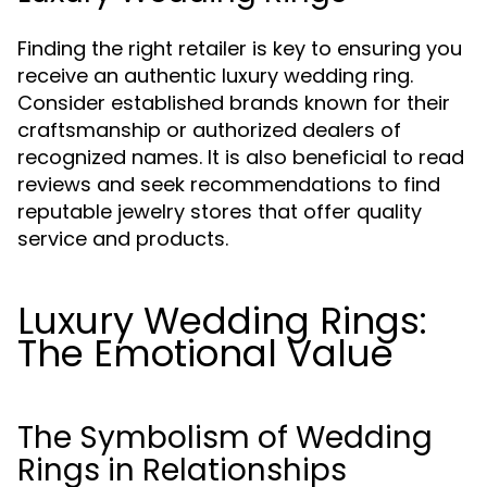
Finding the right retailer is key to ensuring you
receive an authentic luxury wedding ring.
Consider established brands known for their
craftsmanship or authorized dealers of
recognized names. It is also beneficial to read
reviews and seek recommendations to find
reputable jewelry stores that offer quality
service and products.
Luxury Wedding Rings:
The Emotional Value
The Symbolism of Wedding
Rings in Relationships