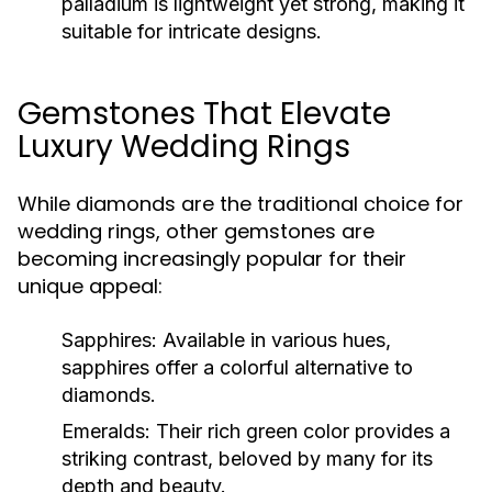
palladium is lightweight yet strong, making it
suitable for intricate designs.
Gemstones That Elevate
Luxury Wedding Rings
While diamonds are the traditional choice for
wedding rings, other gemstones are
becoming increasingly popular for their
unique appeal:
Sapphires:
Available in various hues,
sapphires offer a colorful alternative to
diamonds.
Emeralds:
Their rich green color provides a
striking contrast, beloved by many for its
depth and beauty.