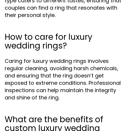
type caters to different tastes, ensuring that
couples can find a ring that resonates with
their personal style.
How to care for luxury
wedding rings?
Caring for luxury wedding rings involves
regular cleaning, avoiding harsh chemicals,
and ensuring that the ring doesn’t get
exposed to extreme conditions. Professional
inspections can help maintain the integrity
and shine of the ring.
What are the benefits of
custom luxury wedding