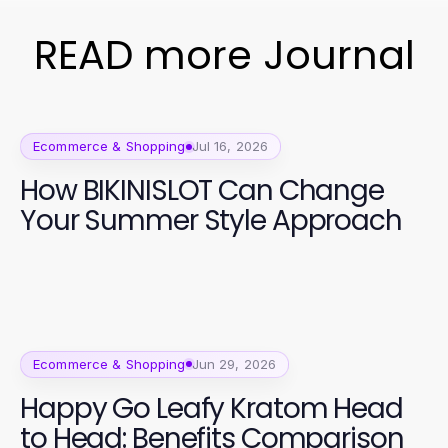
READ more Journal
Ecommerce & Shopping
Jul 16, 2026
How BIKINISLOT Can Change
Your Summer Style Approach
Ecommerce & Shopping
Jun 29, 2026
Happy Go Leafy Kratom Head
to Head: Benefits Comparison