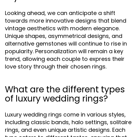
Looking ahead, we can anticipate a shift
towards more innovative designs that blend
vintage aesthetics with modern elegance.
Unique shapes, asymmetrical designs, and
alternative gemstones will continue to rise in
popularity. Personalization will remain a key
trend, allowing each couple to express their
love story through their chosen rings.
What are the different types
of luxury wedding rings?
Luxury wedding rings come in various styles,
including classic bands, halo settings, solitaire
rings, and even unique artistic designs. Each