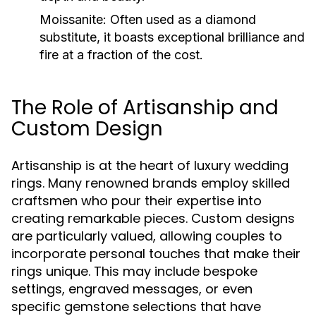
Moissanite:
Often used as a diamond
substitute, it boasts exceptional brilliance and
fire at a fraction of the cost.
The Role of Artisanship and
Custom Design
Artisanship is at the heart of luxury wedding
rings. Many renowned brands employ skilled
craftsmen who pour their expertise into
creating remarkable pieces. Custom designs
are particularly valued, allowing couples to
incorporate personal touches that make their
rings unique. This may include bespoke
settings, engraved messages, or even
specific gemstone selections that have