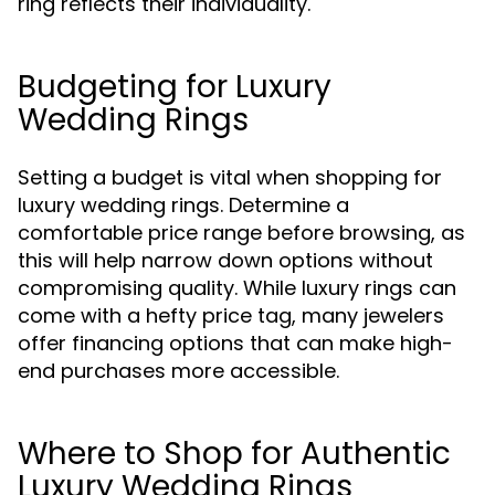
ring reflects their individuality.
Budgeting for Luxury
Wedding Rings
Setting a budget is vital when shopping for
luxury wedding rings. Determine a
comfortable price range before browsing, as
this will help narrow down options without
compromising quality. While luxury rings can
come with a hefty price tag, many jewelers
offer financing options that can make high-
end purchases more accessible.
Where to Shop for Authentic
Luxury Wedding Rings