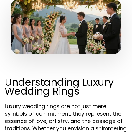
Understanding Luxury
Wedding Rings
Luxury wedding rings are not just mere
symbols of commitment; they represent the
essence of love, artistry, and the passage of
traditions. Whether you envision a shimmering