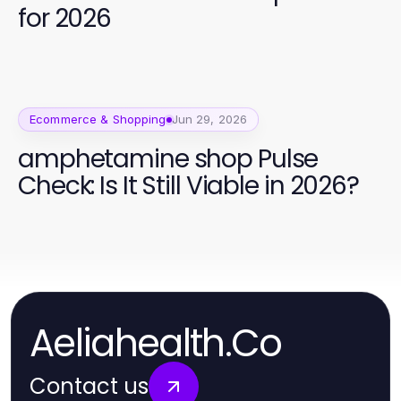
for 2026
Ecommerce & Shopping
Jun 29, 2026
amphetamine shop Pulse
Check: Is It Still Viable in 2026?
Aeliahealth.Co
Contact us