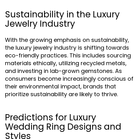
Sustainability in the Luxury
Jewelry Industry
With the growing emphasis on sustainability,
the luxury jewelry industry is shifting towards
eco-friendly practices. This includes sourcing
materials ethically, utilizing recycled metals,
and investing in lab-grown gemstones. As
consumers become increasingly conscious of
their environmental impact, brands that
prioritize sustainability are likely to thrive.
Predictions for Luxury
Wedding Ring Designs and
Styles