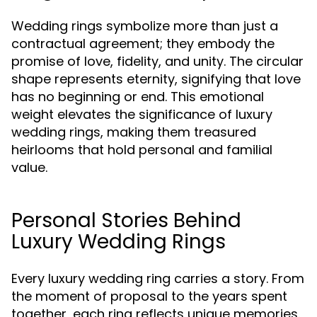
Wedding rings symbolize more than just a
contractual agreement; they embody the
promise of love, fidelity, and unity. The circular
shape represents eternity, signifying that love
has no beginning or end. This emotional
weight elevates the significance of luxury
wedding rings, making them treasured
heirlooms that hold personal and familial
value.
Personal Stories Behind
Luxury Wedding Rings
Every luxury wedding ring carries a story. From
the moment of proposal to the years spent
together, each ring reflects unique memories.