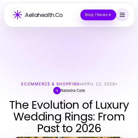
Aeliahealth.Co
Blog / News
ECOMMERCE & SHOPPING
APRIL 22, 2026
Natasha Cole
N
The Evolution of Luxury
Wedding Rings: From
Past to 2026