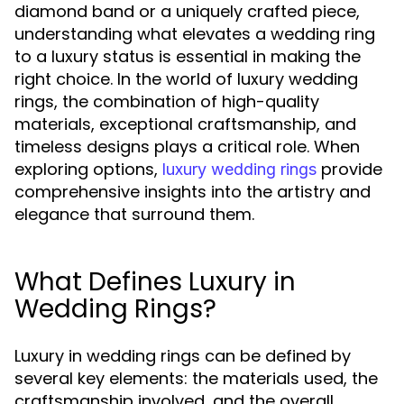
diamond band or a uniquely crafted piece,
understanding what elevates a wedding ring
to a luxury status is essential in making the
right choice. In the world of luxury wedding
rings, the combination of high-quality
materials, exceptional craftsmanship, and
timeless designs plays a critical role. When
exploring options,
provide
luxury wedding rings
comprehensive insights into the artistry and
elegance that surround them.
What Defines Luxury in
Wedding Rings?
Luxury in wedding rings can be defined by
several key elements: the materials used, the
craftsmanship involved, and the overall