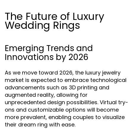
The Future of Luxury
Wedding Rings
Emerging Trends and
Innovations by 2026
As we move toward 2026, the luxury jewelry
market is expected to embrace technological
advancements such as 3D printing and
augmented reality, allowing for
unprecedented design possibilities. Virtual try-
ons and customizable options will become
more prevalent, enabling couples to visualize
their dream ring with ease.