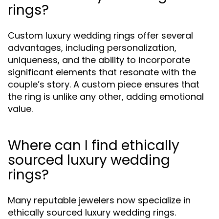
rings?
Custom luxury wedding rings offer several
advantages, including personalization,
uniqueness, and the ability to incorporate
significant elements that resonate with the
couple’s story. A custom piece ensures that
the ring is unlike any other, adding emotional
value.
Where can I find ethically
sourced luxury wedding
rings?
Many reputable jewelers now specialize in
ethically sourced luxury wedding rings.