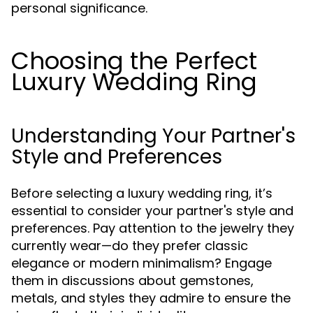
personal significance.
Choosing the Perfect
Luxury Wedding Ring
Understanding Your Partner's
Style and Preferences
Before selecting a luxury wedding ring, it’s
essential to consider your partner's style and
preferences. Pay attention to the jewelry they
currently wear—do they prefer classic
elegance or modern minimalism? Engage
them in discussions about gemstones,
metals, and styles they admire to ensure the