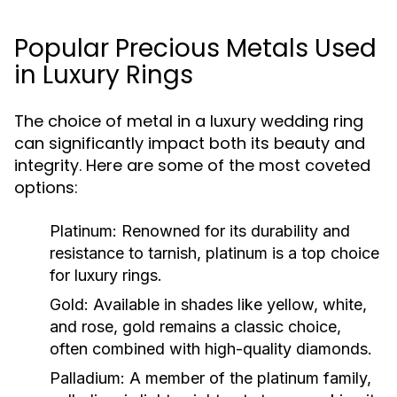
Popular Precious Metals Used
in Luxury Rings
The choice of metal in a luxury wedding ring
can significantly impact both its beauty and
integrity. Here are some of the most coveted
options:
Platinum:
Renowned for its durability and
resistance to tarnish, platinum is a top choice
for luxury rings.
Gold:
Available in shades like yellow, white,
and rose, gold remains a classic choice,
often combined with high-quality diamonds.
Palladium:
A member of the platinum family,