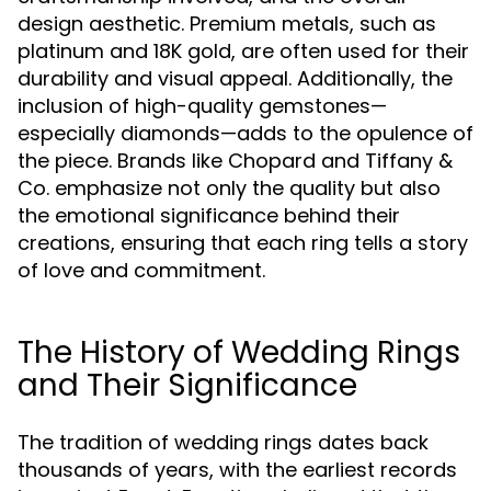
design aesthetic. Premium metals, such as
platinum and 18K gold, are often used for their
durability and visual appeal. Additionally, the
inclusion of high-quality gemstones—
especially diamonds—adds to the opulence of
the piece. Brands like Chopard and Tiffany &
Co. emphasize not only the quality but also
the emotional significance behind their
creations, ensuring that each ring tells a story
of love and commitment.
The History of Wedding Rings
and Their Significance
The tradition of wedding rings dates back
thousands of years, with the earliest records