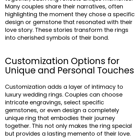
Many couples share their narratives, often
highlighting the moment they chose a specific
design or gemstone that resonated with their
love story. These stories transform the rings
into cherished symbols of their bond.
Customization Options for
Unique and Personal Touches
Customization adds a layer of intimacy to
luxury wedding rings. Couples can choose
intricate engravings, select specific
gemstones, or even design a completely
unique ring that embodies their journey
together. This not only makes the ring special
but provides a lasting memento of their love.