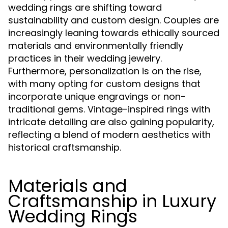
wedding rings are shifting toward
sustainability and custom design. Couples are
increasingly leaning towards ethically sourced
materials and environmentally friendly
practices in their wedding jewelry.
Furthermore, personalization is on the rise,
with many opting for custom designs that
incorporate unique engravings or non-
traditional gems. Vintage-inspired rings with
intricate detailing are also gaining popularity,
reflecting a blend of modern aesthetics with
historical craftsmanship.
Materials and
Craftsmanship in Luxury
Wedding Rings