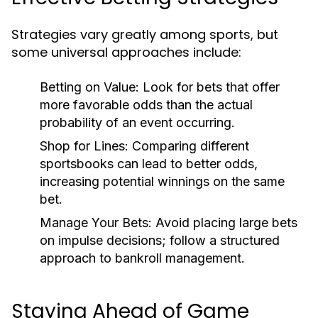
Strategies vary greatly among sports, but
some universal approaches include:
Betting on Value:
Look for bets that offer
more favorable odds than the actual
probability of an event occurring.
Shop for Lines:
Comparing different
sportsbooks can lead to better odds,
increasing potential winnings on the same
bet.
Manage Your Bets:
Avoid placing large bets
on impulse decisions; follow a structured
approach to bankroll management.
Staying Ahead of Game