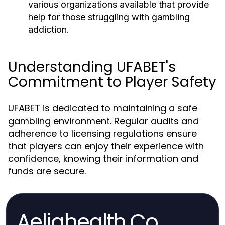
various organizations available that provide
help for those struggling with gambling
addiction.
Understanding UFABET's
Commitment to Player Safety
UFABET is dedicated to maintaining a safe
gambling environment. Regular audits and
adherence to licensing regulations ensure
that players can enjoy their experience with
confidence, knowing their information and
funds are secure.
Aeliahealth.Co