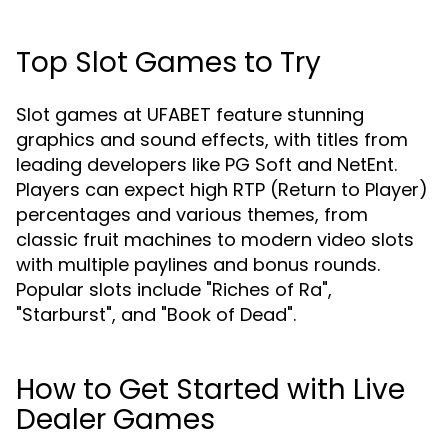
Top Slot Games to Try
Slot games at UFABET feature stunning
graphics and sound effects, with titles from
leading developers like PG Soft and NetEnt.
Players can expect high RTP (Return to Player)
percentages and various themes, from
classic fruit machines to modern video slots
with multiple paylines and bonus rounds.
Popular slots include "Riches of Ra",
"Starburst", and "Book of Dead".
How to Get Started with Live
Dealer Games