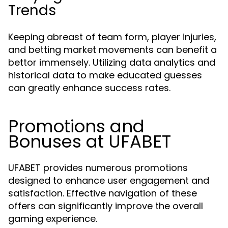
Trends
Keeping abreast of team form, player injuries,
and betting market movements can benefit a
bettor immensely. Utilizing data analytics and
historical data to make educated guesses
can greatly enhance success rates.
Promotions and
Bonuses at UFABET
UFABET provides numerous promotions
designed to enhance user engagement and
satisfaction. Effective navigation of these
offers can significantly improve the overall
gaming experience.