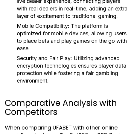
live dealer experience, connecting players
with real dealers in real-time, adding an extra
layer of excitement to traditional gaming.
Mobile Compatibility:
The platform is
optimized for mobile devices, allowing users
to place bets and play games on the go with
ease.
Security and Fair Play:
Utilizing advanced
encryption technologies ensures player data
protection while fostering a fair gambling
environment.
Comparative Analysis with
Competitors
When comparing UFABET with other online