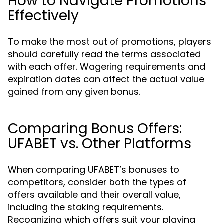
How to Navigate Promotions
Effectively
To make the most out of promotions, players
should carefully read the terms associated
with each offer. Wagering requirements and
expiration dates can affect the actual value
gained from any given bonus.
Comparing Bonus Offers:
UFABET vs. Other Platforms
When comparing UFABET’s bonuses to
competitors, consider both the types of
offers available and their overall value,
including the staking requirements.
Recognizing which offers suit your playing