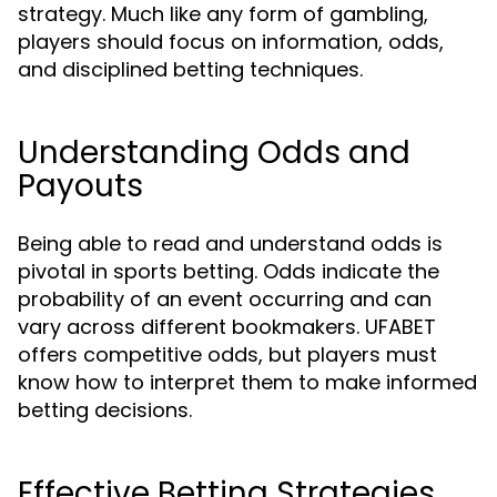
strategy. Much like any form of gambling,
players should focus on information, odds,
and disciplined betting techniques.
Understanding Odds and
Payouts
Being able to read and understand odds is
pivotal in sports betting. Odds indicate the
probability of an event occurring and can
vary across different bookmakers. UFABET
offers competitive odds, but players must
know how to interpret them to make informed
betting decisions.
Effective Betting Strategies