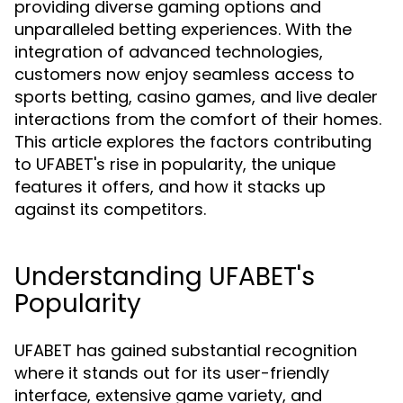
providing diverse gaming options and
unparalleled betting experiences. With the
integration of advanced technologies,
customers now enjoy seamless access to
sports betting, casino games, and live dealer
interactions from the comfort of their homes.
This article explores the factors contributing
to UFABET's rise in popularity, the unique
features it offers, and how it stacks up
against its competitors.
Understanding UFABET's
Popularity
UFABET has gained substantial recognition
where it stands out for its user-friendly
interface, extensive game variety, and