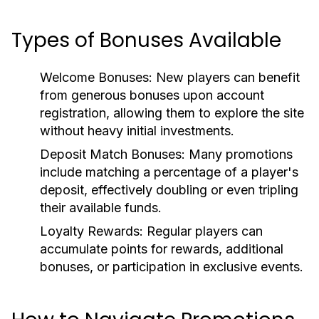
Types of Bonuses Available
Welcome Bonuses:
New players can benefit
from generous bonuses upon account
registration, allowing them to explore the site
without heavy initial investments.
Deposit Match Bonuses:
Many promotions
include matching a percentage of a player's
deposit, effectively doubling or even tripling
their available funds.
Loyalty Rewards:
Regular players can
accumulate points for rewards, additional
bonuses, or participation in exclusive events.