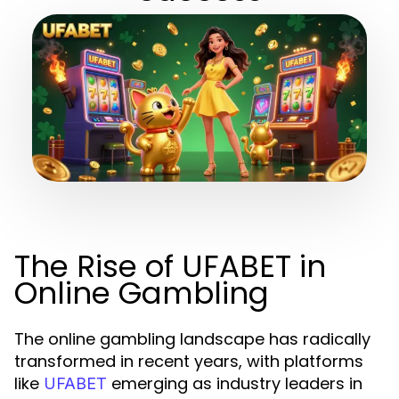
The Rise of UFABET in
Online Gambling
The online gambling landscape has radically
transformed in recent years, with platforms
like
emerging as industry leaders in
UFABET