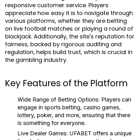
responsive customer service. Players
appreciate how easy it is to navigate through
various platforms, whether they are betting
on live football matches or playing a round of
blackjack. Additionally, the site's reputation for
fairness, backed by rigorous auditing and
regulation, helps build trust, which is crucial in
the gambling industry.
Key Features of the Platform
Wide Range of Betting Options:
Players can
engage in sports betting, casino games,
lottery, poker, and more, ensuring that there
is something for everyone.
Live Dealer Games:
UFABET offers a unique