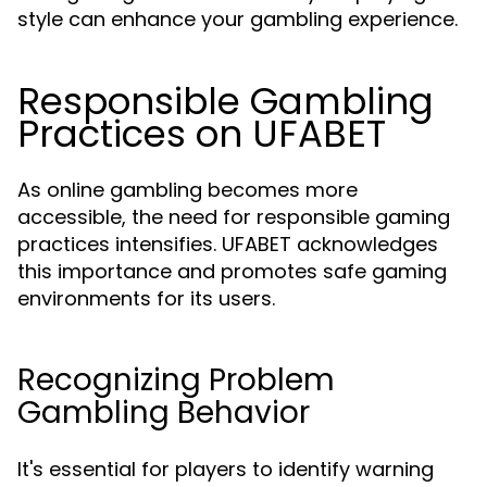
style can enhance your gambling experience.
Responsible Gambling
Practices on UFABET
As online gambling becomes more
accessible, the need for responsible gaming
practices intensifies. UFABET acknowledges
this importance and promotes safe gaming
environments for its users.
Recognizing Problem
Gambling Behavior
It's essential for players to identify warning