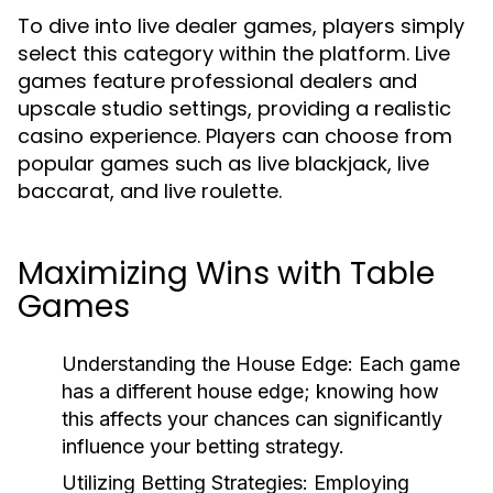
To dive into live dealer games, players simply
select this category within the platform. Live
games feature professional dealers and
upscale studio settings, providing a realistic
casino experience. Players can choose from
popular games such as live blackjack, live
baccarat, and live roulette.
Maximizing Wins with Table
Games
Understanding the House Edge:
Each game
has a different house edge; knowing how
this affects your chances can significantly
influence your betting strategy.
Utilizing Betting Strategies:
Employing