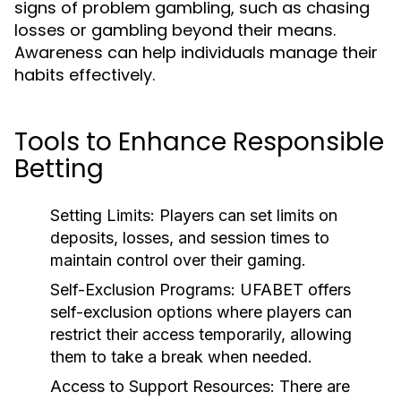
signs of problem gambling, such as chasing
losses or gambling beyond their means.
Awareness can help individuals manage their
habits effectively.
Tools to Enhance Responsible
Betting
Setting Limits:
Players can set limits on
deposits, losses, and session times to
maintain control over their gaming.
Self-Exclusion Programs:
UFABET offers
self-exclusion options where players can
restrict their access temporarily, allowing
them to take a break when needed.
Access to Support Resources:
There are