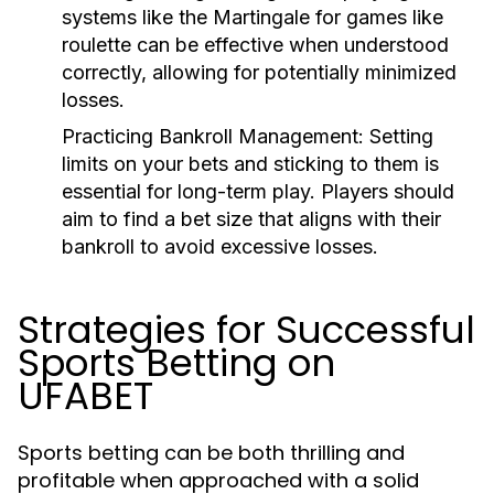
systems like the Martingale for games like
roulette can be effective when understood
correctly, allowing for potentially minimized
losses.
Practicing Bankroll Management:
Setting
limits on your bets and sticking to them is
essential for long-term play. Players should
aim to find a bet size that aligns with their
bankroll to avoid excessive losses.
Strategies for Successful
Sports Betting on
UFABET
Sports betting can be both thrilling and
profitable when approached with a solid