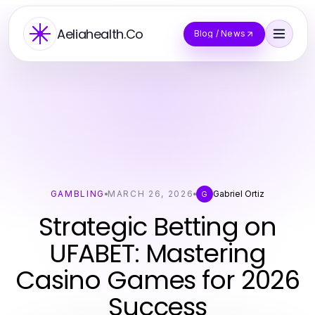
Aeliahealth.Co
Blog / News
GAMBLING
MARCH 26, 2026
Gabriel Ortiz
G
Strategic Betting on
UFABET: Mastering
Casino Games for 2026
Success