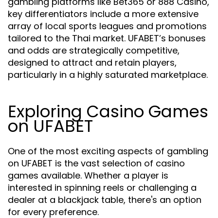
gambling platforms like Bet365 or 888 Casino,
key differentiators include a more extensive
array of local sports leagues and promotions
tailored to the Thai market. UFABET’s bonuses
and odds are strategically competitive,
designed to attract and retain players,
particularly in a highly saturated marketplace.
Exploring Casino Games
on UFABET
One of the most exciting aspects of gambling
on UFABET is the vast selection of casino
games available. Whether a player is
interested in spinning reels or challenging a
dealer at a blackjack table, there's an option
for every preference.