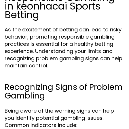
in keonhacai Sports
Betting
As the excitement of betting can lead to risky
behavior, promoting responsible gambling
practices is essential for a healthy betting
experience. Understanding your limits and
recognizing problem gambling signs can help
maintain control.
Recognizing Signs of Problem
Gambling
Being aware of the warning signs can help
you identify potential gambling issues.
Common indicators include: