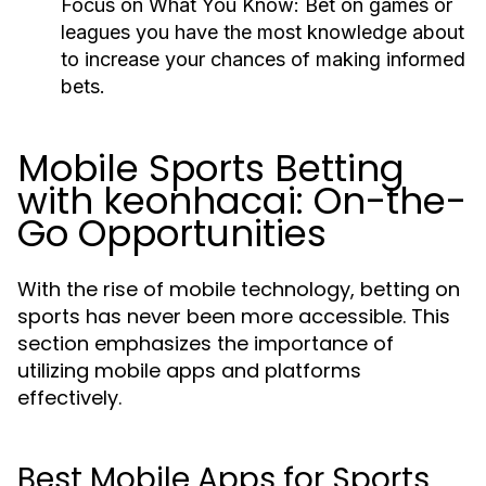
Focus on What You Know:
Bet on games or
leagues you have the most knowledge about
to increase your chances of making informed
bets.
Mobile Sports Betting
with keonhacai: On-the-
Go Opportunities
With the rise of mobile technology, betting on
sports has never been more accessible. This
section emphasizes the importance of
utilizing mobile apps and platforms
effectively.
Best Mobile Apps for Sports