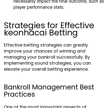
necessarily impact the final outcome, such as
player performance stats.
Strategies for Effective
keonhacai Betting
Effective betting strategies can greatly
improve your chances of winning and
managing your bankroll successfully. By
implementing sound strategies, you can
elevate your overall betting experience.
Bankroll Management Best
Practices
One of the most important aspects of