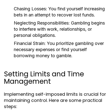
Chasing Losses:
You find yourself increasing
bets in an attempt to recover lost funds.
Neglecting Responsibilities:
Gambling begins
to interfere with work, relationships, or
personal obligations.
Financial Strain:
You prioritize gambling over
necessary expenses or find yourself
borrowing money to gamble.
Setting Limits and Time
Management
Implementing self-imposed limits is crucial for
maintaining control. Here are some practical
steps: