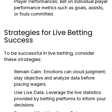
Player Performances:
Bet on individual player
performance metrics such as goals, assists,
or fouls committed.
Strategies for Live Betting
Success
To be successful in live betting, consider
these strategies:
Remain Calm:
Emotions can cloud judgment;
stay objective and analyze data before
placing wagers.
Use Live Data:
Leverage the live statistics
provided by betting platforms to inform your
decisions.