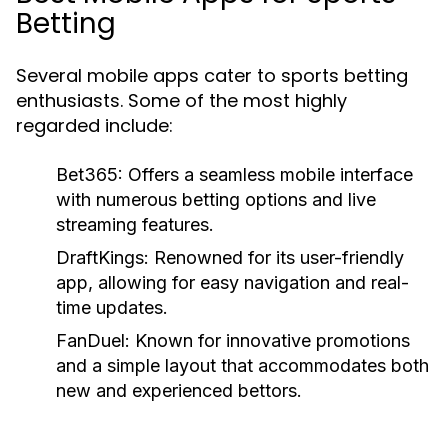
Betting
Several mobile apps cater to sports betting
enthusiasts. Some of the most highly
regarded include:
Bet365:
Offers a seamless mobile interface
with numerous betting options and live
streaming features.
DraftKings:
Renowned for its user-friendly
app, allowing for easy navigation and real-
time updates.
FanDuel:
Known for innovative promotions
and a simple layout that accommodates both
new and experienced bettors.