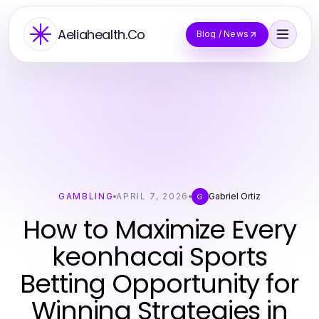
Aeliahealth.Co
Blog / News
GAMBLING
APRIL 7, 2026
Gabriel Ortiz
G
How to Maximize Every
keonhacai Sports
Betting Opportunity for
Winning Strategies in