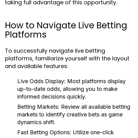
taking full advantage of this opportunity.
How to Navigate Live Betting
Platforms
To successfully navigate live betting
platforms, familiarize yourself with the layout
and available features:
Live Odds Display:
Most platforms display
up-to-date odds, allowing you to make
informed decisions quickly.
Betting Markets:
Review all available betting
markets to identify creative bets as game
dynamics shift.
Fast Betting Options:
Utilize one-click