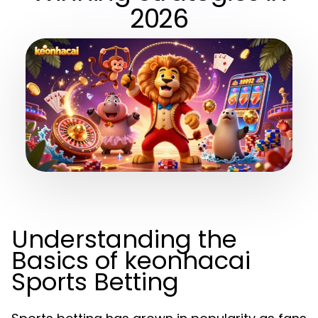
2026
Understanding the
Basics of keonhacai
Sports Betting