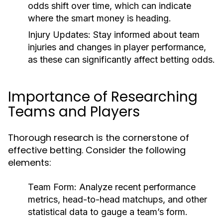
odds shift over time, which can indicate
where the smart money is heading.
Injury Updates:
Stay informed about team
injuries and changes in player performance,
as these can significantly affect betting odds.
Importance of Researching
Teams and Players
Thorough research is the cornerstone of
effective betting. Consider the following
elements:
Team Form:
Analyze recent performance
metrics, head-to-head matchups, and other
statistical data to gauge a team’s form.