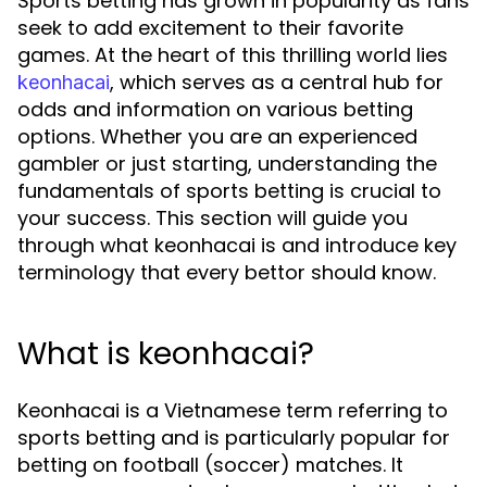
Sports betting has grown in popularity as fans
seek to add excitement to their favorite
games. At the heart of this thrilling world lies
, which serves as a central hub for
keonhacai
odds and information on various betting
options. Whether you are an experienced
gambler or just starting, understanding the
fundamentals of sports betting is crucial to
your success. This section will guide you
through what keonhacai is and introduce key
terminology that every bettor should know.
What is keonhacai?
Keonhacai is a Vietnamese term referring to
sports betting and is particularly popular for
betting on football (soccer) matches. It