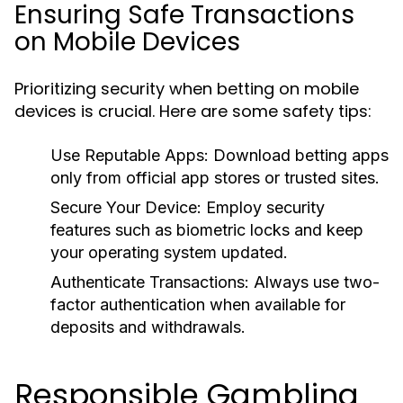
Ensuring Safe Transactions
on Mobile Devices
Prioritizing security when betting on mobile
devices is crucial. Here are some safety tips:
Use Reputable Apps:
Download betting apps
only from official app stores or trusted sites.
Secure Your Device:
Employ security
features such as biometric locks and keep
your operating system updated.
Authenticate Transactions:
Always use two-
factor authentication when available for
deposits and withdrawals.
Responsible Gambling