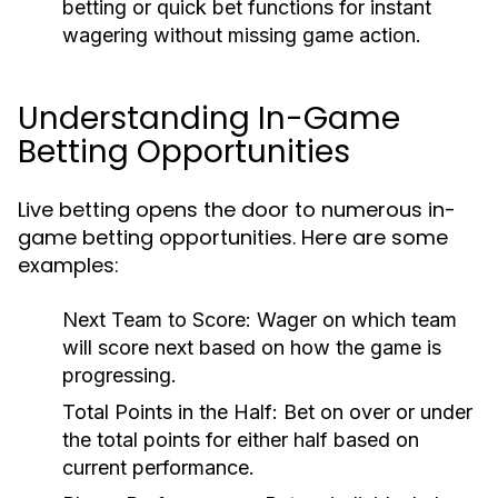
betting or quick bet functions for instant
wagering without missing game action.
Understanding In-Game
Betting Opportunities
Live betting opens the door to numerous in-
game betting opportunities. Here are some
examples:
Next Team to Score:
Wager on which team
will score next based on how the game is
progressing.
Total Points in the Half:
Bet on over or under
the total points for either half based on
current performance.