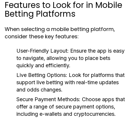
Features to Look for in Mobile
Betting Platforms
When selecting a mobile betting platform,
consider these key features:
User-Friendly Layout:
Ensure the app is easy
to navigate, allowing you to place bets
quickly and efficiently.
Live Betting Options:
Look for platforms that
support live betting with real-time updates
and odds changes.
Secure Payment Methods:
Choose apps that
offer a range of secure payment options,
including e-wallets and cryptocurrencies.