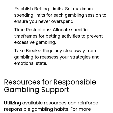
Establish Betting Limits:
Set maximum
spending limits for each gambling session to
ensure you never overspend.
Time Restrictions:
Allocate specific
timeframes for betting activities to prevent
excessive gambling.
Take Breaks:
Regularly step away from
gambling to reassess your strategies and
emotional state.
Resources for Responsible
Gambling Support
Utilizing available resources can reinforce
responsible gambling habits. For more