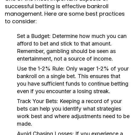
successful betting is effective bankroll
management. Here are some best practices
to consider:
Set a Budget:
Determine how much you can
afford to bet and stick to that amount.
Remember, gambling should be seen as
entertainment, not a source of income.
Use the 1-2% Rule:
Only wager 1-2% of your
bankroll on a single bet. This ensures that
you have sufficient funds to continue betting
even if you encounter a losing streak.
Track Your Bets:
Keeping a record of your
bets can help you identify what strategies
work best and where adjustments need to be
made.
Avoid Chasing Losses:
If you experience a