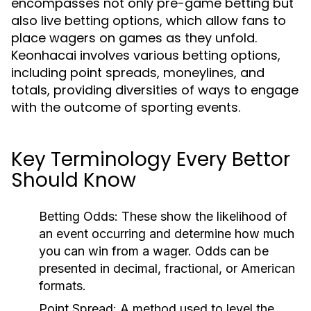
encompasses not only pre-game betting but
also live betting options, which allow fans to
place wagers on games as they unfold.
Keonhacai involves various betting options,
including point spreads, moneylines, and
totals, providing diversities of ways to engage
with the outcome of sporting events.
Key Terminology Every Bettor
Should Know
Betting Odds:
These show the likelihood of
an event occurring and determine how much
you can win from a wager. Odds can be
presented in decimal, fractional, or American
formats.
Point Spread:
A method used to level the