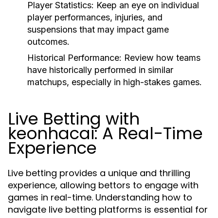
Player Statistics:
Keep an eye on individual
player performances, injuries, and
suspensions that may impact game
outcomes.
Historical Performance:
Review how teams
have historically performed in similar
matchups, especially in high-stakes games.
Live Betting with
keonhacai: A Real-Time
Experience
Live betting provides a unique and thrilling
experience, allowing bettors to engage with
games in real-time. Understanding how to
navigate live betting platforms is essential for