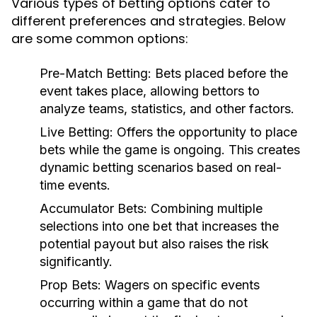
Various types of betting options cater to
different preferences and strategies. Below
are some common options:
Pre-Match Betting:
Bets placed before the
event takes place, allowing bettors to
analyze teams, statistics, and other factors.
Live Betting:
Offers the opportunity to place
bets while the game is ongoing. This creates
dynamic betting scenarios based on real-
time events.
Accumulator Bets:
Combining multiple
selections into one bet that increases the
potential payout but also raises the risk
significantly.
Prop Bets:
Wagers on specific events
occurring within a game that do not