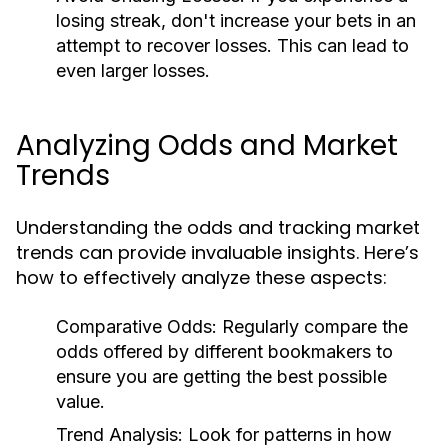
losing streak, don't increase your bets in an
attempt to recover losses. This can lead to
even larger losses.
Analyzing Odds and Market
Trends
Understanding the odds and tracking market
trends can provide invaluable insights. Here’s
how to effectively analyze these aspects:
Comparative Odds:
Regularly compare the
odds offered by different bookmakers to
ensure you are getting the best possible
value.
Trend Analysis:
Look for patterns in how