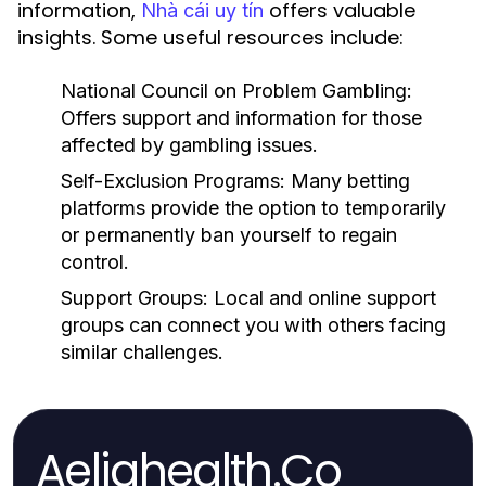
information,
offers valuable
Nhà cái uy tín
insights. Some useful resources include:
National Council on Problem Gambling:
Offers support and information for those
affected by gambling issues.
Self-Exclusion Programs:
Many betting
platforms provide the option to temporarily
or permanently ban yourself to regain
control.
Support Groups:
Local and online support
groups can connect you with others facing
similar challenges.
Aeliahealth.Co