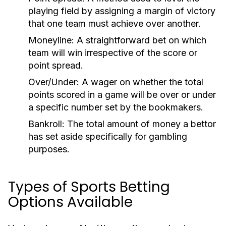
playing field by assigning a margin of victory
that one team must achieve over another.
Moneyline:
A straightforward bet on which
team will win irrespective of the score or
point spread.
Over/Under:
A wager on whether the total
points scored in a game will be over or under
a specific number set by the bookmakers.
Bankroll:
The total amount of money a bettor
has set aside specifically for gambling
purposes.
Types of Sports Betting
Options Available