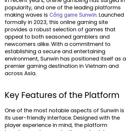
In recent years, online gambling has surged in
popularity, and one of the leading platforms
making waves is
. Launched
Cổng game Sunwin
formally in 2023, this online gaming site
provides a robust selection of games that
appeal to both seasoned gamblers and
newcomers alike. With a commitment to
establishing a secure and entertaining
environment, Sunwin has positioned itself as a
premier gaming destination in Vietnam and
across Asia.
Key Features of the Platform
One of the most notable aspects of Sunwin is
its user-friendly interface. Designed with the
player experience in mind, the platform