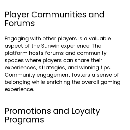
Player Communities and
Forums
Engaging with other players is a valuable
aspect of the Sunwin experience. The
platform hosts forums and community
spaces where players can share their
experiences, strategies, and winning tips.
Community engagement fosters a sense of
belonging while enriching the overall gaming
experience.
Promotions and Loyalty
Programs