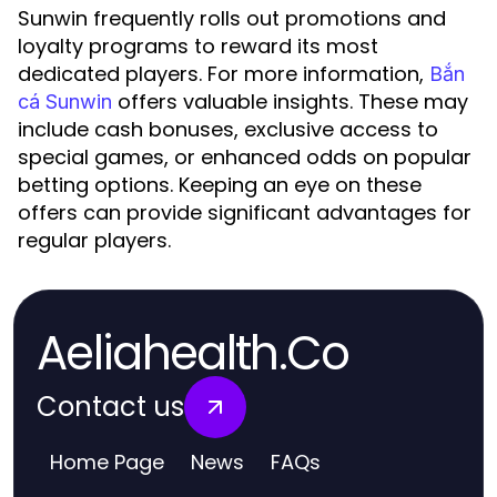
Sunwin frequently rolls out promotions and
loyalty programs to reward its most
dedicated players. For more information,
Bắn
offers valuable insights. These may
cá Sunwin
include cash bonuses, exclusive access to
special games, or enhanced odds on popular
betting options. Keeping an eye on these
offers can provide significant advantages for
regular players.
Aeliahealth.Co
Contact us
Home Page
News
FAQs