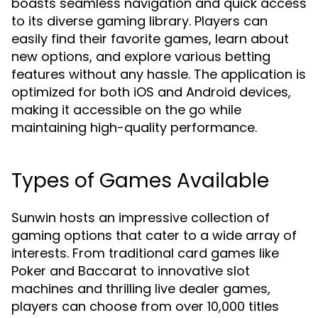
boasts seamless navigation and quick access
to its diverse gaming library. Players can
easily find their favorite games, learn about
new options, and explore various betting
features without any hassle. The application is
optimized for both iOS and Android devices,
making it accessible on the go while
maintaining high-quality performance.
Types of Games Available
Sunwin hosts an impressive collection of
gaming options that cater to a wide array of
interests. From traditional card games like
Poker and Baccarat to innovative slot
machines and thrilling live dealer games,
players can choose from over 10,000 titles