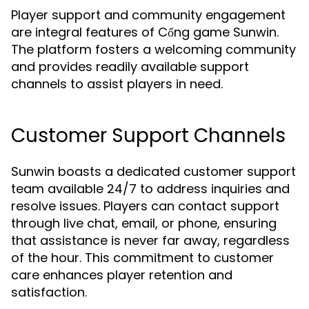
Player support and community engagement
are integral features of Cổng game Sunwin.
The platform fosters a welcoming community
and provides readily available support
channels to assist players in need.
Customer Support Channels
Sunwin boasts a dedicated customer support
team available 24/7 to address inquiries and
resolve issues. Players can contact support
through live chat, email, or phone, ensuring
that assistance is never far away, regardless
of the hour. This commitment to customer
care enhances player retention and
satisfaction.