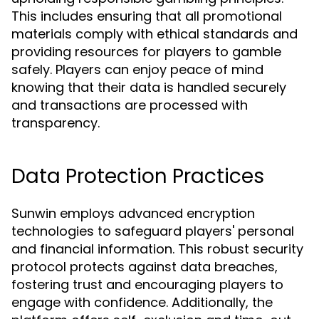
This includes ensuring that all promotional
materials comply with ethical standards and
providing resources for players to gamble
safely. Players can enjoy peace of mind
knowing that their data is handled securely
and transactions are processed with
transparency.
Data Protection Practices
Sunwin employs advanced encryption
technologies to safeguard players' personal
and financial information. This robust security
protocol protects against data breaches,
fostering trust and encouraging players to
engage with confidence. Additionally, the