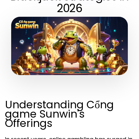
2026
Understanding Cổng
game Sunwin's
Offerings