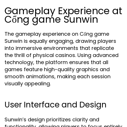
Gameplay Experience at
Cổng game Sunwin
The gameplay experience on Cổng game
Sunwin is equally engaging, drawing players
into immersive environments that replicate
the thrill of physical casinos. Using advanced
technology, the platform ensures that all
games feature high-quality graphics and
smooth animations, making each session
visually appealing.
User Interface and Design
Sunwin’s design prioritizes clarity and
functionality, allowing players to focus entirely