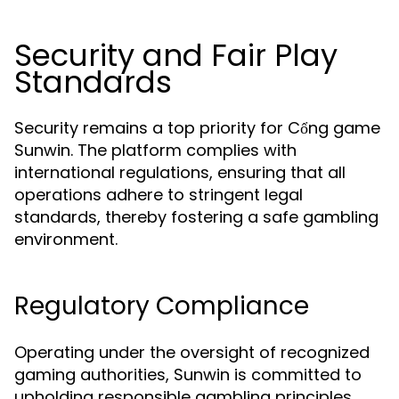
Security and Fair Play
Standards
Security remains a top priority for Cổng game
Sunwin. The platform complies with
international regulations, ensuring that all
operations adhere to stringent legal
standards, thereby fostering a safe gambling
environment.
Regulatory Compliance
Operating under the oversight of recognized
gaming authorities, Sunwin is committed to
upholding responsible gambling principles.