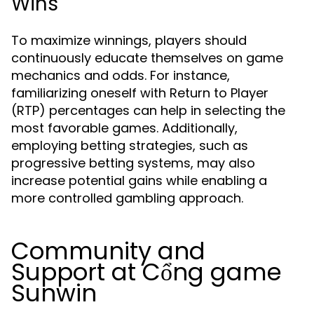
Wins
To maximize winnings, players should
continuously educate themselves on game
mechanics and odds. For instance,
familiarizing oneself with Return to Player
(RTP) percentages can help in selecting the
most favorable games. Additionally,
employing betting strategies, such as
progressive betting systems, may also
increase potential gains while enabling a
more controlled gambling approach.
Community and
Support at Cổng game
Sunwin