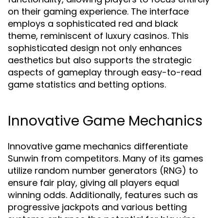
on their gaming experience. The interface
employs a sophisticated red and black
theme, reminiscent of luxury casinos. This
sophisticated design not only enhances
aesthetics but also supports the strategic
aspects of gameplay through easy-to-read
game statistics and betting options.
Innovative Game Mechanics
Innovative game mechanics differentiate
Sunwin from competitors. Many of its games
utilize random number generators (RNG) to
ensure fair play, giving all players equal
winning odds. Additionally, features such as
progressive jackpots and various betting