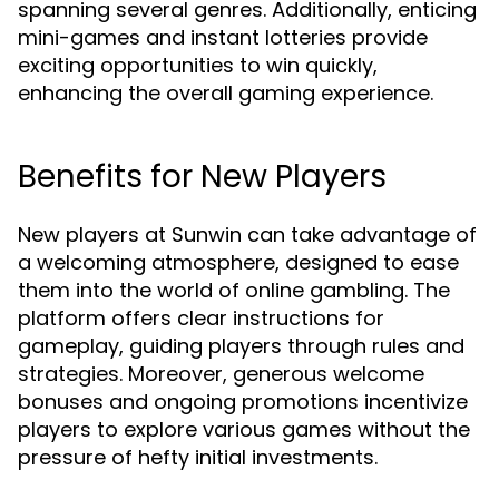
spanning several genres. Additionally, enticing
mini-games and instant lotteries provide
exciting opportunities to win quickly,
enhancing the overall gaming experience.
Benefits for New Players
New players at Sunwin can take advantage of
a welcoming atmosphere, designed to ease
them into the world of online gambling. The
platform offers clear instructions for
gameplay, guiding players through rules and
strategies. Moreover, generous welcome
bonuses and ongoing promotions incentivize
players to explore various games without the
pressure of hefty initial investments.