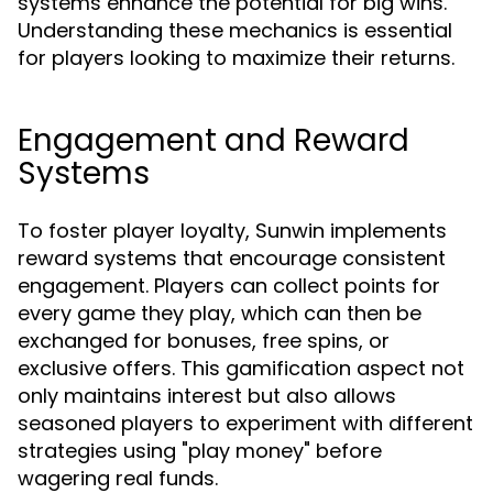
systems enhance the potential for big wins.
Understanding these mechanics is essential
for players looking to maximize their returns.
Engagement and Reward
Systems
To foster player loyalty, Sunwin implements
reward systems that encourage consistent
engagement. Players can collect points for
every game they play, which can then be
exchanged for bonuses, free spins, or
exclusive offers. This gamification aspect not
only maintains interest but also allows
seasoned players to experiment with different
strategies using "play money" before
wagering real funds.