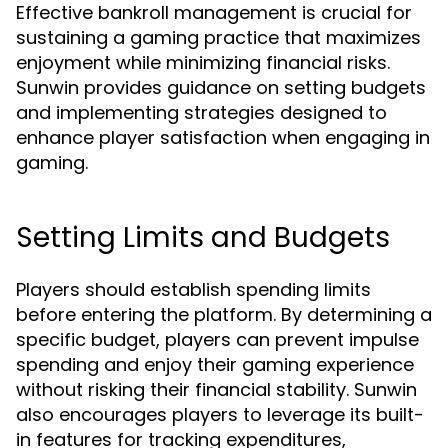
Effective bankroll management is crucial for
sustaining a gaming practice that maximizes
enjoyment while minimizing financial risks.
Sunwin provides guidance on setting budgets
and implementing strategies designed to
enhance player satisfaction when engaging in
gaming.
Setting Limits and Budgets
Players should establish spending limits
before entering the platform. By determining a
specific budget, players can prevent impulse
spending and enjoy their gaming experience
without risking their financial stability. Sunwin
also encourages players to leverage its built-
in features for tracking expenditures,