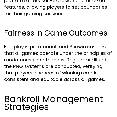
platform offers self-exclusion and time-out
features, allowing players to set boundaries
for their gaming sessions.
Fairness in Game Outcomes
Fair play is paramount, and Sunwin ensures
that all games operate under the principles of
randomness and fairness. Regular audits of
the RNG systems are conducted, verifying
that players' chances of winning remain
consistent and equitable across all games.
Bankroll Management
Strategies