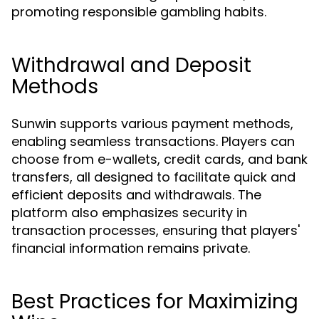
promoting responsible gambling habits.
Withdrawal and Deposit
Methods
Sunwin supports various payment methods,
enabling seamless transactions. Players can
choose from e-wallets, credit cards, and bank
transfers, all designed to facilitate quick and
efficient deposits and withdrawals. The
platform also emphasizes security in
transaction processes, ensuring that players'
financial information remains private.
Best Practices for Maximizing