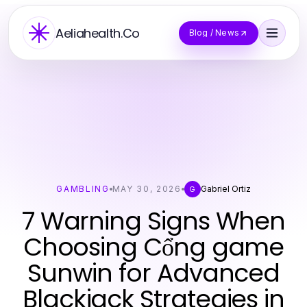
Aeliahealth.Co
Blog / News
GAMBLING
MAY 30, 2026
Gabriel Ortiz
G
7 Warning Signs When
Choosing Cổng game
Sunwin for Advanced
Blackjack Strategies in